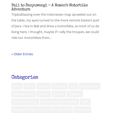
Bali to Banyuwangi – A Women’s Motorbike
Adventure
TripbaliGazing over the Indonesian map sprawled out on
the table, my eyes turned to the more remote Eastern part
of Java. I live in Bali and drive a motorbike, as most of us do
living here. I thought, maybe if I rally the troupes, we could
ride our motorbikes from...
« Older Entries
Categories
Aceh
Africa
Ambon
Australia
Bali
Banda Neira
Belitung Island
Bhutan
Borneo
diabetes
Flores & Komodo
Human Interest & Health
India
Indigenous Film Festival - Bali - May 2019
Indonesia