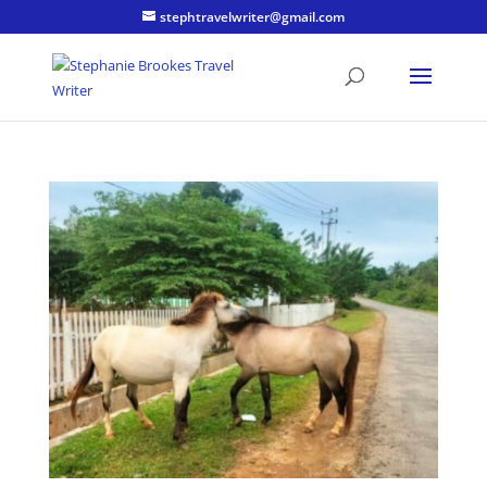
stephtravelwriter@gmail.com