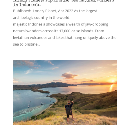
Lonely Planet: Top 13 must-see Natural Wonders
in Indonesia
Published: Lonely Planet, Apr 2022 As the largest
archipelagic country in the world,
majestic Indonesia showcases a wealth of jaw-dropping
natural wonders across its 17,000-or-so islands. From
leviathan volcanoes and lakes that hang uniquely above the
sea to pristine...