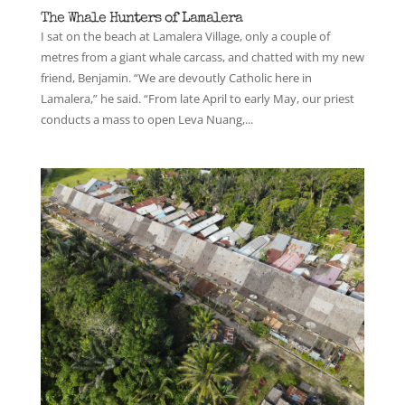
The Whale Hunters of Lamalera
I sat on the beach at Lamalera Village, only a couple of
metres from a giant whale carcass, and chatted with my new
friend, Benjamin. “We are devoutly Catholic here in
Lamalera,” he said. “From late April to early May, our priest
conducts a mass to open Leva Nuang,...