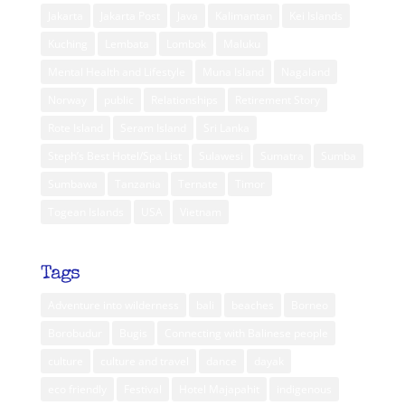
Jakarta
Jakarta Post
Java
Kalimantan
Kei Islands
Kuching
Lembata
Lombok
Maluku
Mental Health and Lifestyle
Muna Island
Nagaland
Norway
public
Relationships
Retirement Story
Rote Island
Seram Island
Sri Lanka
Steph’s Best Hotel/Spa List
Sulawesi
Sumatra
Sumba
Sumbawa
Tanzania
Ternate
Timor
Togean Islands
USA
Vietnam
Tags
Adventure into wilderness
bali
beaches
Borneo
Borobudur
Bugis
Connecting with Balinese people
culture
culture and travel
dance
dayak
eco friendly
Festival
Hotel Majapahit
indigenous