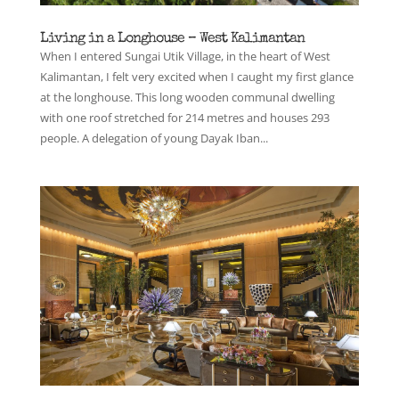
Living in a Longhouse – West Kalimantan
When I entered Sungai Utik Village, in the heart of West
Kalimantan, I felt very excited when I caught my first glance
at the longhouse. This long wooden communal dwelling
with one roof stretched for 214 metres and houses 293
people. A delegation of young Dayak Iban...