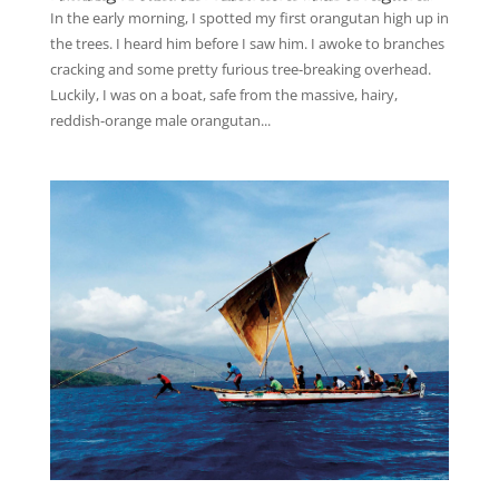
In the early morning, I spotted my first orangutan high up in
the trees. I heard him before I saw him. I awoke to branches
cracking and some pretty furious tree-breaking overhead.
Luckily, I was on a boat, safe from the massive, hairy,
reddish-orange male orangutan...