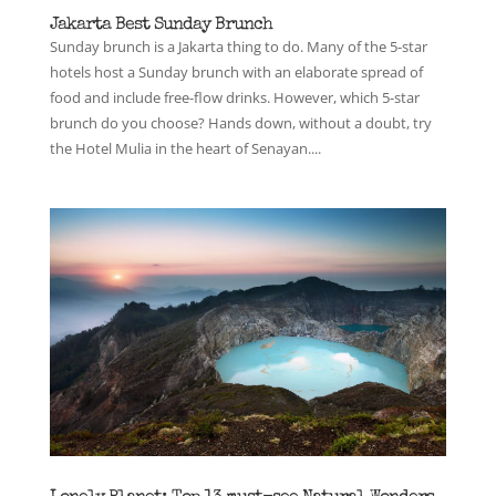
Jakarta Best Sunday Brunch
Sunday brunch is a Jakarta thing to do. Many of the 5-star
hotels host a Sunday brunch with an elaborate spread of
food and include free-flow drinks. However, which 5-star
brunch do you choose? Hands down, without a doubt, try
the Hotel Mulia in the heart of Senayan....