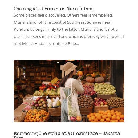
Chasing Wild Horses on Muna Island
Some places feel discovered. Others feel remembered.
Muna Island, off the coast of Southeast Sulawesi near
Kendari, belongs firmly to the latter. Muna Island is not a
place that sees many visitors, which is precisely why I went. I
met Mr. La Hada just outside Bolo...
Embracing The World at A Slower Pace – Jakarta