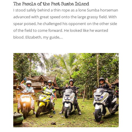
The Pasola of the Past Sumba Island
I stood safely behind a thin rope as a lone Sumba horseman
advanced with great speed onto the large grassy field. With
spear poised, he challenged his opponent on the other side
of the field to come forward. He looked like he wanted
blood. Elizabeth, my guide,...