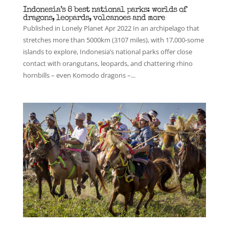
Indonesia’s 8 best national parks: worlds of
dragons, leopards, volcanoes and more
Published in Lonely Planet Apr 2022 In an archipelago that
stretches more than 5000km (3107 miles), with 17,000-some
islands to explore, Indonesia’s national parks offer close
contact with orangutans, leopards, and chattering rhino
hornbills – even Komodo dragons –...