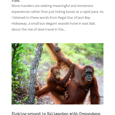
Post
More travelers are seeking meaningful and immersive
experiences rather than just ticking boxes at a rapid pace. As
I listened to these words from Regal Star of Jasri Bay
Hideaway, a small but elegant seaside hotel in east Bali,
about the rise of slow travel in the...
Kicking around in Kalimantan with Orangutans