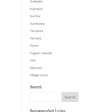
Sulawesi
Sumatra
Sumba
Sumbawa
Tanzania
Ternate
Timor
Togean Islands
USA
Vietnam
village tours
Search
Recommended Links