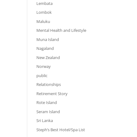
Lembata
Lombok
Maluku
Mental Health and Lifestyle
Muna Island
Nagaland
New Zealand
Norway
public
Relationships
Retirement Story
Rote Island
Seram Island
Sri Lanka
Steph’s Best Hotel/Spa List