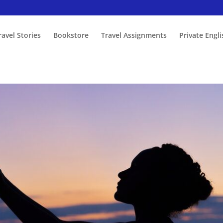
ravel Stories
Bookstore
Travel Assignments
Private Engl