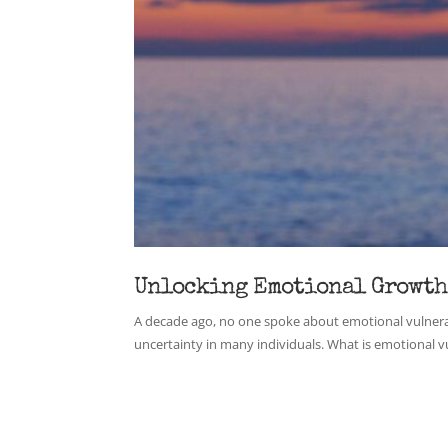
Unlocking Emotional Growth
A decade ago, no one spoke about emotional vulnerabi
uncertainty in many individuals. What is emotional vuln