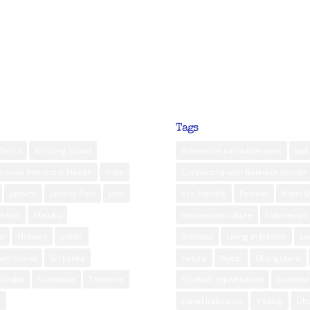
Tags
Neira
Belitung Island
Adventure into wilderness
bali
Human Interest & Health
India
Connecting with Balinese people
Jakarta
Jakarta Post
Java
eco friendly
Festival
Hotel 
ombok
Maluku
Indonesian culture
Indonesian 
d
Norway
public
lembata
Living in Jakarta
lu
am Island
Sri Lanka
nature
Nyepi
Orangutans
Sumba
Sumbawa
Tanzania
Spiritual rejuvenation
sumatra
m
travel indonesia
treking
Ub