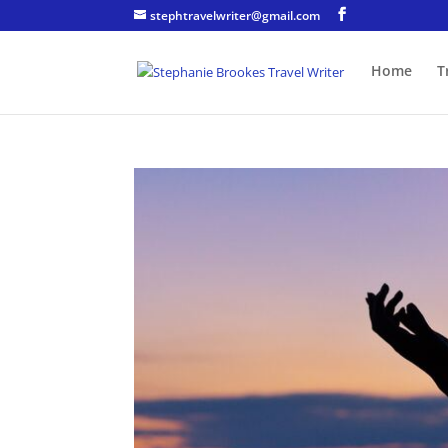
stephtravelwriter@gmail.com
Home
T