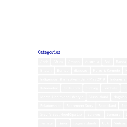
Categories
Aceh
Africa
Ambon
Australia
Bali
Banda 
Bhutan
Borneo
diabetes
Flores & Komodo
Indigenous Film Festival - Bali - May 2019
Indonesia
Kalimantan
Kei Islands
Kuching
Lembata
L
Mental Health and Lifestyle
Muna Island
Nagalan
Relationships
Retirement Story
Rote Island
Ser
Steph’s Best Hotel/Spa List
Sulawesi
Sumatra
Ternate
Timor
Togean Islands
USA
Vietna