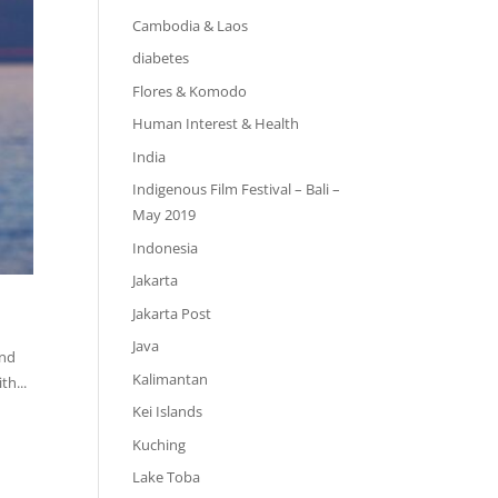
Cambodia & Laos
diabetes
Flores & Komodo
Human Interest & Health
India
Indigenous Film Festival – Bali –
May 2019
Indonesia
Jakarta
Jakarta Post
Java
and
Kalimantan
th...
Kei Islands
Kuching
Lake Toba