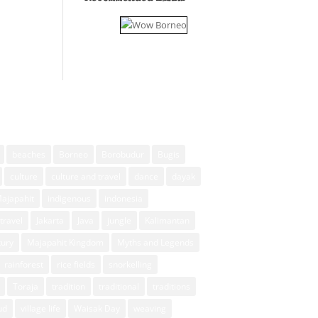
beaches
Borneo
Borobudur
Bugis
culture
culture and travel
dance
dayak
Majapahit
indigenous
indonesia
travel
Jakarta
Java
jungle
Kalimantan
xury
Majapahit Kingdom
Myths and Legends
rainforest
rice fields
snorkelling
Toraja
tradition
traditional
traditions
ud
village life
Waisak Day
weaving