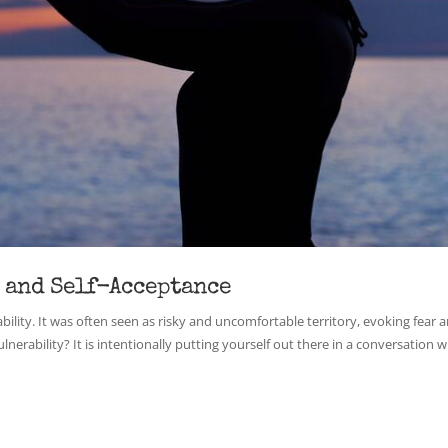
 and Self-Acceptance
lity. It was often seen as risky and uncomfortable territory, evoking fear 
erability? It is intentionally putting yourself out there in a conversation wi