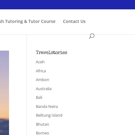
ish Tutoring & Tutor Course
Contact Us
Travelstories
Aceh
Africa
Ambon
Australia
Bali
Banda Neira
Belitung Island
Bhutan
Borneo