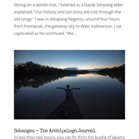
Sitting on a woven mat, I listened as a Dayak Simpang elder
explained, “Our history and our story are told through the
old songs.” I was in Ketapang Regency, around four hours
from Pontianak, the gateway city to West Kalimantan. I sat
captivated as he continued, “We...
Sebangau – The Archipelago Journal
In less than two hours, you can fly from the bustle of Jakarta