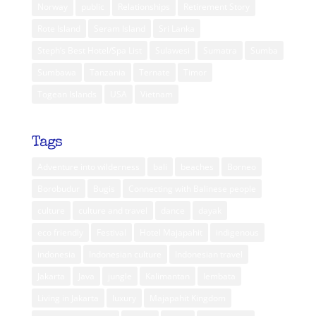
Norway
public
Relationships
Retirement Story
Rote Island
Seram Island
Sri Lanka
Steph’s Best Hotel/Spa List
Sulawesi
Sumatra
Sumba
Sumbawa
Tanzania
Ternate
Timor
Togean Islands
USA
Vietnam
Tags
Adventure into wilderness
bali
beaches
Borneo
Borobudur
Bugis
Connecting with Balinese people
culture
culture and travel
dance
dayak
eco friendly
Festival
Hotel Majapahit
indigenous
indonesia
Indonesian culture
Indonesian travel
Jakarta
Java
jungle
Kalimantan
lembata
Living in Jakarta
luxury
Majapahit Kingdom