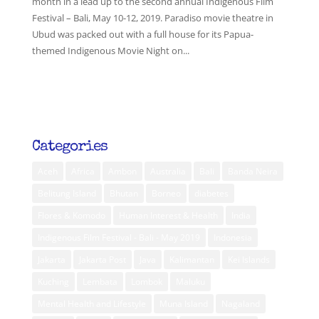
month in a lead up to the second annual Indigenous Film
Festival – Bali, May 10-12, 2019. Paradiso movie theatre in
Ubud was packed out with a full house for its Papua-
themed Indigenous Movie Night on...
Categories
Aceh
Africa
Ambon
Australia
Bali
Banda Neira
Belitung Island
Bhutan
Borneo
diabetes
Flores & Komodo
Human Interest & Health
India
Indigenous Film Festival - Bali - May 2019
Indonesia
Jakarta
Jakarta Post
Java
Kalimantan
Kei Islands
Kuching
Lembata
Lombok
Maluku
Mental Health and Lifestyle
Muna Island
Nagaland