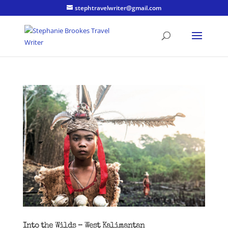
stephtravelwriter@gmail.com
Into the Wilds – West Kalimantan