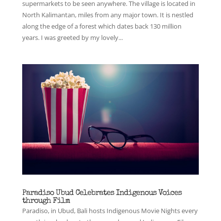
supermarkets to be seen anywhere. The village is located in
North Kalimantan, miles from any major town. It is nestled
along the edge of a forest which dates back 130 million
years. I was greeted by my lovely...
Paradiso Ubud Celebrates Indigenous Voices
through Film
Paradiso, in Ubud, Bali hosts Indigenous Movie Nights every