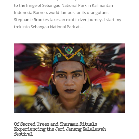
to the fringe of Sebangau National Park in Kalimantan
Indonesia Borneo, world-famous for its orangutans.
Stephanie Brookes takes an exotic river journey. I start my
trek into Sebangau National Park at...
Of Sacred Trees and Sharman Rituals
Experiencing the Jari Janang Kalalawah
festival