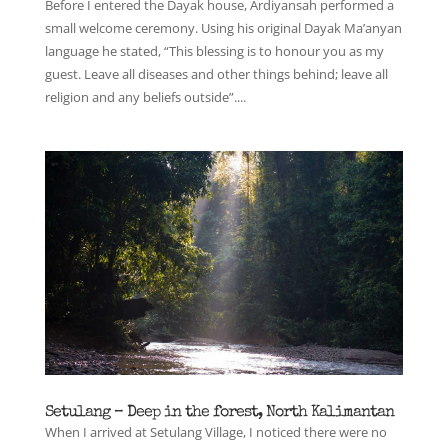
Before I entered the Dayak house, Ardiyansah performed a
small welcome ceremony. Using his original Dayak Ma’anyan
language he stated, “This blessing is to honour you as my
guest. Leave all diseases and other things behind; leave all
religion and any beliefs outside”....
Setulang – Deep in the forest, North Kalimantan
When I arrived at Setulang Village, I noticed there were no