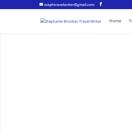
stephtravelwriter@gmail.com
Home
T