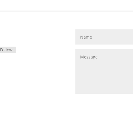
Follow