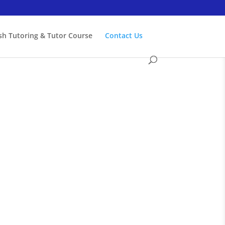
ish Tutoring & Tutor Course
Contact Us