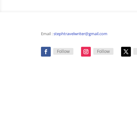
Email :
stephtravelwriter@gmail.com
Follow
Follow