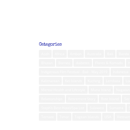
Categories
Aceh
Africa
Ambon
Australia
Bali
Banda 
Bhutan
Borneo
diabetes
Flores & Komodo
Indigenous Film Festival - Bali - May 2019
Indonesia
Kalimantan
Kei Islands
Kuching
Lembata
L
Mental Health and Lifestyle
Muna Island
Nagalan
Relationships
Retirement Story
Rote Island
Ser
Steph’s Best Hotel/Spa List
Sulawesi
Sumatra
Ternate
Timor
Togean Islands
USA
Vietna