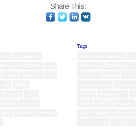
Share This:
Tags
Neira
Belitung Island
Adventure into wilderness
bali
Human Interest & Health
India
Connecting with Balinese people
Jakarta
Jakarta Post
Java
eco friendly
Festival
Hotel 
ombok
Maluku
Indonesian culture
Indonesian 
d
Norway
public
lembata
Living in Jakarta
lu
am Island
Sri Lanka
nature
Nyepi
Orangutans
Sumba
Sumbawa
Tanzania
Spiritual rejuvenation
sumatra
m
travel indonesia
treking
Ub