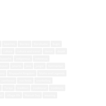
beaches
Borneo
Borobudur
Bugis
culture
culture and travel
dance
dayak
Majapahit
indigenous
indonesia
travel
Jakarta
Java
jungle
Kalimantan
xury
Majapahit Kingdom
Myths and Legends
rainforest
rice fields
snorkelling
Toraja
tradition
traditional
traditions
ud
village life
Waisak Day
weaving