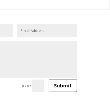
Submit
=
9 + 8