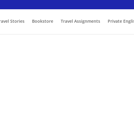
ravel Stories
Bookstore
Travel Assignments
Private Engl