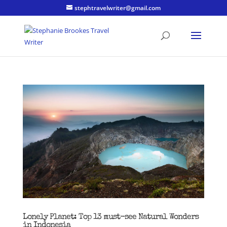
stephtravelwriter@gmail.com
Lonely Planet: Top 13 must-see Natural Wonders
in Indonesia