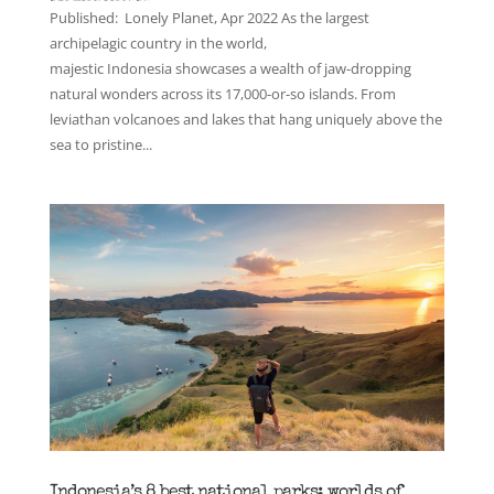
Published: Lonely Planet, Apr 2022 As the largest
archipelagic country in the world,
majestic Indonesia showcases a wealth of jaw-dropping
natural wonders across its 17,000-or-so islands. From
leviathan volcanoes and lakes that hang uniquely above the
sea to pristine...
Indonesia’s 8 best national parks: worlds of