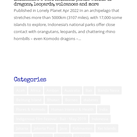
dragons, leopards, volcanoes and more
Published in Lonely Planet Apr 2022 In an archipelago that
stretches more than 5000km (3107 miles), with 17,000-some
islands to explore, Indonesia’s national parks offer close
contact with orangutans, leopards, and chattering rhino
hornbills – even Komodo dragons –...
Categories
Aceh
Africa
Ambon
Australia
Bali
Banda Neira
Belitung Island
Bhutan
Borneo
diabetes
Flores & Komodo
Human Interest & Health
India
Indigenous Film Festival - Bali - May 2019
Indonesia
Jakarta
Jakarta Post
Java
Kalimantan
Kei Islands