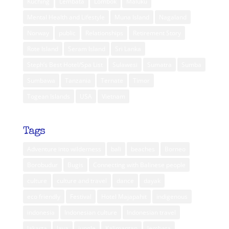
Kuching
Lembata
Lombok
Maluku
Mental Health and Lifestyle
Muna Island
Nagaland
Norway
public
Relationships
Retirement Story
Rote Island
Seram Island
Sri Lanka
Steph’s Best Hotel/Spa List
Sulawesi
Sumatra
Sumba
Sumbawa
Tanzania
Ternate
Timor
Togean Islands
USA
Vietnam
Tags
Adventure into wilderness
bali
beaches
Borneo
Borobudur
Bugis
Connecting with Balinese people
culture
culture and travel
dance
dayak
eco friendly
Festival
Hotel Majapahit
indigenous
indonesia
Indonesian culture
Indonesian travel
Jakarta
Java
jungle
Kalimantan
lembata