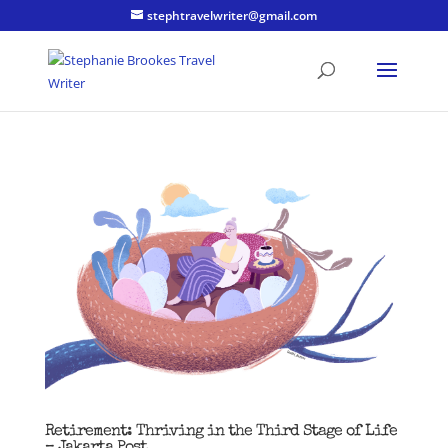
stephtravelwriter@gmail.com
Retirement: Thriving in the Third Stage of Life
– Jakarta Post