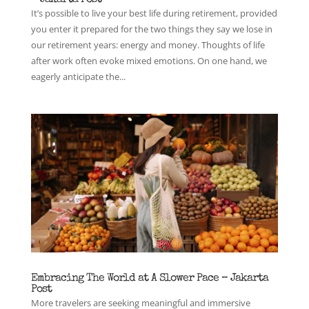
It’s possible to live your best life during retirement, provided
you enter it prepared for the two things they say we lose in
our retirement years: energy and money. Thoughts of life
after work often evoke mixed emotions. On one hand, we
eagerly anticipate the...
Embracing The World at A Slower Pace – Jakarta
Post
More travelers are seeking meaningful and immersive