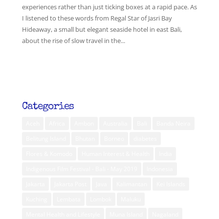
experiences rather than just ticking boxes at a rapid pace. As
I listened to these words from Regal Star of Jasri Bay
Hideaway, a small but elegant seaside hotel in east Bali,
about the rise of slow travel in the...
Categories
Aceh
Africa
Ambon
Australia
Bali
Banda Neira
Belitung Island
Bhutan
Borneo
diabetes
Flores & Komodo
Human Interest & Health
India
Indigenous Film Festival - Bali - May 2019
Indonesia
Jakarta
Jakarta Post
Java
Kalimantan
Kei Islands
Kuching
Lembata
Lombok
Maluku
Mental Health and Lifestyle
Muna Island
Nagaland