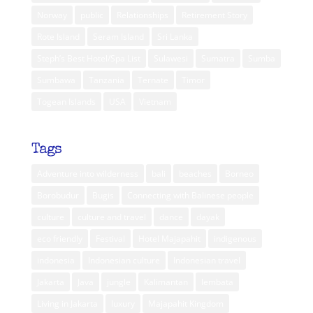
Norway
public
Relationships
Retirement Story
Rote Island
Seram Island
Sri Lanka
Steph’s Best Hotel/Spa List
Sulawesi
Sumatra
Sumba
Sumbawa
Tanzania
Ternate
Timor
Togean Islands
USA
Vietnam
Tags
Adventure into wilderness
bali
beaches
Borneo
Borobudur
Bugis
Connecting with Balinese people
culture
culture and travel
dance
dayak
eco friendly
Festival
Hotel Majapahit
indigenous
indonesia
Indonesian culture
Indonesian travel
Jakarta
Java
jungle
Kalimantan
lembata
Living in Jakarta
luxury
Majapahit Kingdom