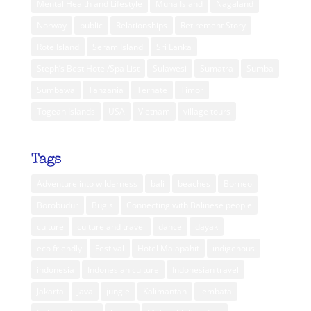
Mental Health and Lifestyle
Muna Island
Nagaland
Norway
public
Relationships
Retirement Story
Rote Island
Seram Island
Sri Lanka
Steph’s Best Hotel/Spa List
Sulawesi
Sumatra
Sumba
Sumbawa
Tanzania
Ternate
Timor
Togean Islands
USA
Vietnam
village tours
Tags
Adventure into wilderness
bali
beaches
Borneo
Borobudur
Bugis
Connecting with Balinese people
culture
culture and travel
dance
dayak
eco friendly
Festival
Hotel Majapahit
indigenous
indonesia
Indonesian culture
Indonesian travel
Jakarta
Java
jungle
Kalimantan
lembata