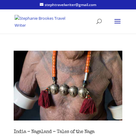
stephtravelwriter@gmail.com
India – Nagaland – Tales of the Naga