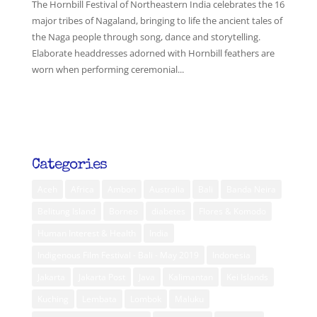
The Hornbill Festival of Northeastern India celebrates the 16
major tribes of Nagaland, bringing to life the ancient tales of
the Naga people through song, dance and storytelling.
Elaborate headdresses adorned with Hornbill feathers are
worn when performing ceremonial...
Categories
Aceh
Africa
Ambon
Australia
Bali
Banda Neira
Belitung Island
Borneo
diabetes
Flores & Komodo
Human Interest & Health
India
Indigenous Film Festival - Bali - May 2019
Indonesia
Jakarta
Jakarta Post
Java
Kalimantan
Kei Islands
Kuching
Lembata
Lombok
Maluku