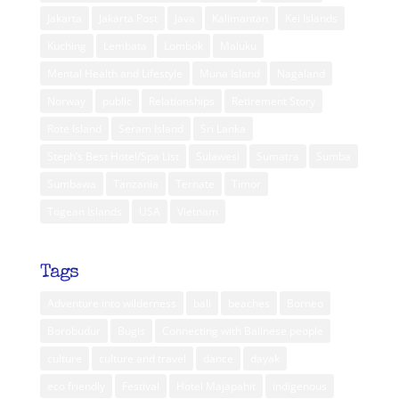
Jakarta
Jakarta Post
Java
Kalimantan
Kei Islands
Kuching
Lembata
Lombok
Maluku
Mental Health and Lifestyle
Muna Island
Nagaland
Norway
public
Relationships
Retirement Story
Rote Island
Seram Island
Sri Lanka
Steph’s Best Hotel/Spa List
Sulawesi
Sumatra
Sumba
Sumbawa
Tanzania
Ternate
Timor
Togean Islands
USA
Vietnam
Tags
Adventure into wilderness
bali
beaches
Borneo
Borobudur
Bugis
Connecting with Balinese people
culture
culture and travel
dance
dayak
eco friendly
Festival
Hotel Majapahit
indigenous