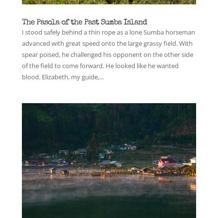
The Pasola of the Past Sumba Island
I stood safely behind a thin rope as a lone Sumba horseman
advanced with great speed onto the large grassy field. With
spear poised, he challenged his opponent on the other side
of the field to come forward. He looked like he wanted
blood. Elizabeth, my guide,...