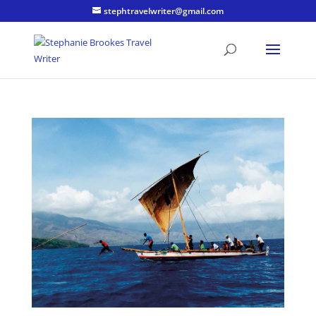
stephtravelwriter@gmail.com