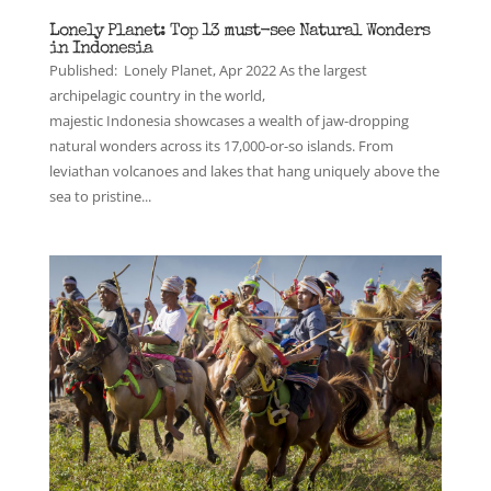
Lonely Planet: Top 13 must-see Natural Wonders
in Indonesia
Published: Lonely Planet, Apr 2022 As the largest
archipelagic country in the world,
majestic Indonesia showcases a wealth of jaw-dropping
natural wonders across its 17,000-or-so islands. From
leviathan volcanoes and lakes that hang uniquely above the
sea to pristine...