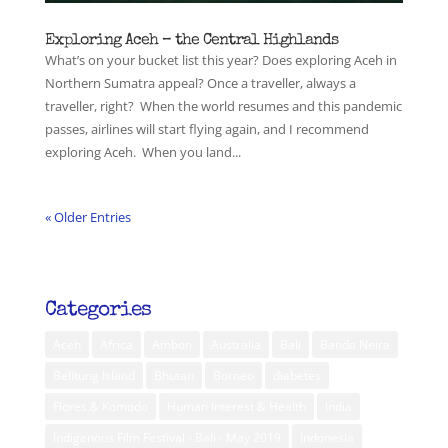
Exploring Aceh – the Central Highlands
What’s on your bucket list this year? Does exploring Aceh in
Northern Sumatra appeal? Once a traveller, always a
traveller, right? When the world resumes and this pandemic
passes, airlines will start flying again, and I recommend
exploring Aceh. When you land...
« Older Entries
Categories
Aceh
Africa
Ambon
Australia
Bali
Banda Neira
Belitung Island
Bhutan
Borneo
diabetes
Flores & Komodo
Human Interest & Health
India
Indigenous Film Festival - Bali - May 2019
Indonesia