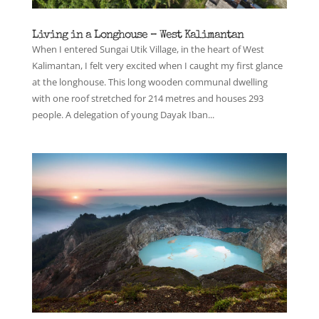
Living in a Longhouse – West Kalimantan
When I entered Sungai Utik Village, in the heart of West
Kalimantan, I felt very excited when I caught my first glance
at the longhouse. This long wooden communal dwelling
with one roof stretched for 214 metres and houses 293
people. A delegation of young Dayak Iban...