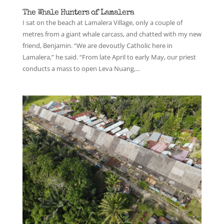
The Whale Hunters of Lamalera
I sat on the beach at Lamalera Village, only a couple of
metres from a giant whale carcass, and chatted with my new
friend, Benjamin. “We are devoutly Catholic here in
Lamalera,” he said. “From late April to early May, our priest
conducts a mass to open Leva Nuang,...