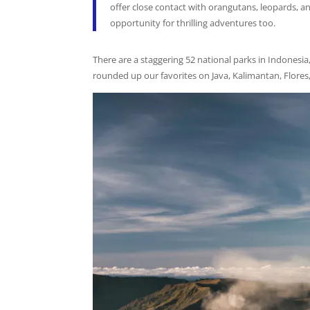
offer close contact with orangutans, leopards, 
opportunity for thrilling adventures too.
There are a staggering 52 national parks in Indonesia
rounded up our favorites on Java, Kalimantan, Flores,