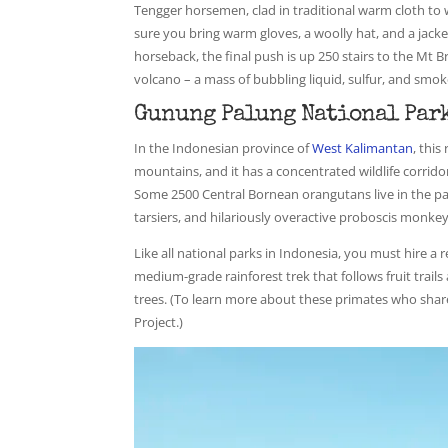
Tengger horsemen, clad in traditional warm cloth to 
sure you bring warm gloves, a woolly hat, and a jacket
horseback, the final push is up 250 stairs to the Mt 
volcano – a mass of bubbling liquid, sulfur, and smok
Gunung Palung National Park
In the Indonesian province of
West Kalimantan
, thi
mountains, and it has a concentrated wildlife corrido
Some 2500 Central Bornean orangutans live in the par
tarsiers, and hilariously overactive proboscis monkey
Like all national parks in Indonesia, you must hire a re
medium-grade rainforest trek that follows fruit trails
trees. (To learn more about these primates who sha
Project.)