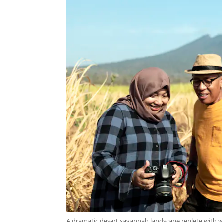
A dramatic desert savannah landscape replete with wi