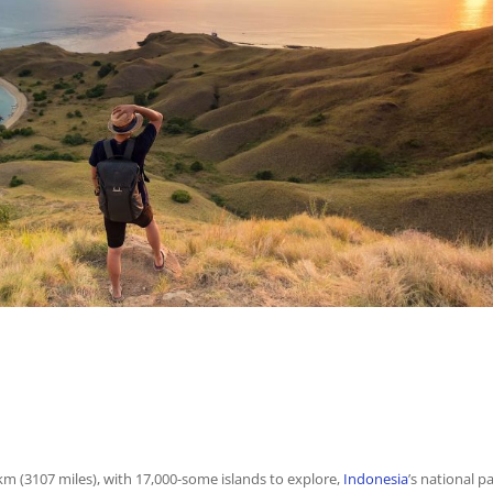
m (3107 miles), with 17,000-some islands to explore,
Indonesia
’s national p