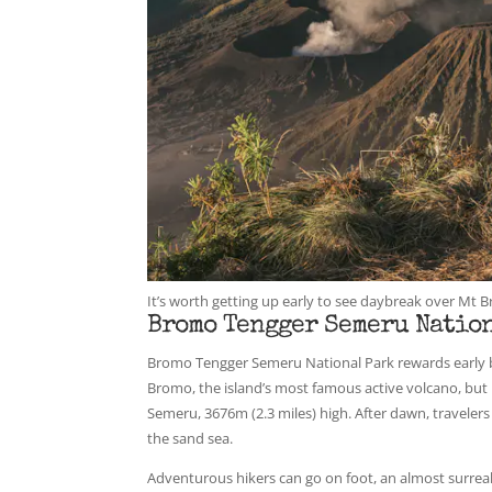
It’s worth getting up early to see daybreak over M
Bromo Tengger Semeru Nation
Bromo Tengger Semeru National Park rewards early bir
Bromo, the island’s most famous active volcano, but 
Semeru, 3676m (2.3 miles) high. After dawn, traveler
the sand sea.
Adventurous hikers can go on foot, an almost surreal 