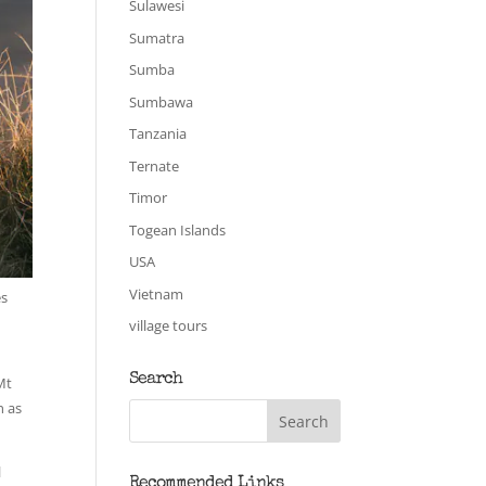
Sulawesi
Sumatra
Sumba
Sumbawa
Tanzania
Ternate
Timor
Togean Islands
USA
Vietnam
es
village tours
Search
Mt
n as
l
Recommended Links