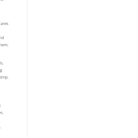
tares
and
them;
s,
ng
strip.
k
s.
,