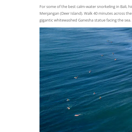
For some of the best calm-water snorkeling in Bali, hi
Menjangan (Deer Island). Walk 40 minutes across the i
gigantic whitewashed Ganesha statue facing the sea.