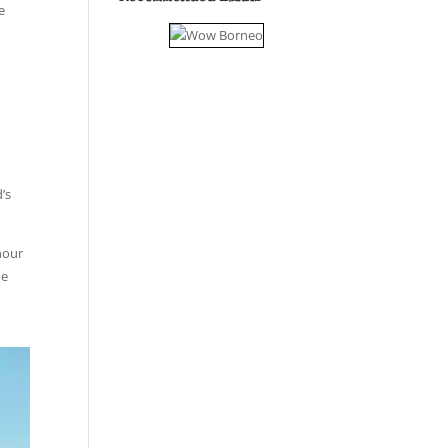
e
e
’s
-hour
he