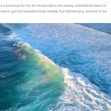
re a local boat for the 30-minute ride to the nearby uninhabited island of
sland, past the beautiful Hindu temple, Puri Gili Kencana, and end at the