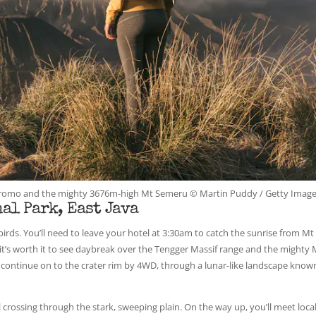
t Bromo and the mighty 3676m-high Mt Semeru © Martin Puddy / Getty Imag
al Park, East Java
ds. You’ll need to leave your hotel at 3:30am to catch the sunrise from Mt
it’s worth it to see daybreak over the Tengger Massif range and the mighty 
s continue on to the crater rim by 4WD, through a lunar-like landscape know
crossing through the stark, sweeping plain. On the way up, you’ll meet loca