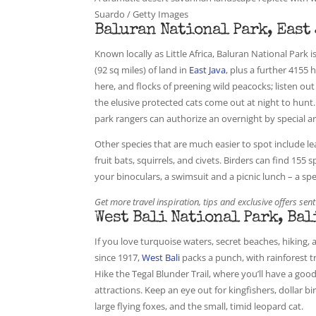
Suardo / Getty Images
Baluran National Park, East
Known locally as Little Africa, Baluran National Park 
(92 sq miles) of land in
East Java
, plus a further 4155 
here, and flocks of preening wild peacocks; listen out
the elusive protected cats come out at night to hunt
park rangers can authorize an overnight by special 
Other species that are much easier to spot include l
fruit bats, squirrels, and civets. Birders can find 155
your binoculars, a swimsuit and a picnic lunch – a spe
Get more travel inspiration, tips and exclusive offers sent
West Bali National Park, Bal
If you love turquoise waters, secret beaches, hiking, 
since 1917,
West Bali
packs a punch, with rainforest 
Hike the Tegal Blunder Trail, where you’ll have a goo
attractions. Keep an eye out for kingfishers, dollar bi
large flying foxes, and the small, timid leopard cat.