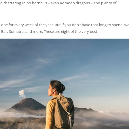
and chattering rhino hornbills – even Komodo dragons – and plenty of
, one for every week of the year. But if you don’t have that long to spend, we
 Bali, Sumatra, and more. These are eight of the very best.