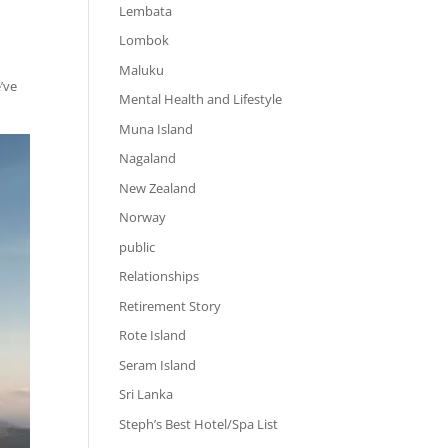
Lembata
Lombok
Maluku
’ve
Mental Health and Lifestyle
Muna Island
Nagaland
New Zealand
Norway
public
Relationships
Retirement Story
Rote Island
Seram Island
Sri Lanka
Steph’s Best Hotel/Spa List