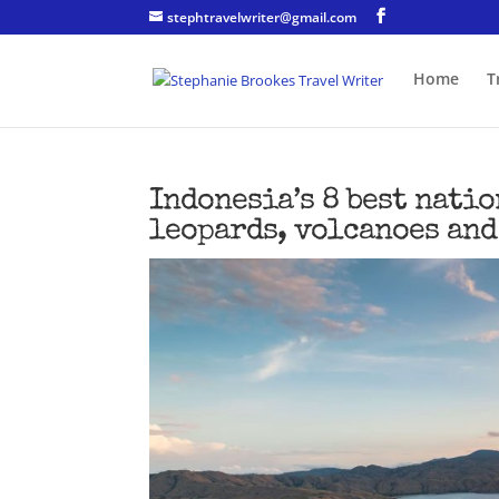
stephtravelwriter@gmail.com
Home
T
Indonesia’s 8 best natio
leopards, volcanoes and