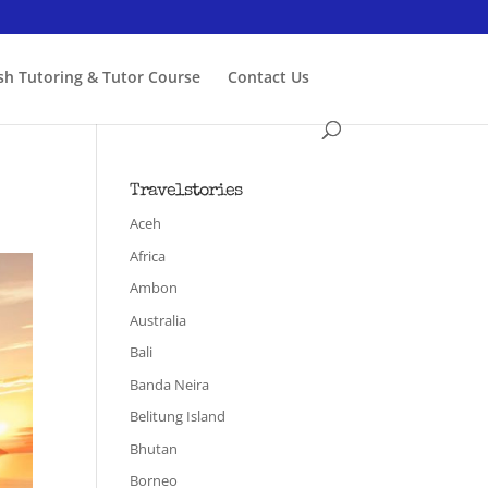
ish Tutoring & Tutor Course
Contact Us
Travelstories
Aceh
Africa
Ambon
Australia
Bali
Banda Neira
Belitung Island
Bhutan
Borneo