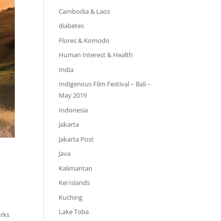
Cambodia & Laos
diabetes
Flores & Komodo
Human Interest & Health
India
Indigenous Film Festival – Bali –
May 2019
Indonesia
Jakarta
Jakarta Post
Java
Kalimantan
Kei Islands
Kuching
Lake Toba
arks