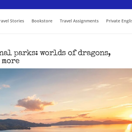
ravel Stories
Bookstore
Travel Assignments
Private Engl
nal parks: worlds of dragons,
 more