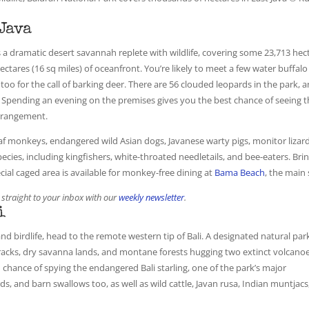
 Java
is a dramatic desert savannah replete with wildlife, covering some 23,713 hec
hectares (16 sq miles) of oceanfront. You’re likely to meet a few water buffalo
 too for the call of barking deer. There are 56 clouded leopards in the park, 
. Spending an evening on the premises gives you the best chance of seeing 
arrangement.
eaf monkeys, endangered wild Asian dogs, Javanese warty pigs, monitor lizard
 species, including kingfishers, white-throated needletails, and bee-eaters. Bri
cial caged area is available for monkey-free dining at
Bama Beach
, the main 
 straight to your inbox with our
weekly newsletter
.
i
and birdlife, head to the remote western tip of Bali. A designated natural par
tracks, dry savanna lands, and montane forests hugging two extinct volcanoe
d chance of spying the endangered Bali starling, one of the park’s major
rds, and barn swallows too, as well as wild cattle, Javan rusa, Indian muntjacs