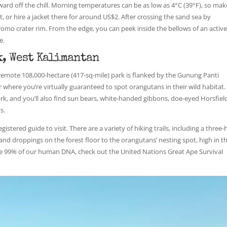
ward off the chill. Morning temperatures can be as low as 4°C (39°F), so mak
, or hire a jacket there for around US$2. After crossing the sand sea by
Bromo crater rim. From the edge, you can peek inside the bellows of an activ
e.
, West Kalimantan
s remote 108,000-hectare (417-sq-mile) park is flanked by the Gunung Panti
r where you’re virtually guaranteed to spot orangutans in their wild habitat.
k, and you’ll also find sun bears, white-handed gibbons, doe-eyed Horsfield
s.
gistered guide to visit. There are a variety of hiking trails, including a three
 and droppings on the forest floor to the orangutans’ nesting spot, high in t
re 99% of our human DNA, check out the United Nations Great Ape Survival