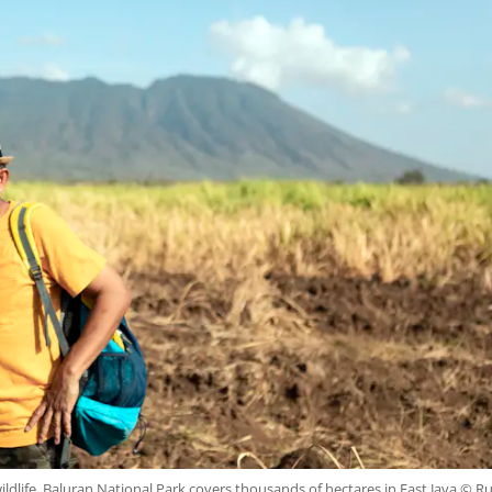
ldlife, Baluran National Park covers thousands of hectares in East Java © R