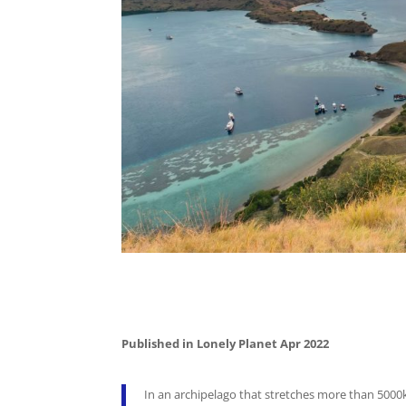
Published in Lonely Planet Apr 2022
In an archipelago that stretches more than 5000k