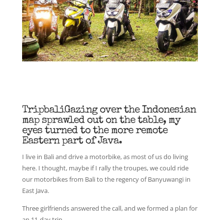
TripbaliGazing over the Indonesian
map sprawled out on the table, my
eyes turned to the more remote
Eastern part of Java.
I live in Bali and drive a motorbike, as most of us do living
here. I thought, maybe if I rally the troupes, we could ride
our motorbikes from Bali to the regency of Banyuwangi in
East Java.
Three girlfriends answered the call, and we formed a plan for
an 11-day trip.