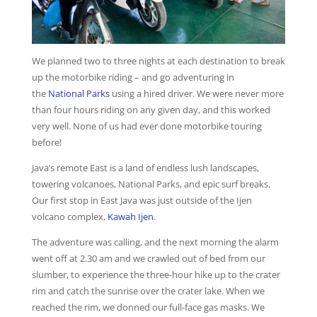
We planned two to three nights at each destination to break
up the motorbike riding – and go adventuring in
the
National Parks
using a hired driver. We were never more
than four hours riding on any given day, and this worked
very well. None of us had ever done motorbike touring
before!
Java’s remote East is a land of endless lush landscapes,
towering volcanoes, National Parks, and epic surf breaks.
Our first stop in East Java was just outside of the Ijen
volcano complex,
Kawah Ijen
.
The adventure was calling, and the next morning the alarm
went off at 2.30 am and we crawled out of bed from our
slumber, to experience the three-hour hike up to the crater
rim and catch the sunrise over the crater lake. When we
reached the rim, we donned our full-face gas masks. We