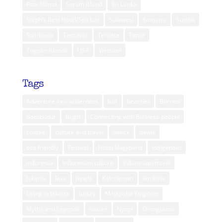
Rote Island
Seram Island
Sri Lanka
Steph’s Best Hotel/Spa List
Sulawesi
Sumatra
Sumba
Sumbawa
Tanzania
Ternate
Timor
Togean Islands
USA
Vietnam
Tags
Adventure into wilderness
bali
beaches
Borneo
Borobudur
Bugis
Connecting with Balinese people
culture
culture and travel
dance
dayak
eco friendly
Festival
Hotel Majapahit
indigenous
indonesia
Indonesian culture
Indonesian travel
Jakarta
Java
jungle
Kalimantan
lembata
Living in Jakarta
luxury
Majapahit Kingdom
Myths and Legends
nature
Nyepi
Orangutans