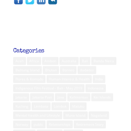
Categories
Aceh
Africa
Ambon
Australia
Bali
Banda Neira
Belitung Island
Bhutan
Borneo
diabetes
Flores & Komodo
Human Interest & Health
India
Indigenous Film Festival - Bali - May 2019
Indonesia
Jakarta
Jakarta Post
Java
Kalimantan
Kei Islands
Kuching
Lembata
Lombok
Maluku
Mental Health and Lifestyle
Muna Island
Nagaland
Norway
public
Relationships
Retirement Story