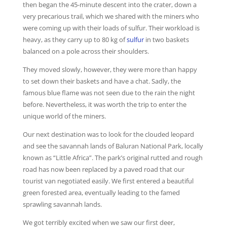
then began the 45-minute descent into the crater, down a
very precarious trail, which we shared with the miners who
were coming up with their loads of sulfur. Their workload is
heavy, as they carry up to 80 kg of
sulfur
in two baskets
balanced on a pole across their shoulders.
They moved slowly, however, they were more than happy
to set down their baskets and have a chat. Sadly, the
famous blue flame was not seen due to the rain the night
before. Nevertheless, it was worth the trip to enter the
unique world of the miners.
Our next destination was to look for the clouded leopard
and see the savannah lands of Baluran National Park, locally
known as “Little Africa”. The park’s original rutted and rough
road has now been replaced by a paved road that our
tourist van negotiated easily. We first entered a beautiful
green forested area, eventually leading to the famed
sprawling savannah lands.
We got terribly excited when we saw our first deer,