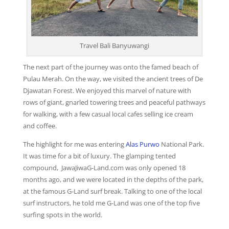
Travel Bali Banyuwangi
The next part of the journey was onto the famed beach of
Pulau Merah. On the way, we visited the ancient trees of De
Djawatan Forest. We enjoyed this marvel of nature with
rows of giant, gnarled towering trees and peaceful pathways
for walking, with a few casual local cafes selling ice cream
and coffee.
The highlight for me was entering
Alas Purwo
National Park.
It was time for a bit of luxury. The glamping tented
compound, JawaJiwaG-Land.com was only opened 18
months ago, and we were located in the depths of the park,
at the famous G-Land surf break. Talking to one of the local
surf instructors, he told me G-Land was one of the top five
surfing spots in the world.