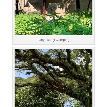
Banyuwangi Glamping