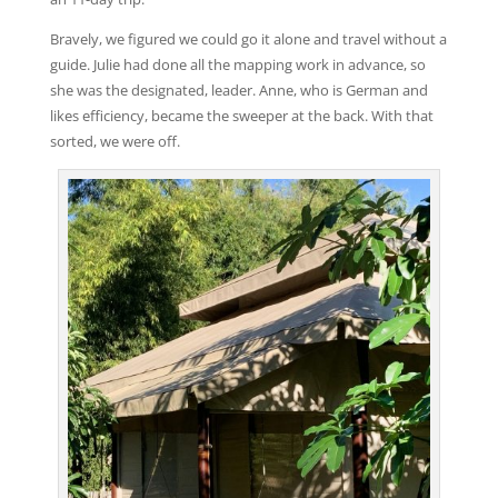
Bravely, we figured we could go it alone and travel without a
guide. Julie had done all the mapping work in advance, so
she was the designated, leader. Anne, who is German and
likes efficiency, became the sweeper at the back. With that
sorted, we were off.