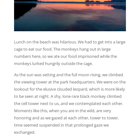
Lunch on the beach was hilarious. We had to get into a large
cage to eat our food. The monkeys hang out in large
numbers here, so we ate our food imprisoned while the
monkeys lurked hungrily outside the cage.
As the sun was setting and the full moon rising, we climbed
the viewing tower at the park headquarters. We were on the
lookout for the elusive clouded leopard, which is more likely
to be seen at night. A shy, lone rare black monkey climbed
the cell tower next to us, and we contemplated each other.
Moments like this, when you are in the wild, are very
honoring and as we gazed at each other, tower to tower,
time seemed suspended in that prolonged gaze we
exchanged.