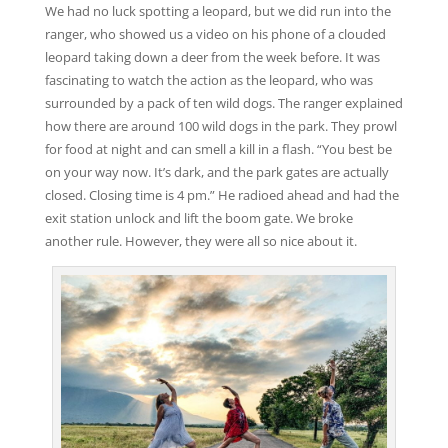
We had no luck spotting a leopard, but we did run into the
ranger, who showed us a video on his phone of a clouded
leopard taking down a deer from the week before. It was
fascinating to watch the action as the leopard, who was
surrounded by a pack of ten wild dogs. The ranger explained
how there are around 100 wild dogs in the park. They prowl
for food at night and can smell a kill in a flash. “You best be
on your way now. It’s dark, and the park gates are actually
closed. Closing time is 4 pm.” He radioed ahead and had the
exit station unlock and lift the boom gate. We broke
another rule. However, they were all so nice about it.