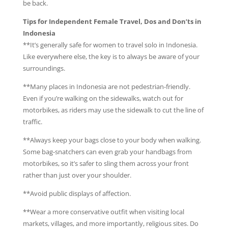
be back.
Tips for Independent Female Travel, Dos and Don’ts in
Indonesia
**It’s generally safe for women to travel solo in Indonesia.
Like everywhere else, the key is to always be aware of your
surroundings.
**Many places in Indonesia are not pedestrian-friendly.
Even if you’re walking on the sidewalks, watch out for
motorbikes, as riders may use the sidewalk to cut the line of
traffic.
**Always keep your bags close to your body when walking.
Some bag-snatchers can even grab your handbags from
motorbikes, so it’s safer to sling them across your front
rather than just over your shoulder.
**Avoid public displays of affection.
**Wear a more conservative outfit when visiting local
markets, villages, and more importantly, religious sites. Do