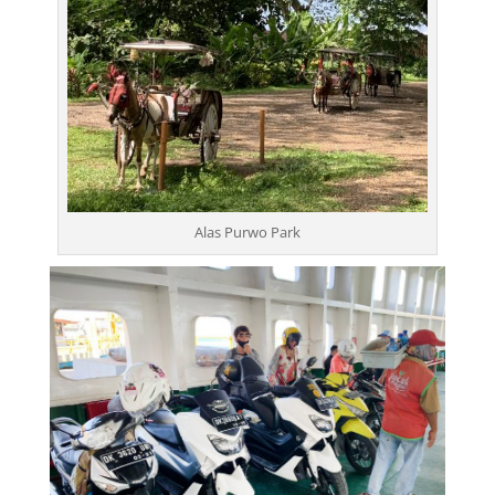
Alas Purwo Park