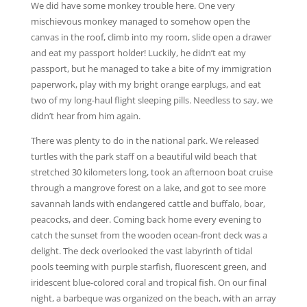
We did have some monkey trouble here. One very
mischievous monkey managed to somehow open the
canvas in the roof, climb into my room, slide open a drawer
and eat my passport holder! Luckily, he didn’t eat my
passport, but he managed to take a bite of my immigration
paperwork, play with my bright orange earplugs, and eat
two of my long-haul flight sleeping pills. Needless to say, we
didn’t hear from him again.
There was plenty to do in the national park. We released
turtles with the park staff on a beautiful wild beach that
stretched 30 kilometers long, took an afternoon boat cruise
through a mangrove forest on a lake, and got to see more
savannah lands with endangered cattle and buffalo, boar,
peacocks, and deer. Coming back home every evening to
catch the sunset from the wooden ocean-front deck was a
delight. The deck overlooked the vast labyrinth of tidal
pools teeming with purple starfish, fluorescent green, and
iridescent blue-colored coral and tropical fish. On our final
night, a barbeque was organized on the beach, with an array