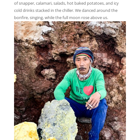
of snapper, calamari, salads, hot baked potatoes, and icy
cold drinks stacked in the chiller. We danced around the
bonfire, singing, while the full moon rose above us.