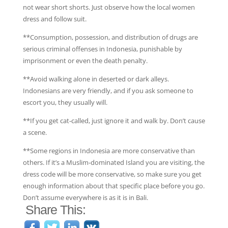
not wear short shorts. Just observe how the local women
dress and follow suit.
**Consumption, possession, and distribution of drugs are
serious criminal offenses in Indonesia, punishable by
imprisonment or even the death penalty.
**Avoid walking alone in deserted or dark alleys.
Indonesians are very friendly, and if you ask someone to
escort you, they usually will.
**If you get cat-called, just ignore it and walk by. Don’t cause
a scene.
**Some regions in Indonesia are more conservative than
others. If it’s a Muslim-dominated Island you are visiting, the
dress code will be more conservative, so make sure you get
enough information about that specific place before you go.
Don’t assume everywhere is as it is in Bali.
Share This: