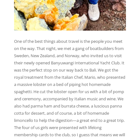
One of the best things about travel is the people you meet
on the way. That night, we met a gang of boatbuilders from
Sweden, New Zealand, and Norway, who invited us to visit
their newly opened Banyuwangi International Yacht Club. It
was the perfect stop on our way back to Bali. We got the
royal treatment from the Italian Chef, Mario, who presented
a massive lobster on a bed of piping hot homemade
spaghetti. He cut the lobster open for us with a bit of pomp
and ceremony, accompanied by Italian music and wine. We
also had parma ham and burrata cheese, a luscious panna
cotta for dessert, and of course, a bit of homemade
limoncello to help the digestion—a great end to a great trip.
The four of us girls were presented with lifelong
membership cards to the club, so I guess that means we will