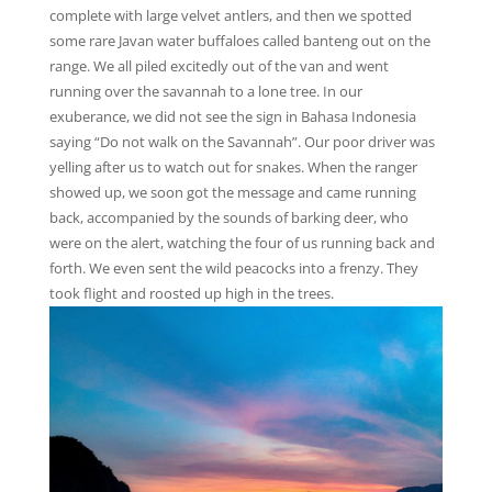
complete with large velvet antlers, and then we spotted
some rare Javan water buffaloes called banteng out on the
range. We all piled excitedly out of the van and went
running over the savannah to a lone tree. In our
exuberance, we did not see the sign in Bahasa Indonesia
saying “Do not walk on the Savannah”. Our poor driver was
yelling after us to watch out for snakes. When the ranger
showed up, we soon got the message and came running
back, accompanied by the sounds of barking deer, who
were on the alert, watching the four of us running back and
forth. We even sent the wild peacocks into a frenzy. They
took flight and roosted up high in the trees.