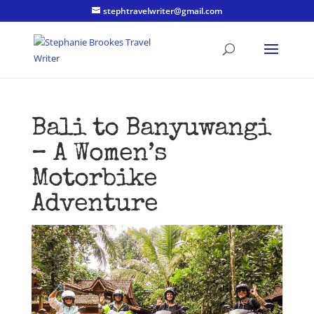
stephtravelwriter@gmail.com
Bali to Banyuwangi
– A Women’s
Motorbike
Adventure