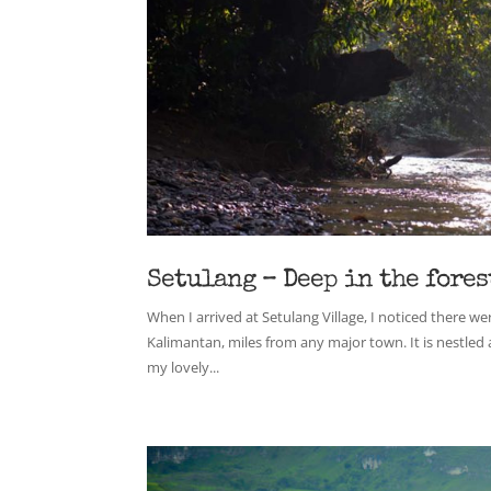
Setulang – Deep in the fores
When I arrived at Setulang Village, I noticed there w
Kalimantan, miles from any major town. It is nestled 
my lovely...