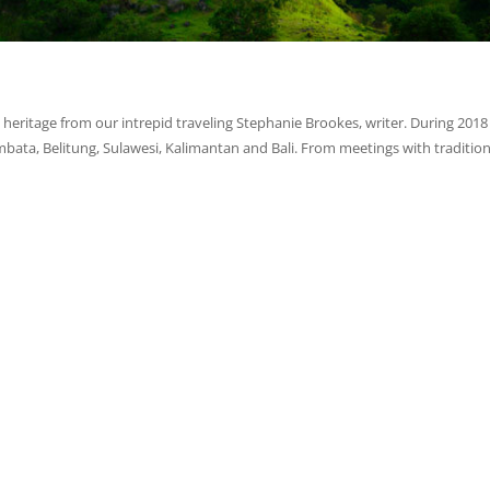
heritage from our intrepid traveling Stephanie Brookes, writer. During 2018
ta, Belitung, Sulawesi, Kalimantan and Bali. From meetings with tradition