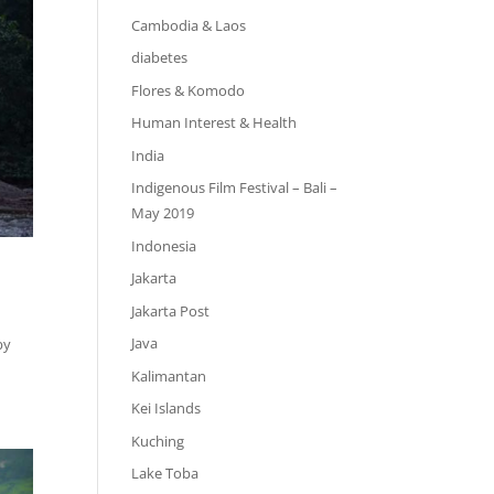
Cambodia & Laos
diabetes
Flores & Komodo
Human Interest & Health
India
Indigenous Film Festival – Bali –
May 2019
Indonesia
Jakarta
Jakarta Post
Java
by
Kalimantan
Kei Islands
Kuching
Lake Toba