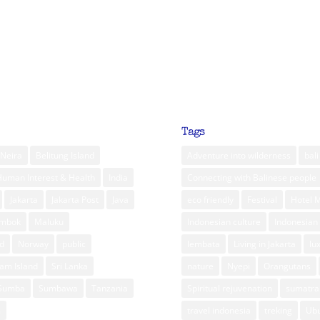
Tags
Neira
Belitung Island
Adventure into wilderness
bali
Human Interest & Health
India
Connecting with Balinese people
Jakarta
Jakarta Post
Java
eco friendly
Festival
Hotel 
ombok
Maluku
Indonesian culture
Indonesian 
d
Norway
public
lembata
Living in Jakarta
lu
am Island
Sri Lanka
nature
Nyepi
Orangutans
Sumba
Sumbawa
Tanzania
Spiritual rejuvenation
sumatra
m
travel indonesia
treking
Ub