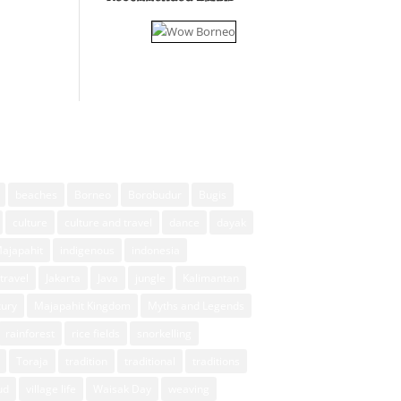
beaches
Borneo
Borobudur
Bugis
culture
culture and travel
dance
dayak
Majapahit
indigenous
indonesia
travel
Jakarta
Java
jungle
Kalimantan
xury
Majapahit Kingdom
Myths and Legends
rainforest
rice fields
snorkelling
Toraja
tradition
traditional
traditions
ud
village life
Waisak Day
weaving