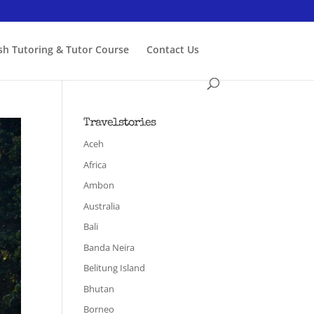
ish Tutoring & Tutor Course
Contact Us
Travelstories
Aceh
Africa
Ambon
Australia
Bali
Banda Neira
Belitung Island
Bhutan
Borneo