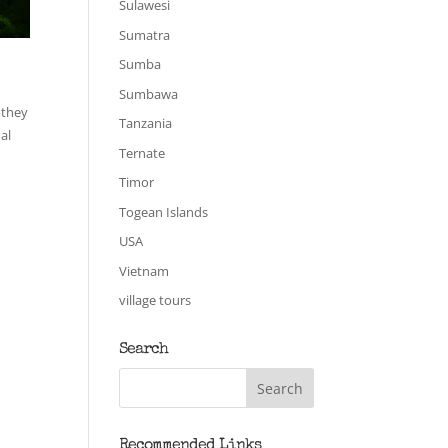
Sulawesi
Sumatra
Sumba
Sumbawa
 they
Tanzania
al
Ternate
Timor
Togean Islands
USA
Vietnam
village tours
Search
Recommended Links