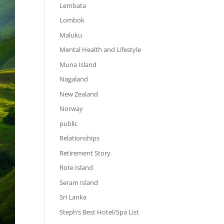
Lembata
Lombok
Maluku
Mental Health and Lifestyle
Muna Island
Nagaland
New Zealand
Norway
public
Relationships
Retirement Story
Rote Island
Seram Island
Sri Lanka
Steph’s Best Hotel/Spa List