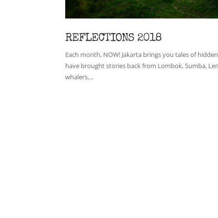
REFLECTIONS 2018
Each month, NOW! Jakarta brings you tales of hidden 
have brought stories back from Lombok, Sumba, Lemba
whalers,...