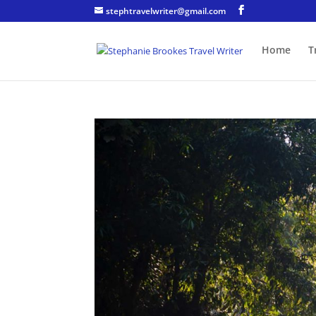
stephtravelwriter@gmail.com
Home
T