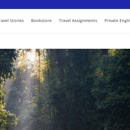
ravel Stories
Bookstore
Travel Assignments
Private Engl