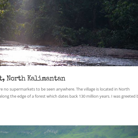
t, North Kalimantan
ere no supermarkets to be seen anywhere. The village is located in North
along the edge of a forest which dates back 130 million years. I was greeted 