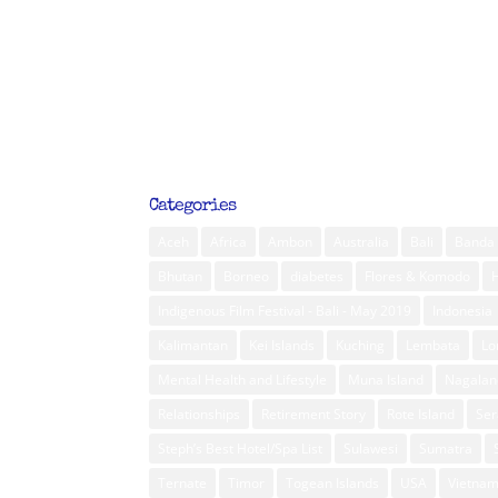
Categories
Aceh
Africa
Ambon
Australia
Bali
Banda 
Bhutan
Borneo
diabetes
Flores & Komodo
Indigenous Film Festival - Bali - May 2019
Indonesia
Kalimantan
Kei Islands
Kuching
Lembata
L
Mental Health and Lifestyle
Muna Island
Nagalan
Relationships
Retirement Story
Rote Island
Ser
Steph’s Best Hotel/Spa List
Sulawesi
Sumatra
Ternate
Timor
Togean Islands
USA
Vietna