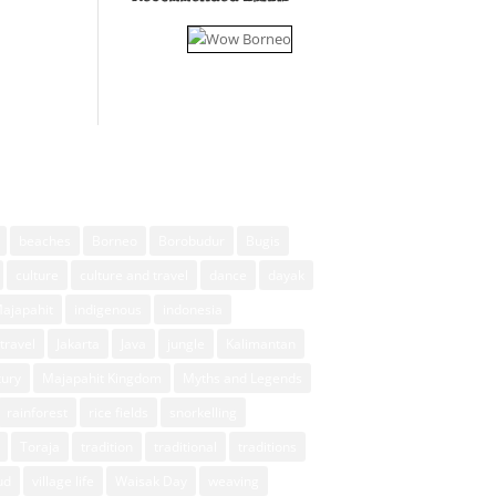
beaches
Borneo
Borobudur
Bugis
culture
culture and travel
dance
dayak
Majapahit
indigenous
indonesia
travel
Jakarta
Java
jungle
Kalimantan
xury
Majapahit Kingdom
Myths and Legends
rainforest
rice fields
snorkelling
Toraja
tradition
traditional
traditions
ud
village life
Waisak Day
weaving