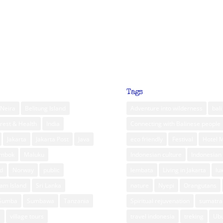
Tags
Neira
Belitung Island
Adventure into wilderness
bali
rest & Health
India
Connecting with Balinese people
Jakarta
Jakarta Post
Java
eco friendly
Festival
Hotel 
ombok
Maluku
Indonesian culture
Indonesian 
d
Norway
public
lembata
Living in Jakarta
lu
am Island
Sri Lanka
nature
Nyepi
Orangutans
Sumba
Sumbawa
Tanzania
Spiritual rejuvenation
sumatra
m
village tours
travel indonesia
treking
Ub