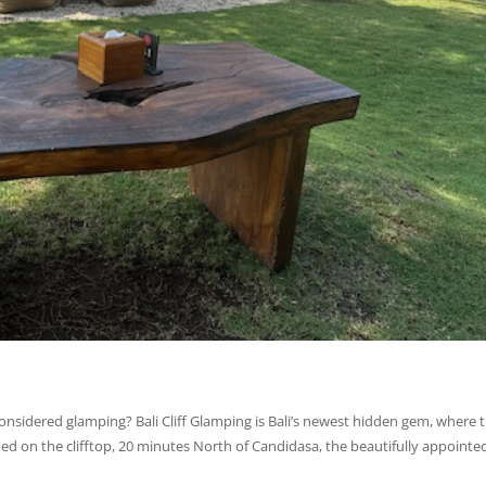
onsidered glamping? Bali Cliff Glamping is Bali’s newest hidden gem, where 
d on the clifftop, 20 minutes North of Candidasa, the beautifully appointe