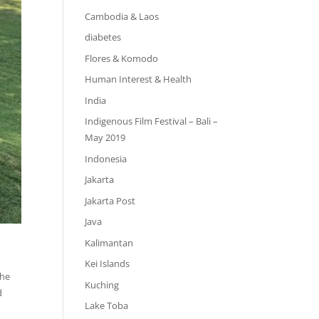
Cambodia & Laos
diabetes
Flores & Komodo
Human Interest & Health
India
Indigenous Film Festival – Bali –
May 2019
Indonesia
Jakarta
Jakarta Post
Java
Kalimantan
Kei Islands
the
Kuching
d
Lake Toba