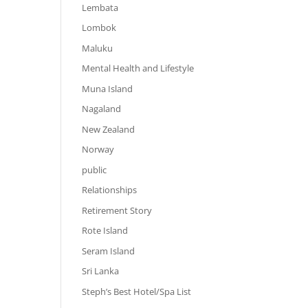
Lembata
Lombok
Maluku
Mental Health and Lifestyle
Muna Island
Nagaland
New Zealand
Norway
public
Relationships
Retirement Story
Rote Island
Seram Island
Sri Lanka
Steph’s Best Hotel/Spa List