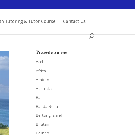
ish Tutoring & Tutor Course
Contact Us
Travelstories
Aceh
Africa
Ambon
Australia
Bali
Banda Neira
Belitung Island
Bhutan
Borneo