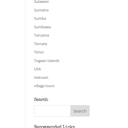
Sulawesi
Sumatra
Sumba
Sumbawa
Tanzania
Ternate
Timor
Togean Islands
USA
Vietnam
village tours
Search
Recommended Links