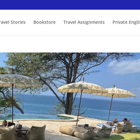
ravel Stories
Bookstore
Travel Assignments
Private Engl