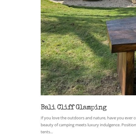
Bali Cliff Glamping
If you love the outdoors and nature, have you ever c
beauty of camping meets luxury indulgence. Positione
tents...