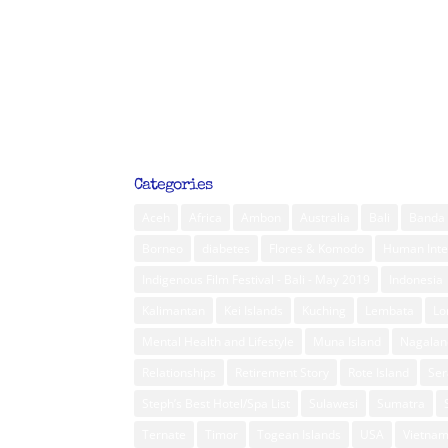
Categories
Aceh
Africa
Ambon
Australia
Bali
Banda 
Borneo
diabetes
Flores & Komodo
Human Inte
Indigenous Film Festival - Bali - May 2019
Indonesia
Kalimantan
Kei Islands
Kuching
Lembata
L
Mental Health and Lifestyle
Muna Island
Nagalan
Relationships
Retirement Story
Rote Island
Ser
Steph’s Best Hotel/Spa List
Sulawesi
Sumatra
Ternate
Timor
Togean Islands
USA
Vietna