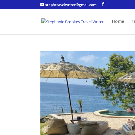
stephtravelwriter@gmail.com
Home
T