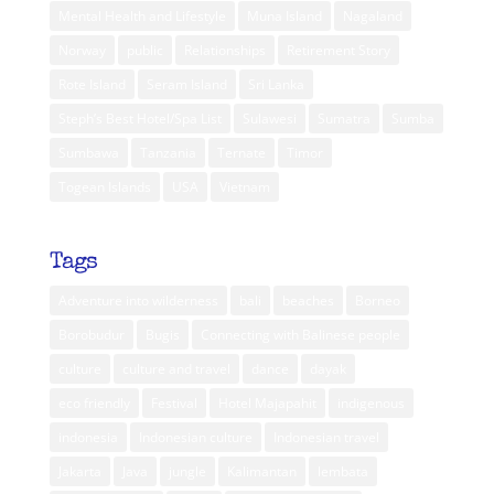
Mental Health and Lifestyle
Muna Island
Nagaland
Norway
public
Relationships
Retirement Story
Rote Island
Seram Island
Sri Lanka
Steph’s Best Hotel/Spa List
Sulawesi
Sumatra
Sumba
Sumbawa
Tanzania
Ternate
Timor
Togean Islands
USA
Vietnam
Tags
Adventure into wilderness
bali
beaches
Borneo
Borobudur
Bugis
Connecting with Balinese people
culture
culture and travel
dance
dayak
eco friendly
Festival
Hotel Majapahit
indigenous
indonesia
Indonesian culture
Indonesian travel
Jakarta
Java
jungle
Kalimantan
lembata