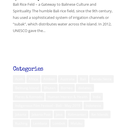
Bali Rice Feld – a Gateway to Balinese Culture and
Spirituality The humble Bali rice field, since the 9th century,
has used a sophisticated system of irrigation channels or
“subak”, which distributes water across the island. In 2012,
UNESCO gave the...
Categories
Aceh
Africa
Ambon
Australia
Bali
Banda Neira
Belitung Island
Bhutan
Borneo
diabetes
Flores & Komodo
Human Interest & Health
India
Indigenous Film Festival - Bali - May 2019
Indonesia
Jakarta
Jakarta Post
Java
Kalimantan
Kei Islands
Kuching
Lembata
Lombok
Maluku