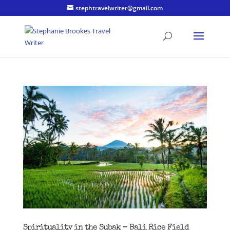
stephtravelwriter@gmail.com
Spirituality in the Subak – Bali Rice Field