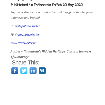
Published in Indonesia ExPat 20 May 2020
Stephanie Brookes is a travel writer and blogger with tales from
Indonesia and beyond.
IG: @
stephtravelwriter
FB: @
stephtravelwriter
www.travelwriter.ws
Author – “Indonesia’s Hidden Heritage; Cultural Journeys
of Discovery”
Share This: