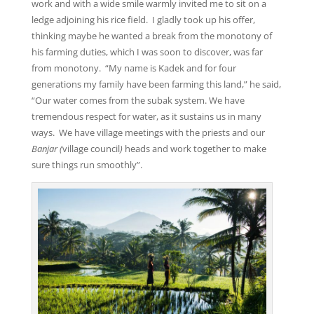
work and with a wide smile warmly invited me to sit on a
ledge adjoining his rice field. I gladly took up his offer,
thinking maybe he wanted a break from the monotony of
his farming duties, which I was soon to discover, was far
from monotony. “My name is Kadek and for four
generations my family have been farming this land,” he said,
“Our water comes from the subak system. We have
tremendous respect for water, as it sustains us in many
ways. We have village meetings with the priests and our
Banjar
(
village council
)
heads and work together to make
sure things run smoothly”.