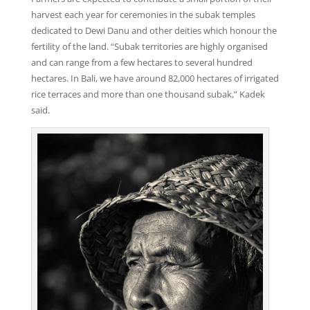
harvest each year for ceremonies in the subak temples
dedicated to Dewi Danu and other deities which honour the
fertility of the land. “Subak territories are highly organised
and can range from a few hectares to several hundred
hectares. In Bali, we have around 82,000 hectares of irrigated
rice terraces and more than one thousand subak,” Kadek
said.