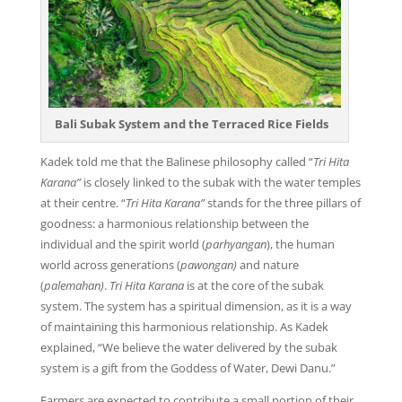
Bali Subak System and the Terraced Rice Fields
Kadek told me that the Balinese philosophy called “
Tri Hita
Karana
”
is closely linked to the subak with the water temples
at their centre. “
Tri Hita Karana
”
stands for the three pillars of
goodness: a harmonious relationship between the
individual and the spirit world (
parhyangan
), the human
world across generations (
pawongan
)
and nature
(
palemahan
)
.
Tri Hita Karana
is at the core of the subak
system. The system has a spiritual dimension, as it is a way
of maintaining this harmonious relationship. As Kadek
explained, “We believe the water delivered by the subak
system is a gift from the Goddess of Water, Dewi Danu.”
Farmers are expected to contribute a small portion of their