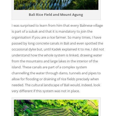
Bali Rice Field and Mount Agung
I was surprised to learn from him that every Balinese village
is part of a subak and that it is mandatory to join the
organisation if you are a rice farmer. So many times, I have
passed by long concrete canals in Bali and even spotted the
occasional dyke but, until Kadek explained it to me, I did not
understand how the whole system is linked, drawing water
from the mountains and large lakes in the interior of the
island. These canals are part of a complex system
channelling the water through dams, tunnels and pipes to
allow for flooding or draining of rice fields precisely when
needed. The cultural landscape of Bali would, indeed, look
very different if this system was not in place.