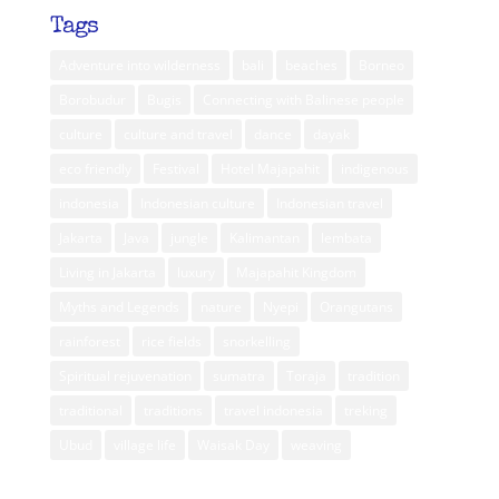
Tags
Adventure into wilderness
bali
beaches
Borneo
Borobudur
Bugis
Connecting with Balinese people
culture
culture and travel
dance
dayak
eco friendly
Festival
Hotel Majapahit
indigenous
indonesia
Indonesian culture
Indonesian travel
Jakarta
Java
jungle
Kalimantan
lembata
Living in Jakarta
luxury
Majapahit Kingdom
Myths and Legends
nature
Nyepi
Orangutans
rainforest
rice fields
snorkelling
Spiritual rejuvenation
sumatra
Toraja
tradition
traditional
traditions
travel indonesia
treking
Ubud
village life
Waisak Day
weaving