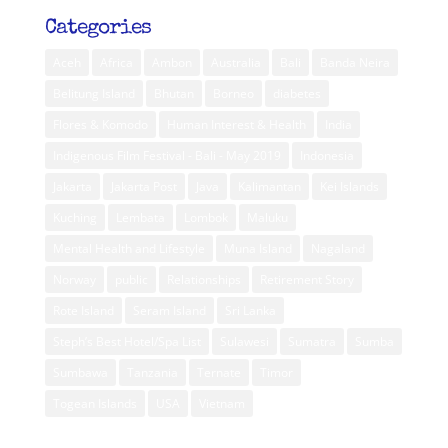
Categories
Aceh
Africa
Ambon
Australia
Bali
Banda Neira
Belitung Island
Bhutan
Borneo
diabetes
Flores & Komodo
Human Interest & Health
India
Indigenous Film Festival - Bali - May 2019
Indonesia
Jakarta
Jakarta Post
Java
Kalimantan
Kei Islands
Kuching
Lembata
Lombok
Maluku
Mental Health and Lifestyle
Muna Island
Nagaland
Norway
public
Relationships
Retirement Story
Rote Island
Seram Island
Sri Lanka
Steph’s Best Hotel/Spa List
Sulawesi
Sumatra
Sumba
Sumbawa
Tanzania
Ternate
Timor
Togean Islands
USA
Vietnam