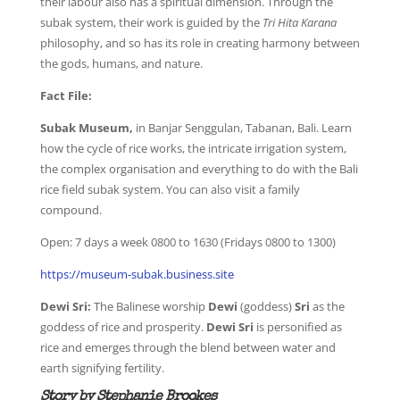
their labour also has a spiritual dimension. Through the
subak system, their work is guided by the
Tri Hita Karana
philosophy, and so has its role in creating harmony between
the gods, humans, and nature.
Fact File:
Subak Museum,
in Banjar Senggulan, Tabanan, Bali. Learn
how the cycle of rice works, the intricate irrigation system,
the complex organisation and everything to do with the Bali
rice field subak system. You can also visit a family
compound.
Open: 7 days a week 0800 to 1630 (Fridays 0800 to 1300)
https://museum-subak.business.site
Dewi Sri:
The Balinese worship
Dewi
(goddess)
Sri
as the
goddess of rice and prosperity.
Dewi Sri
is personified as
rice and emerges through the blend between water and
earth signifying fertility.
Story by Stephanie Brookes