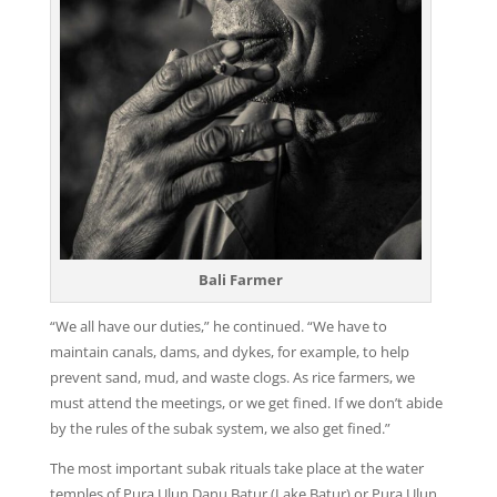
Bali Farmer
“We all have our duties,” he continued. “We have to
maintain canals, dams, and dykes, for example, to help
prevent sand, mud, and waste clogs. As rice farmers, we
must attend the meetings, or we get fined. If we don’t abide
by the rules of the subak system, we also get fined.”
The most important subak rituals take place at the water
temples of Pura Ulun Danu Batur (Lake Batur) or Pura Ulun