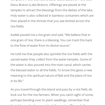
Danu Braton (Lake Braton). Offerings are placed at the
temples to attract the blessings from the deities of the lake.
Holy water is also collected in bamboo containers which are
then placed in the shrines that you see dotted across the
rice fields.
Kadek passed me a rice grain and said, “We believe that in
one grain of rice, there is a blessing. You can track this back
to the flow of water from its divine source.”
He told me that people also sprinkle the rice fields with the
sacred water they collect from the water temples. Some of
the water is also poured into the main canal, which carries
the blessed water to all the fields. To know this gives a new
meaning to the spiritual nature of Bali and the place of rice
in its life.”
As you travel through the island and pass by a rice field, do
look out for the rice farmers. When you catch sight of some,
perhaps bending over to plant seedlings, remember that