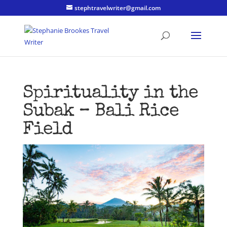
stephtravelwriter@gmail.com
Spirituality in the
Subak – Bali Rice
Field