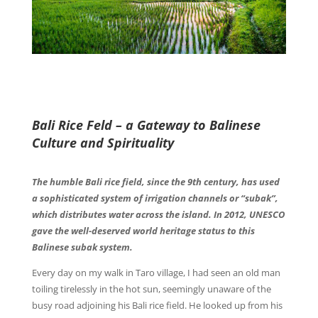
Bali Rice Feld – a Gateway to Balinese
Culture and Spirituality
The humble Bali rice field, since the 9th century, has used
a sophisticated system of irrigation channels or “subak”,
which distributes water across the island. In 2012, UNESCO
gave the well-deserved world heritage status to this
Balinese subak system.
Every day on my walk in Taro village, I had seen an old man
toiling tirelessly in the hot sun, seemingly unaware of the
busy road adjoining his Bali rice field. He looked up from his