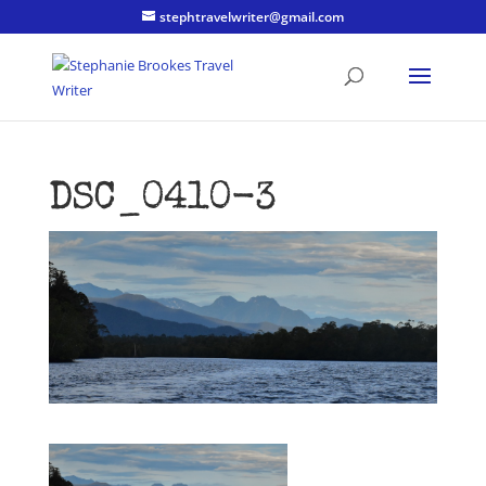
stephtravelwriter@gmail.com
DSC_0410-3