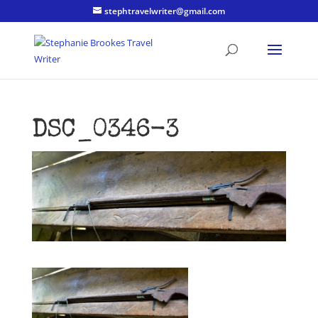
stephtravelwriter@gmail.com
DSC_0346-3