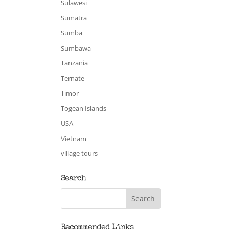
Sulawesi
Sumatra
Sumba
Sumbawa
Tanzania
Ternate
Timor
Togean Islands
USA
Vietnam
village tours
Search
Recommended Links