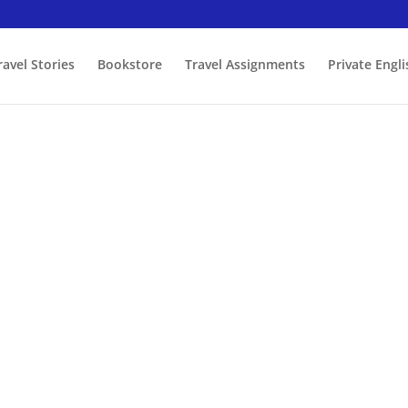
ravel Stories
Bookstore
Travel Assignments
Private Engl