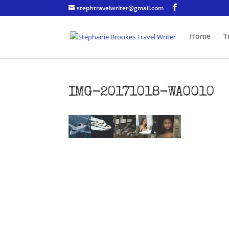
stephtravelwriter@gmail.com
Home
T
IMG-20171018-WA0010