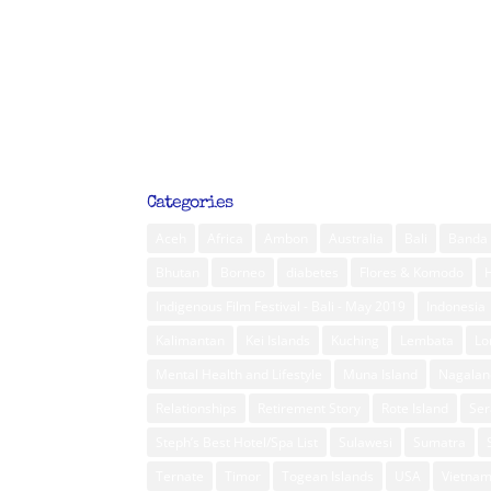
Categories
Aceh
Africa
Ambon
Australia
Bali
Banda 
Bhutan
Borneo
diabetes
Flores & Komodo
Indigenous Film Festival - Bali - May 2019
Indonesia
Kalimantan
Kei Islands
Kuching
Lembata
L
Mental Health and Lifestyle
Muna Island
Nagalan
Relationships
Retirement Story
Rote Island
Ser
Steph’s Best Hotel/Spa List
Sulawesi
Sumatra
Ternate
Timor
Togean Islands
USA
Vietna