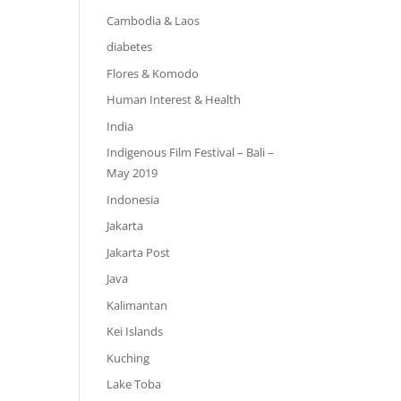
Cambodia & Laos
diabetes
Flores & Komodo
Human Interest & Health
India
Indigenous Film Festival – Bali –
May 2019
Indonesia
Jakarta
Jakarta Post
Java
Kalimantan
Kei Islands
Kuching
Lake Toba