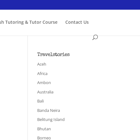
ish Tutoring & Tutor Course
Contact Us
Travelstories
Aceh
Africa
Ambon
Australia
Bali
Banda Neira
Belitung Island
Bhutan
Borneo