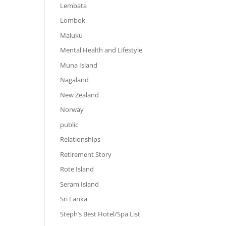
Lembata
Lombok
Maluku
Mental Health and Lifestyle
Muna Island
Nagaland
New Zealand
Norway
public
Relationships
Retirement Story
Rote Island
Seram Island
Sri Lanka
Steph’s Best Hotel/Spa List