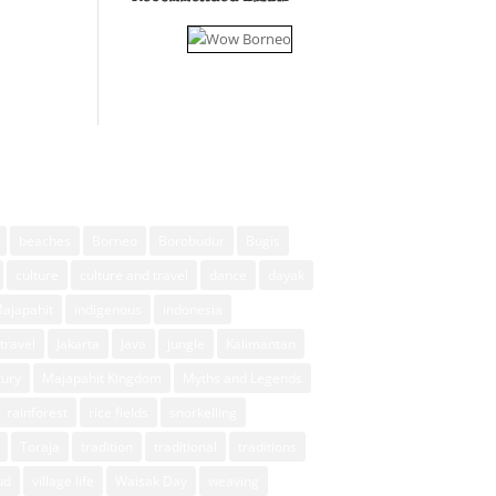
beaches
Borneo
Borobudur
Bugis
culture
culture and travel
dance
dayak
Majapahit
indigenous
indonesia
travel
Jakarta
Java
jungle
Kalimantan
xury
Majapahit Kingdom
Myths and Legends
rainforest
rice fields
snorkelling
Toraja
tradition
traditional
traditions
ud
village life
Waisak Day
weaving