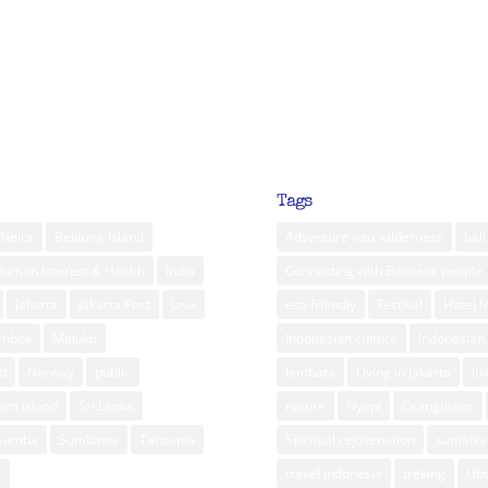
Tags
Neira
Belitung Island
Adventure into wilderness
bali
Human Interest & Health
India
Connecting with Balinese people
Jakarta
Jakarta Post
Java
eco friendly
Festival
Hotel 
ombok
Maluku
Indonesian culture
Indonesian 
d
Norway
public
lembata
Living in Jakarta
lu
am Island
Sri Lanka
nature
Nyepi
Orangutans
Sumba
Sumbawa
Tanzania
Spiritual rejuvenation
sumatra
m
travel indonesia
treking
Ub