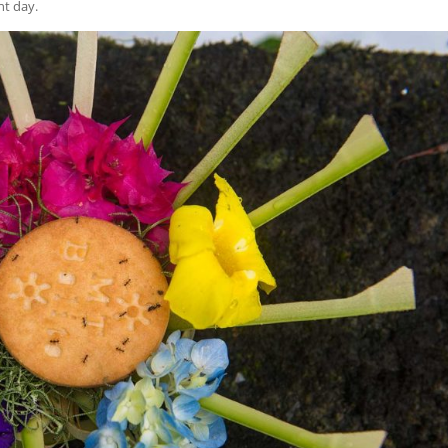
nt day.