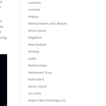
il.
Lembata
ht
Lombok
Maluku
pi
Mental Health and Lifestyle
ake
Muna Island
d
zzing
Nagaland
New Zealand
Norway
public
Relationships
Retirement Story
Rote Island
Seram Island
Sri Lanka
Steph’s Best Hotel/Spa List