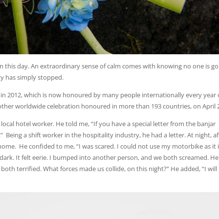
on this day. An extraordinary sense of calm comes with knowing no one is go
ity has simply stopped.
Day in 2012, which is now honoured by many people internationally every year
other worldwide celebration honoured in more than 193 countries, on April 
local hotel worker. He told me, “If you have a special letter from the banjar
.” Being a shift worker in the hospitality industry, he had a letter. At night, af
ome. He confided to me, “I was scared. I could not use my motorbike as it 
y dark. It felt eerie. I bumped into another person, and we both screamed. H
both terrified. What forces made us collide, on this night?” He added, “I will