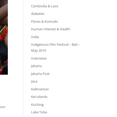
Cambodia & Laos
diabetes
Flores & Komodo
Human Interest & Health
India
Indigenous Film Festival – Bali –
May 2019
Indonesia
Jakarta
Jakarta Post
Java
Kalimantan
Kei Islands
Kuching
from
Lake Toba