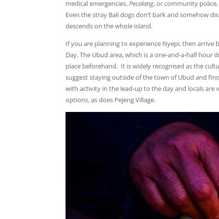
medical emergencies.
Pecalang
, or community police,
Even the stray Bali dogs don’t bark and somehow disap
descends on the whole island.
If you are planning to experience Nyepi, then arrive 
Day. The Ubud area, which is a one-and-a-half hour dri
place beforehand. It is widely recognised as the cultu
suggest staying outside of the town of Ubud and finding
with activity in the lead-up to the day and locals ar
options, as does Pejeng Village.