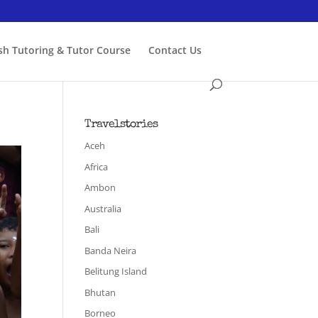
ish Tutoring & Tutor Course
Contact Us
Travelstories
Aceh
Africa
Ambon
Australia
Bali
Banda Neira
Belitung Island
Bhutan
Borneo