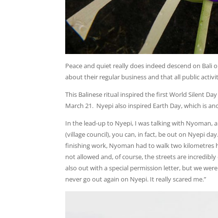
Peace and quiet really does indeed descend on Bali 
about their regular business and that all public activ
This Balinese ritual inspired the first World Silent 
March 21. Nyepi also inspired Earth Day, which is an
In the lead-up to Nyepi, I was talking with Nyoman, a 
(village council), you can, in fact, be out on Nyepi day
finishing work, Nyoman had to walk two kilometres h
not allowed and, of course, the streets are incredibl
also out with a special permission letter, but we were 
never go out again on Nyepi. It really scared me.”