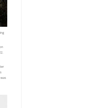
ing
 on
22.
ter
is
e was