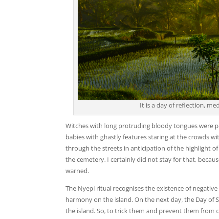
It is a day of reflection, me
Witches with long protruding bloody tongues were pe
babies with ghastly features staring at the crowds w
through the streets in anticipation of the highlight o
the cemetery. I certainly did not stay for that, beca
warned.
The Nyepi ritual recognises the existence of negativ
harmony on the island. On the next day, the Day of S
the island. So, to trick them and prevent them from com