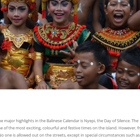
e major highlights in the Balinese Calendar is Nyepi, the Day of Silence. The
ne of the most exciting, colourful and festive times on the island. However, 
o one is allowed out on the streets, except in special circumstances such as