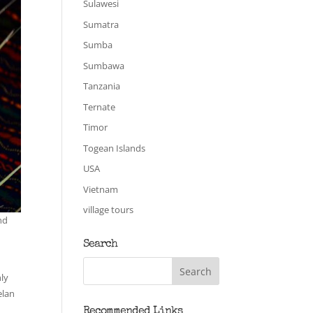
Sulawesi
Sumatra
Sumba
Sumbawa
Tanzania
Ternate
Timor
Togean Islands
USA
Vietnam
village tours
nd
Search
nly
elan
Recommended Links