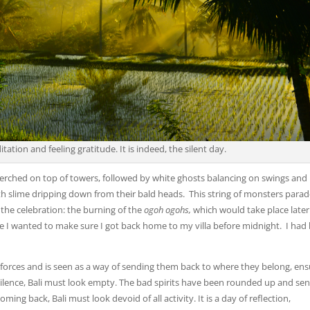
ditation and feeling gratitude. It is indeed, the silent day.
rched on top of towers, followed by white ghosts balancing on swings and 
ith slime dripping down from their bald heads. This string of monsters para
f the celebration: the burning of the
ogoh ogohs,
which would take place later
use I wanted to make sure I got back home to my villa before midnight. I had
e forces and is seen as a way of sending them back to where they belong, ens
ilence, Bali must look empty. The bad spirits have been rounded up and sen
ing back, Bali must look devoid of all activity. It is a day of reflection,