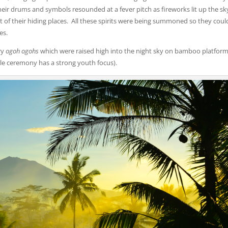
Their drums and symbols resounded at a fever pitch as fireworks lit up the sk
ut of their hiding places. All these spirits were being summoned so they coul
es.
ry
ogoh ogohs
which were raised high into the night sky on bamboo platform
ole ceremony has a strong youth focus).