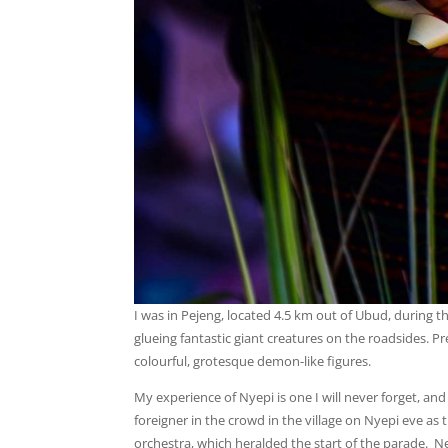
I was in Pejeng, located 4.5 km out of Ubud, during 
glueing fantastic giant creatures on the roadsides.
colourful, grotesque demon-like figures.
My experience of Nyepi is one I will never forget, an
foreigner in the crowd in the village on Nyepi eve as
orchestra, which heralded the start of the parade. N