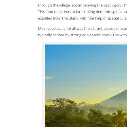
through the village, accompanying the
ogoh ogohs
. 
This loud noise was to lure lurking demonic spirits o
expelled from the island, with the help of special curs
Most spectacular of all was the vibrant parade of sca
typically carried by strong adolescent boys. (The wh