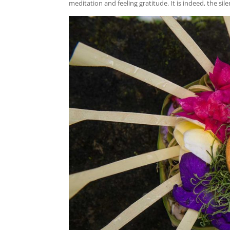
meditation and feeling gratitude. It is indeed, the sile