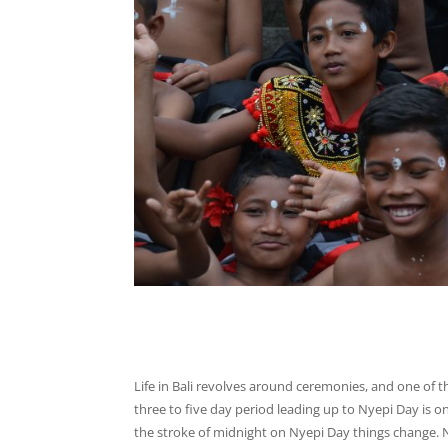
Life in Bali revolves around ceremonies, and one of th
three to five day period leading up to Nyepi Day is o
the stroke of midnight on Nyepi Day things change. N