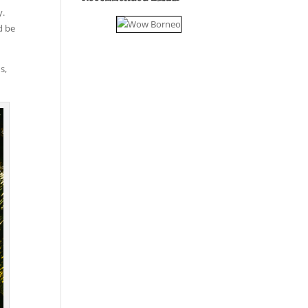
y.
d be
s,