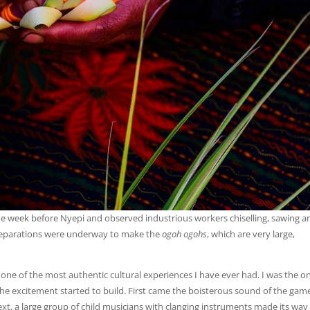
the week before Nyepi and observed industrious workers chiselling, sawing a
 Preparations were underway to make the
ogoh ogohs
, which are very large,
d one of the most authentic cultural experiences I have ever had. I was the o
 the excitement started to build. First came the boisterous sound of the gam
ext, a large group of child musicians with clanging instruments made its way