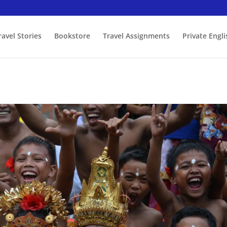
ravel Stories
Bookstore
Travel Assignments
Private Engl