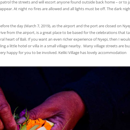
 patrol the streets and will escort anyone found outside back home – or to ja
pear. At night no fires are allowed and all lights must be off. The dark nig
before the day (March 7, 2019), as the airport and the port are closed on Nye
ve from the airport, is a great place to be based for the celebrations that t
ral heart of Bali. If you want an even richer experience of Nyepi, then I woul
 a little hotel or villa in a small village nearby. Many village streets are bu
e very happy for you to be involved. Keliki Village has lovely accommodation