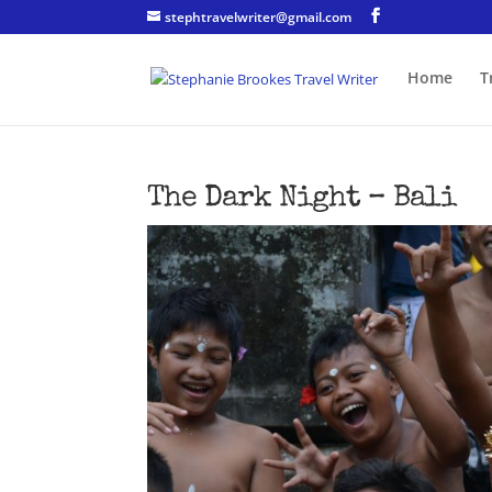
stephtravelwriter@gmail.com
Home
T
The Dark Night – Bali