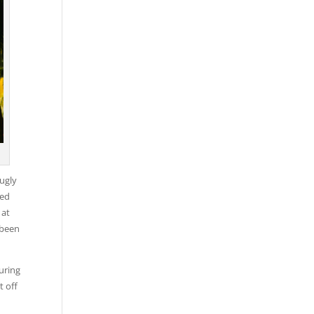
ugly
ded
 at
 been
uring
t off