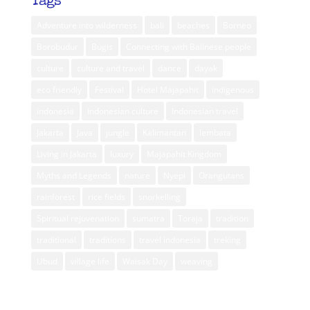
Tags
Adventure into wilderness
bali
beaches
Borneo
Borobudur
Bugis
Connecting with Balinese people
culture
culture and travel
dance
dayak
eco friendly
Festival
Hotel Majapahit
indigenous
indonesia
Indonesian culture
Indonesian travel
Jakarta
Java
jungle
Kalimantan
lembata
Living in Jakarta
luxury
Majapahit Kingdom
Myths and Legends
nature
Nyepi
Orangutans
rainforest
rice fields
snorkelling
Spiritual rejuvenation
sumatra
Toraja
tradition
traditional
traditions
travel indonesia
treking
Ubud
village life
Waisak Day
weaving