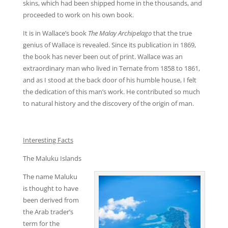
skins, which had been shipped home in the thousands, and
proceeded to work on his own book.
It is in Wallace’s book
The Malay Archipelago
that the true
genius of Wallace is revealed. Since its publication in 1869,
the book has never been out of print. Wallace was an
extraordinary man who lived in Ternate from 1858 to 1861,
and as I stood at the back door of his humble house, I felt
the dedication of this man’s work. He contributed so much
to natural history and the discovery of the origin of man.
Interesting Facts
The Maluku Islands
The name Maluku
is thought to have
been derived from
the Arab trader’s
term for the