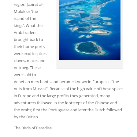
region, Jazirat al-
Muluk or ‘the
island of the
kings’. What the
Arab traders
brought back to
their home ports
were exotic spices:
cloves, mace, and
nutmeg. These
were sold to
Venetian merchants and became known in Europe as “the
nuts from Muscat”. Because of the high value of these spices
in Europe and the large profits they generated, many
adventurers followed in the footsteps of the Chinese and
the Arabs; first the Portuguese and later the Dutch followed
by the British.
The Birds of Paradise