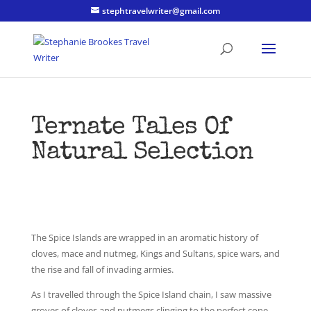
stephtravelwriter@gmail.com
Ternate Tales Of
Natural Selection
The Spice Islands are wrapped in an aromatic history of
cloves, mace and nutmeg, Kings and Sultans, spice wars, and
the rise and fall of invading armies.
As I travelled through the Spice Island chain, I saw massive
groves of cloves and nutmegs clinging to the perfect cone-