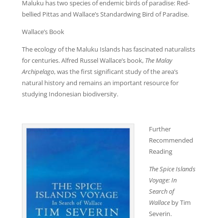
Maluku has two species of endemic birds of paradise: Red-
bellied Pittas and Wallace’s Standardwing Bird of Paradise.
Wallace’s Book
The ecology of the Maluku Islands has fascinated naturalists
for centuries. Alfred Russel Wallace’s book,
The Malay
Archipelago
, was the first significant study of the area’s
natural history and remains an important resource for
studying Indonesian biodiversity.
Further
Recommended
Reading
The Spice Islands
Voyage:
In
Search of
Wallace
by Tim
Severin.