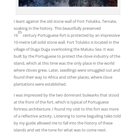
I leant against the old stone wall of Fort Tolukko, Ternate,
soaking in the history. This beautifully preserved
th
16
century Portuguese fort is protected by an impressive
10-metre tall solid stone wall. Fort Tolukko is located in the
village of Duga Duga overlooking the Maluku Sea. It was
built by the Portuguese to protect the clove industry of the
island, which at this time was the only place in the world
where cloves grew. Later, seedlings were smuggled out and
found their way to Africa and other places, where clove
plantations were established.
I was impressed by the two dominant bulwarks that stood
at the front of the fort, which is typical of Portuguese
fortress architecture. I found my visit to this fort was more
of a reflective activity. Listening to some beguiling tales told
by my guide allowed me to fall into the history of these
islands and set the tone for what was to come next.