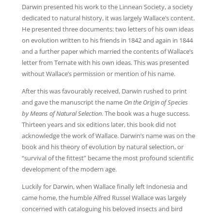
Darwin presented his work to the Linnean Society, a society
dedicated to natural history, it was largely Wallace’s content.
He presented three documents: two letters of his own ideas
on evolution written to his friends in 1842 and again in 1844
and a further paper which married the contents of Wallace’s
letter from Ternate with his own ideas. This was presented
without Wallace’s permission or mention of his name.
After this was favourably received, Darwin rushed to print
and gave the manuscript the name
On the Origin of Species
by Means of Natural Selection
. The book was a huge success.
Thirteen years and six editions later, this book did not
acknowledge the work of Wallace. Darwin’s name was on the
book and his theory of evolution by natural selection, or
“survival of the fittest” became the most profound scientific
development of the modern age.
Luckily for Darwin, when Wallace finally left Indonesia and
came home, the humble Alfred Russel Wallace was largely
concerned with cataloguing his beloved insects and bird