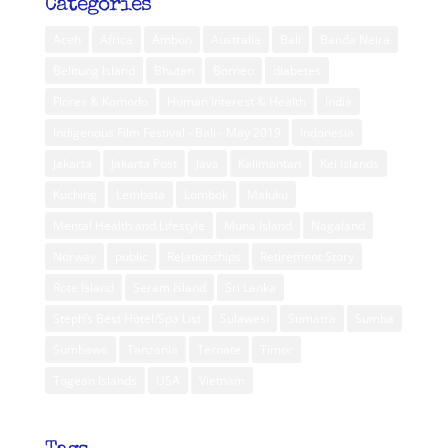
Categories
Aceh
Africa
Ambon
Australia
Bali
Banda Neira
Belitung Island
Bhutan
Borneo
diabetes
Flores & Komodo
Human Interest & Health
India
Indigenous Film Festival - Bali - May 2019
Indonesia
Jakarta
Jakarta Post
Java
Kalimantan
Kei Islands
Kuching
Lembata
Lombok
Maluku
Mental Health and Lifestyle
Muna Island
Nagaland
Norway
public
Relationships
Retirement Story
Rote Island
Seram Island
Sri Lanka
Steph’s Best Hotel/Spa List
Sulawesi
Sumatra
Sumba
Sumbawa
Tanzania
Ternate
Timor
Togean Islands
USA
Vietnam