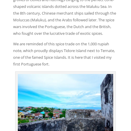
shaped volcanic islands dotted across the Maluku Sea. In
the 8th century, Chinese merchant ships sailed through the
Moluccas (Maluku), and the Arabs followed later. The spice
wars involved the Portuguese, the Dutch and the British,
who fought over the lucrative trade of exotic spices.
We are reminded of this spice trade on the 1,000 rupiah
note, which proudly displays Tidore Island next to Ternate,
one of the famed Spice Islands. It is here that I visited my
first Portuguese fort.