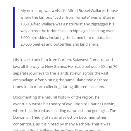
My next stop was a visit to Alfred Russel Wallace’s house
where the famous “Letter from Ternate” was written in
1858. Alfred Wallace was a naturalist and zigzagged his
way across the Indonesian archipelago collecting over
3,000 bird skins, including the famed bird of paradise,
20,000 beetles and butterflies and land shells.
His travels took him from Borneo, Sulawesi, Sumatra, and
Java all the way to New Guinea. He made between 60 and 70
separate journeys to the islands strewn across the vast
archipelago, often visiting the same island two or three
times to do more collecting during different seasons.
Documenting the natural history of the region, he
eventually wrote his theory of evolution to Charles Darwin,
whom he admired as a leading naturalist and geologist. The
Darwinian Theory of natural selection becomes rather
contentious, as it is hinted by many a scholar that it was
actually Alfred Wallace’s letter from Ternate and his