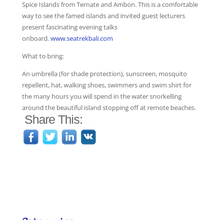
Spice Islands from Ternate and Ambon. This is a comfortable
way to see the famed islands and invited guest lecturers
present fascinating evening talks
onboard.
www.seatrekbali.com
What to bring:
An umbrella (for shade protection), sunscreen, mosquito
repellent, hat, walking shoes, swimmers and swim shirt for
the many hours you will spend in the water snorkelling
around the beautiful island stopping off at remote beaches.
Share This: