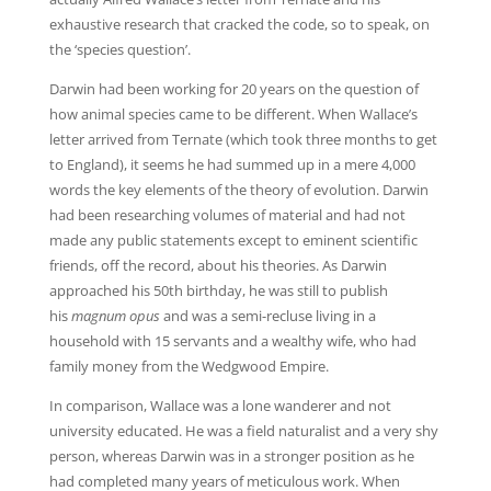
exhaustive research that cracked the code, so to speak, on
the ‘species question’.
Darwin had been working for 20 years on the question of
how animal species came to be different. When Wallace’s
letter arrived from Ternate (which took three months to get
to England), it seems he had summed up in a mere 4,000
words the key elements of the theory of evolution. Darwin
had been researching volumes of material and had not
made any public statements except to eminent scientific
friends, off the record, about his theories. As Darwin
approached his 50th birthday, he was still to publish
his
magnum opus
and was a semi-recluse living in a
household with 15 servants and a wealthy wife, who had
family money from the Wedgwood Empire.
In comparison, Wallace was a lone wanderer and not
university educated. He was a field naturalist and a very shy
person, whereas Darwin was in a stronger position as he
had completed many years of meticulous work. When