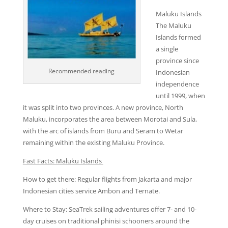
Maluku Islands
The Maluku
Islands formed
a single
province since
Recommended reading
Indonesian
independence
until 1999, when
it was split into two provinces. A new province, North
Maluku, incorporates the area between Morotai and Sula,
with the arc of islands from Buru and Seram to Wetar
remaining within the existing Maluku Province.
Fast Facts: Maluku Islands
How to get there: Regular flights from Jakarta and major
Indonesian cities service Ambon and Ternate.
Where to Stay: SeaTrek sailing adventures offer 7- and 10-
day cruises on traditional phinisi schooners around the