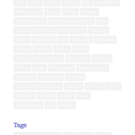
Aceh
Africa
Ambon
Australia
Bali
Banda Neira
Belitung Island
Bhutan
Borneo
diabetes
Flores & Komodo
Human Interest & Health
India
Indigenous Film Festival - Bali - May 2019
Indonesia
Jakarta
Jakarta Post
Java
Kalimantan
Kei Islands
Kuching
Lembata
Lombok
Maluku
Mental Health and Lifestyle
Muna Island
Nagaland
Norway
public
Relationships
Retirement Story
Rote Island
Seram Island
Sri Lanka
Steph’s Best Hotel/Spa List
Sulawesi
Sumatra
Sumba
Sumbawa
Tanzania
Ternate
Timor
Togean Islands
USA
Vietnam
Tags