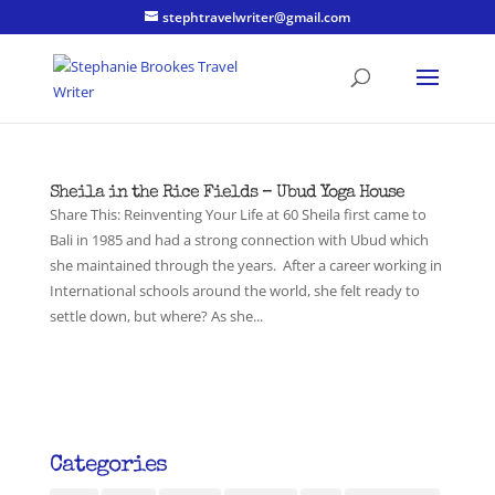
stephtravelwriter@gmail.com
Sheila in the Rice Fields – Ubud Yoga House
Share This: Reinventing Your Life at 60 Sheila first came to
Bali in 1985 and had a strong connection with Ubud which
she maintained through the years. After a career working in
International schools around the world, she felt ready to
settle down, but where? As she...
Categories