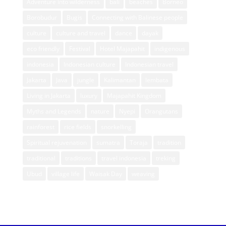
Adventure into wilderness
bali
beaches
Borneo
Borobudur
Bugis
Connecting with Balinese people
culture
culture and travel
dance
dayak
eco friendly
Festival
Hotel Majapahit
indigenous
indonesia
Indonesian culture
Indonesian travel
Jakarta
Java
jungle
Kalimantan
lembata
Living in Jakarta
luxury
Majapahit Kingdom
Myths and Legends
nature
Nyepi
Orangutans
rainforest
rice fields
snorkelling
Spiritual rejuvenation
sumatra
Toraja
tradition
traditional
traditions
travel indonesia
treking
Ubud
village life
Waisak Day
weaving