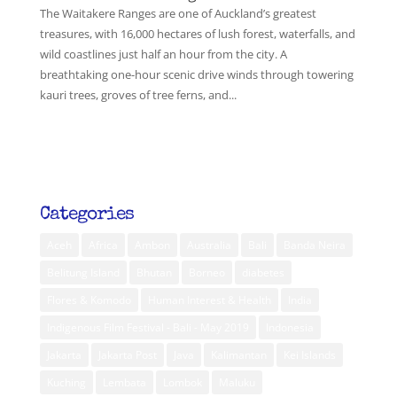
The Waitakere Ranges are one of Auckland’s greatest
treasures, with 16,000 hectares of lush forest, waterfalls, and
wild coastlines just half an hour from the city. A
breathtaking one-hour scenic drive winds through towering
kauri trees, groves of tree ferns, and...
Categories
Aceh
Africa
Ambon
Australia
Bali
Banda Neira
Belitung Island
Bhutan
Borneo
diabetes
Flores & Komodo
Human Interest & Health
India
Indigenous Film Festival - Bali - May 2019
Indonesia
Jakarta
Jakarta Post
Java
Kalimantan
Kei Islands
Kuching
Lembata
Lombok
Maluku