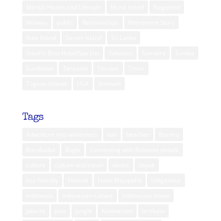
Mental Health and Lifestyle
Muna Island
Nagaland
Norway
public
Relationships
Retirement Story
Rote Island
Seram Island
Sri Lanka
Steph’s Best Hotel/Spa List
Sulawesi
Sumatra
Sumba
Sumbawa
Tanzania
Ternate
Timor
Togean Islands
USA
Vietnam
Tags
Adventure into wilderness
bali
beaches
Borneo
Borobudur
Bugis
Connecting with Balinese people
culture
culture and travel
dance
dayak
eco friendly
Festival
Hotel Majapahit
indigenous
indonesia
Indonesian culture
Indonesian travel
Jakarta
Java
jungle
Kalimantan
lembata