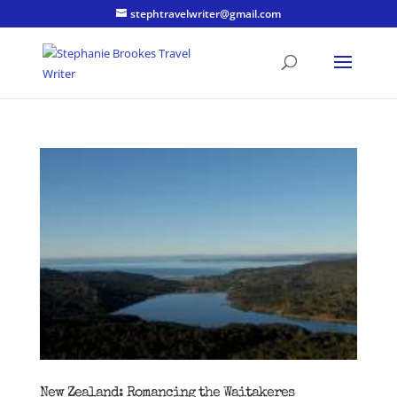
stephtravelwriter@gmail.com
New Zealand: Romancing the Waitakeres