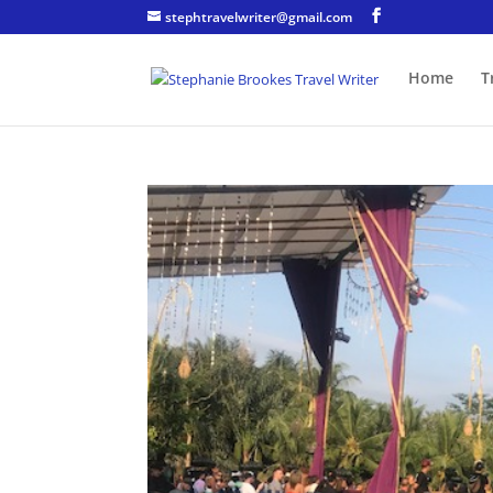
stephtravelwriter@gmail.com
Home
T