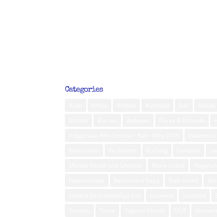
Categories
Aceh
Africa
Ambon
Australia
Bali
Banda 
Bhutan
Borneo
diabetes
Flores & Komodo
Indigenous Film Festival - Bali - May 2019
Indonesia
Kalimantan
Kei Islands
Kuching
Lembata
L
Mental Health and Lifestyle
Muna Island
Nagalan
Relationships
Retirement Story
Rote Island
Ser
Steph’s Best Hotel/Spa List
Sulawesi
Sumatra
Ternate
Timor
Togean Islands
USA
Vietna