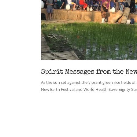
Spirit Messages from the New
As the sun set against the vibrant green rice fields of
New Earth Festival and World Health Sovereignty Sum