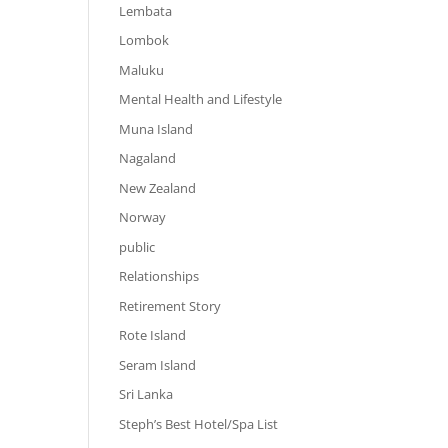
Lembata
Lombok
Maluku
Mental Health and Lifestyle
Muna Island
Nagaland
New Zealand
Norway
public
Relationships
Retirement Story
Rote Island
Seram Island
Sri Lanka
Steph’s Best Hotel/Spa List