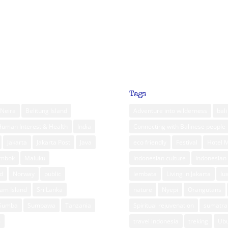
Tags
Neira
Belitung Island
Adventure into wilderness
bali
Human Interest & Health
India
Connecting with Balinese people
Jakarta
Jakarta Post
Java
eco friendly
Festival
Hotel 
ombok
Maluku
Indonesian culture
Indonesian 
d
Norway
public
lembata
Living in Jakarta
lu
am Island
Sri Lanka
nature
Nyepi
Orangutans
Sumba
Sumbawa
Tanzania
Spiritual rejuvenation
sumatra
m
travel indonesia
treking
Ub