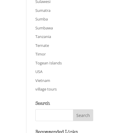
Sulawesi
Sumatra
Sumba
Sumbawa
Tanzania
Ternate
Timor
Togean Islands
USA
Vietnam
village tours
Search
Recommended Links