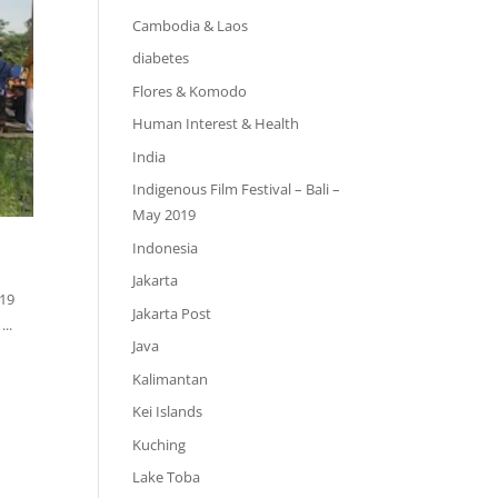
Cambodia & Laos
diabetes
Flores & Komodo
Human Interest & Health
India
Indigenous Film Festival – Bali –
May 2019
Indonesia
Jakarta
019
Jakarta Post
..
Java
Kalimantan
Kei Islands
Kuching
Lake Toba