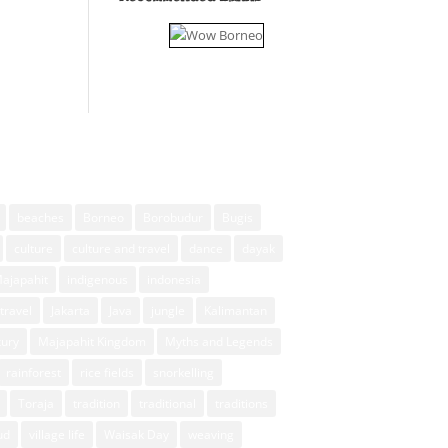
beaches
Borneo
Borobudur
Bugis
culture
culture and travel
dance
dayak
Majapahit
indigenous
indonesia
travel
Jakarta
Java
jungle
Kalimantan
xury
Majapahit Kingdom
Myths and Legends
rainforest
rice fields
snorkelling
Toraja
tradition
traditional
traditions
ud
village life
Waisak Day
weaving