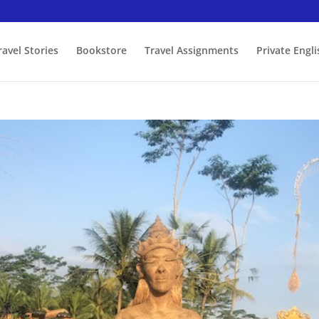
ravel Stories
Bookstore
Travel Assignments
Private Engl