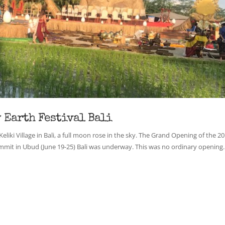
 Earth Festival Bali
 Keliki Village in Bali, a full moon rose in the sky. The Grand Opening of the 2
mit in Ubud (June 19-25) Bali was underway. This was no ordinary opening. .