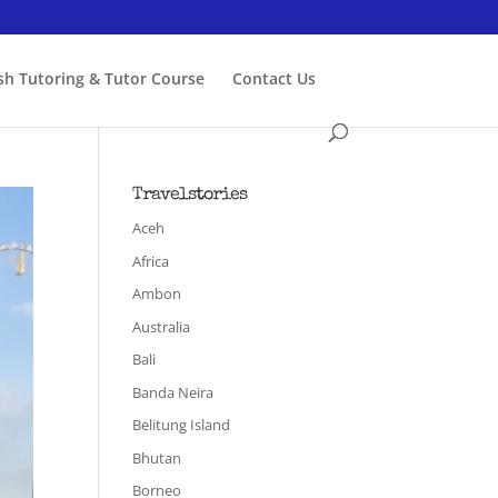
ish Tutoring & Tutor Course
Contact Us
Travelstories
Aceh
Africa
Ambon
Australia
Bali
Banda Neira
Belitung Island
Bhutan
Borneo