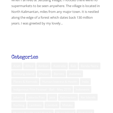
When I arrived at Setulang Village, I noticed there were no
supermarkets to be seen anywhere. The village is located in
North Kalimantan, miles from any major town. It is nestled
along the edge of a forest which dates back 130 million
years. I was greeted by my lovely...
Categories
Aceh
Africa
Ambon
Australia
Bali
Banda Neira
Belitung Island
Bhutan
Borneo
diabetes
Flores & Komodo
Human Interest & Health
India
Indigenous Film Festival - Bali - May 2019
Indonesia
Jakarta
Jakarta Post
Java
Kalimantan
Kei Islands
Kuching
Lembata
Lombok
Maluku
Mental Health and Lifestyle
Muna Island
Nagaland