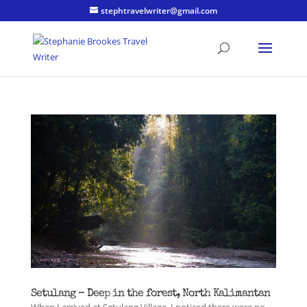
stephtravelwriter@gmail.com
Setulang – Deep in the forest, North Kalimantan