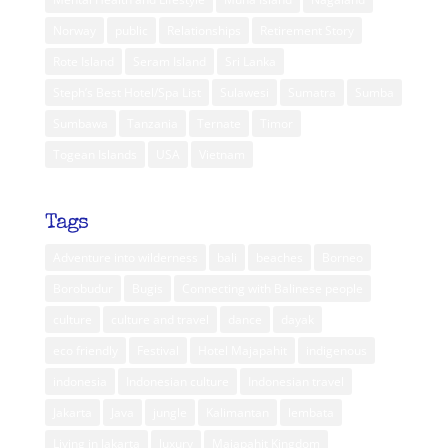
Norway
public
Relationships
Retirement Story
Rote Island
Seram Island
Sri Lanka
Steph’s Best Hotel/Spa List
Sulawesi
Sumatra
Sumba
Sumbawa
Tanzania
Ternate
Timor
Togean Islands
USA
Vietnam
Tags
Adventure into wilderness
bali
beaches
Borneo
Borobudur
Bugis
Connecting with Balinese people
culture
culture and travel
dance
dayak
eco friendly
Festival
Hotel Majapahit
indigenous
indonesia
Indonesian culture
Indonesian travel
Jakarta
Java
jungle
Kalimantan
lembata
Living in Jakarta
luxury
Majapahit Kingdom