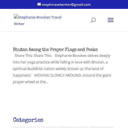
stephtravelwriter@gmail.com
Bhutan Among the Prayer Flags and Peaks
Share This: Share This: Stephanie Brookes delves deeply
into her yoga practice while falling in love with Bhutan, a
spiritual Buddhist nation widely known as ‘the land of
happiness’. MOVING SLOWLY AROUND, around the giant
prayer wheel at the...
Categories