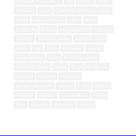
Adventure into wilderness
bali
beaches
Borneo
Borobudur
Bugis
Connecting with Balinese people
culture
culture and travel
dance
dayak
eco friendly
Festival
Hotel Majapahit
indigenous
indonesia
Indonesian culture
Indonesian travel
Jakarta
Java
jungle
Kalimantan
lembata
Living in Jakarta
luxury
Majapahit Kingdom
Myths and Legends
nature
Nyepi
Orangutans
rainforest
rice fields
snorkelling
Spiritual rejuvenation
sumatra
Toraja
tradition
traditional
traditions
travel indonesia
treking
Ubud
village life
Waisak Day
weaving