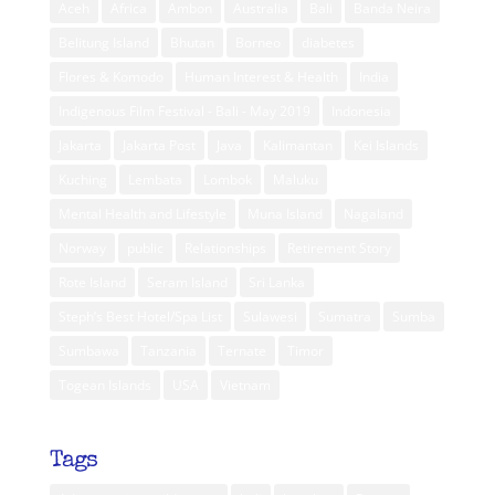
Aceh
Africa
Ambon
Australia
Bali
Banda Neira
Belitung Island
Bhutan
Borneo
diabetes
Flores & Komodo
Human Interest & Health
India
Indigenous Film Festival - Bali - May 2019
Indonesia
Jakarta
Jakarta Post
Java
Kalimantan
Kei Islands
Kuching
Lembata
Lombok
Maluku
Mental Health and Lifestyle
Muna Island
Nagaland
Norway
public
Relationships
Retirement Story
Rote Island
Seram Island
Sri Lanka
Steph’s Best Hotel/Spa List
Sulawesi
Sumatra
Sumba
Sumbawa
Tanzania
Ternate
Timor
Togean Islands
USA
Vietnam
Tags