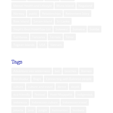
Mental Health and Lifestyle
Muna Island
Nagaland
Norway
public
Relationships
Retirement Story
Rote Island
Seram Island
Sri Lanka
Steph’s Best Hotel/Spa List
Sulawesi
Sumatra
Sumba
Sumbawa
Tanzania
Ternate
Timor
Togean Islands
USA
Vietnam
Tags
Adventure into wilderness
bali
beaches
Borneo
Borobudur
Bugis
Connecting with Balinese people
culture
culture and travel
dance
dayak
eco friendly
Festival
Hotel Majapahit
indigenous
indonesia
Indonesian culture
Indonesian travel
Jakarta
Java
jungle
Kalimantan
lembata