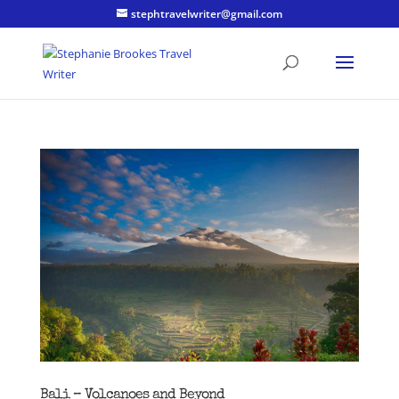
stephtravelwriter@gmail.com
Bali – Volcanoes and Beyond