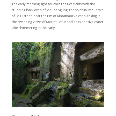
The early morning light touches the rice fields with the
stunning back drop of Mount Agung, the spiritual mountain
of Bali I stood near the rim of Kintamani volcano, taking in
the sweeping views of Mount Batur and its expansive crater
lake shimmering in the early...