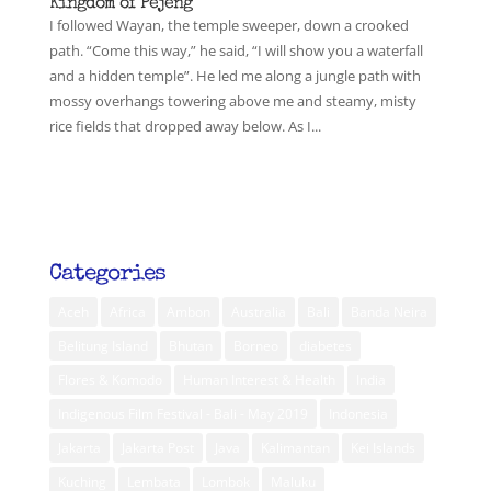
Kingdom of Pejeng
I followed Wayan, the temple sweeper, down a crooked
path. “Come this way,” he said, “I will show you a waterfall
and a hidden temple”. He led me along a jungle path with
mossy overhangs towering above me and steamy, misty
rice fields that dropped away below. As I...
Categories
Aceh
Africa
Ambon
Australia
Bali
Banda Neira
Belitung Island
Bhutan
Borneo
diabetes
Flores & Komodo
Human Interest & Health
India
Indigenous Film Festival - Bali - May 2019
Indonesia
Jakarta
Jakarta Post
Java
Kalimantan
Kei Islands
Kuching
Lembata
Lombok
Maluku