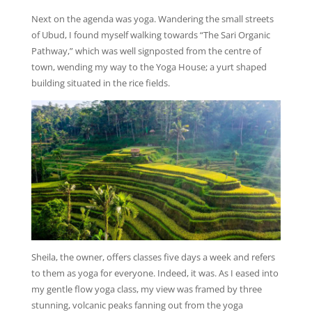
Next on the agenda was yoga. Wandering the small streets
of Ubud, I found myself walking towards “The Sari Organic
Pathway,” which was well signposted from the centre of
town, wending my way to the Yoga House; a yurt shaped
building situated in the rice fields.
Sheila, the owner, offers classes five days a week and refers
to them as yoga for everyone. Indeed, it was. As I eased into
my gentle flow yoga class, my view was framed by three
stunning, volcanic peaks fanning out from the yoga