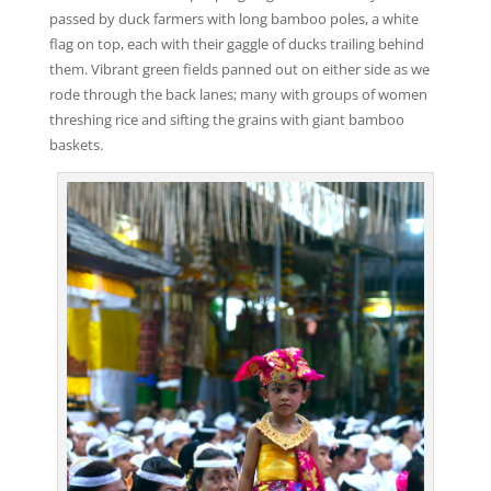
passed by duck farmers with long bamboo poles, a white
flag on top, each with their gaggle of ducks trailing behind
them. Vibrant green fields panned out on either side as we
rode through the back lanes; many with groups of women
threshing rice and sifting the grains with giant bamboo
baskets.