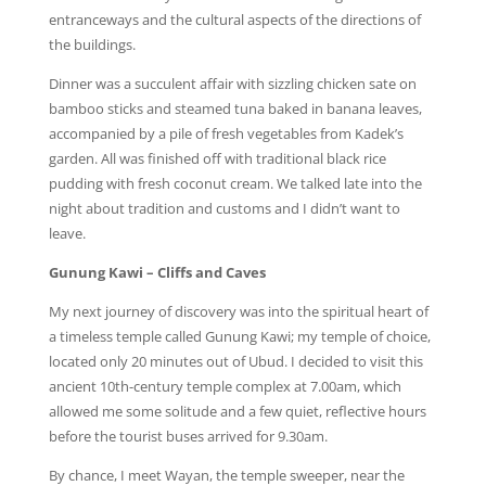
entranceways and the cultural aspects of the directions of
the buildings.
Dinner was a succulent affair with sizzling chicken sate on
bamboo sticks and steamed tuna baked in banana leaves,
accompanied by a pile of fresh vegetables from Kadek’s
garden. All was finished off with traditional black rice
pudding with fresh coconut cream. We talked late into the
night about tradition and customs and I didn’t want to
leave.
Gunung Kawi – Cliffs and Caves
My next journey of discovery was into the spiritual heart of
a timeless temple called Gunung Kawi; my temple of choice,
located only 20 minutes out of Ubud. I decided to visit this
ancient 10th-century temple complex at 7.00am, which
allowed me some solitude and a few quiet, reflective hours
before the tourist buses arrived for 9.30am.
By chance, I meet Wayan, the temple sweeper, near the