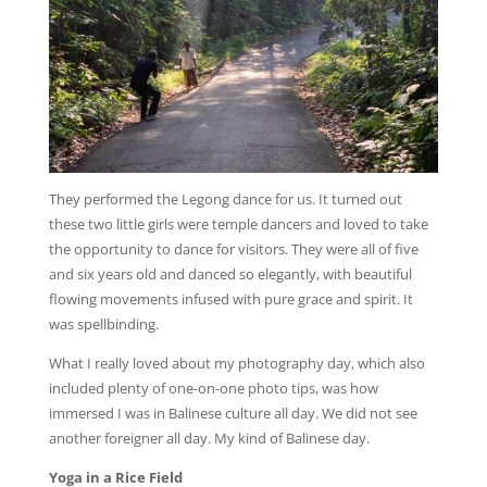
They performed the Legong dance for us. It turned out
these two little girls were temple dancers and loved to take
the opportunity to dance for visitors. They were all of five
and six years old and danced so elegantly, with beautiful
flowing movements infused with pure grace and spirit. It
was spellbinding.
What I really loved about my photography day, which also
included plenty of one-on-one photo tips, was how
immersed I was in Balinese culture all day. We did not see
another foreigner all day. My kind of Balinese day.
Yoga in a Rice Field