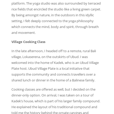
platform. The yoga studio was also surrounded by terraced
rice fields that encircled the studio like a living green carpet.
By being amongst nature, in the outdoors in this idyllic
setting, I felt deeply connected to the yoga philosophy
which connects the mind, body and spirit, through breath
and movement.
Village Cooking Class
In the late afternoon, I headed off to a remote, rural Bali
village, Lokaserena, on the outskirts of Ubud. I was
welcomed into the home of Kadek, who is an Ubud Village
Plate host. Ubud Village Plate is a local initiative that
supports the community and connects travellers over a
shared lunch or dinner in the home of a Balinese family.
Cooking classes are offered as well, but I decided on the
dinner-only option. On arrival, I was taken on a tour of
Kadek’s house, which is part of his larger family compound.
He explained the layout of his traditional compound and
told me the history behind the ornate carvings and