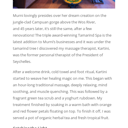
Murni lovingly presides over her dream creation on the
jungle-clad Campuan gorge above the Wos River,
and 45 years later, it’s still the same, after a few
renovations! The triple award-winning Tamarind Spa is the
latest addition to Murni’s businesses and it was under the
tamarind tree I discovered my massage therapist, Kartini,
was the former personal therapist of the President of
Seychelles.
After a welcome drink, cold towel and foot ritual, Kartini
started to weave her healing magic on me. This began with
an hour-long traditional massage, deeply relaxing, mind
soothing, and muscle quenching. This was followed by a
fragrant green tea scrub and a yoghurt rubdown. My
treatment finished by soaking in a warm bath with orange
and red flower petals floating on top. To finish it off, I was
served a pot of organic herbal tea and fresh tropical fruit.