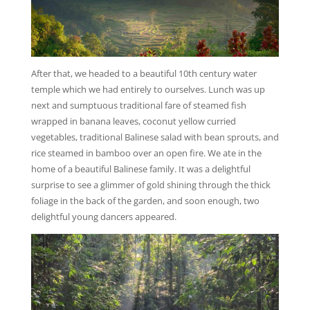
After that, we headed to a beautiful 10th century water
temple which we had entirely to ourselves. Lunch was up
next and sumptuous traditional fare of steamed fish
wrapped in banana leaves, coconut yellow curried
vegetables, traditional Balinese salad with bean sprouts, and
rice steamed in bamboo over an open fire. We ate in the
home of a beautiful Balinese family. It was a delightful
surprise to see a glimmer of gold shining through the thick
foliage in the back of the garden, and soon enough, two
delightful young dancers appeared.