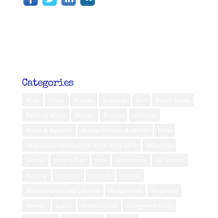
Categories
Aceh
Africa
Ambon
Australia
Bali
Banda Neira
Belitung Island
Bhutan
Borneo
diabetes
Flores & Komodo
Human Interest & Health
India
Indigenous Film Festival - Bali - May 2019
Indonesia
Jakarta
Jakarta Post
Java
Kalimantan
Kei Islands
Kuching
Lembata
Lombok
Maluku
Mental Health and Lifestyle
Muna Island
Nagaland
Norway
public
Relationships
Retirement Story