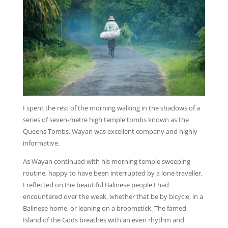
I spent the rest of the morning walking in the shadows of a
series of seven-metre high temple tombs known as the
Queens Tombs. Wayan was excellent company and highly
informative.
As Wayan continued with his morning temple sweeping
routine, happy to have been interrupted by a lone traveller,
I reflected on the beautiful Balinese people I had
encountered over the week, whether that be by bicycle, in a
Balinese home, or leaning on a broomstick. The famed
Island of the Gods breathes with an even rhythm and