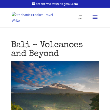
stephtravelwriter@gmail.com
Bali – Volcanoes
and Beyond