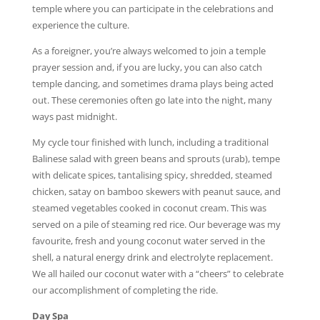
temple where you can participate in the celebrations and
experience the culture.
As a foreigner, you’re always welcomed to join a temple
prayer session and, if you are lucky, you can also catch
temple dancing, and sometimes drama plays being acted
out. These ceremonies often go late into the night, many
ways past midnight.
My cycle tour finished with lunch, including a traditional
Balinese salad with green beans and sprouts (urab), tempe
with delicate spices, tantalising spicy, shredded, steamed
chicken, satay on bamboo skewers with peanut sauce, and
steamed vegetables cooked in coconut cream. This was
served on a pile of steaming red rice. Our beverage was my
favourite, fresh and young coconut water served in the
shell, a natural energy drink and electrolyte replacement.
We all hailed our coconut water with a “cheers” to celebrate
our accomplishment of completing the ride.
Day Spa