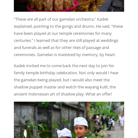
“These are all part of our gamelan orchestra,” Kadek
explained, pointing to the gongs and drums. He said, “these
have been played at our temple ceremonies for many
centuries.” I learned that they are still played at weddings
and funerals as well as for other rites of passage and
ceremonies. Gamelan is mastered by memory, by heart.
Kadek invited me to come back the next day to join his
family temple birthday celebration. Not only would I hear
the gamelan being played, but I would also meet the
shadow puppet master and watch the wayang kulit, the
ancient Indonesian art of shadow play. What an offer!