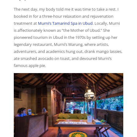
The next day, my body told me it was time to take a rest. I
booked in for a three-hour relaxation and rejuvenation
treatment at
Murni’s Tamarind Spa in Ubud
. Locally, Murni
is affectionately known as “the Mother of Ubud.” She
pioneered tourism in Ubud in the 1970s by setting up her
legendary restaurant, Murni’s Warung, where artists,
adventurers, and academics hung out, drank mango lassies,
ate smashed avocado on toast, and devoured Murni’s
famous apple pie.