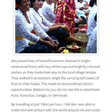
We passed lines of beautiful women dressed in bright,
ceremonial finery with lacy white tops and brightly coloured
sashes, as they made their way to the local village temple.
They walked in procession, single file, carrying tall towers of
fruit on their heads. This made for extraordinary photo
opportunities. Believe me, you do not see this in downtown
Kuta, Nusa Dua, Canggu, or Seminyak.
By travelling at just 10km per hour, I felt like I was able to
make intimate contact with the world around me and could