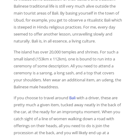
Balinese traditional life is still very much alive outside the
main tourist areas of Bali. By basing yourself in the town of
Ubud, for example, you get to observe a ritualistic Bali which
is steeped in Hindu religious practices. For me, every day
seemed to offer another lesson, unravelling slowly and
naturally. Bali is, in all essence, a living culture.
The island has over 20,000 temples and shrines. For such a
small island (153km x 112km), one is bound to run into a
ceremony of some description. All you need to attend a
ceremony is a sarong, a long sash, and a top that covers
your shoulders. Men wear an additional item, an udeng, the
Balinese male headdress.
If you choose to travel around
Bali
with a driver, these are
pretty much a given item, tucked away neatly in the back of
the car, at the ready for an impromptu moment. When you
catch sight of a line of women walking down a road with
offerings on their heads, all you need to do is join the
procession at the back, and you will likely end up at a