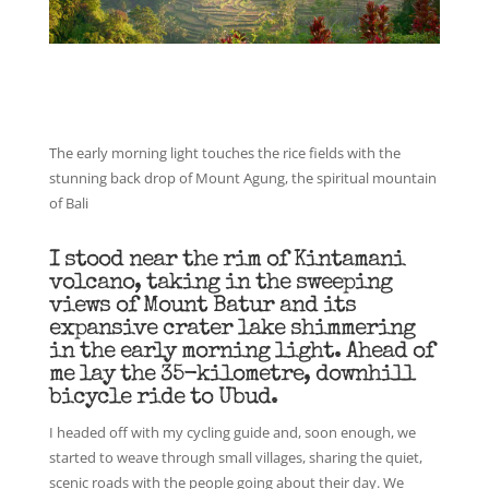
The early morning light touches the rice fields with the
stunning back drop of Mount Agung, the spiritual mountain
of Bali
I stood near the rim of Kintamani
volcano, taking in the sweeping
views of Mount Batur and its
expansive crater lake shimmering
in the early morning light. Ahead of
me lay the 35-kilometre, downhill
bicycle ride to Ubud.
I headed off with my cycling guide and, soon enough, we
started to weave through small villages, sharing the quiet,
scenic roads with the people going about their day. We