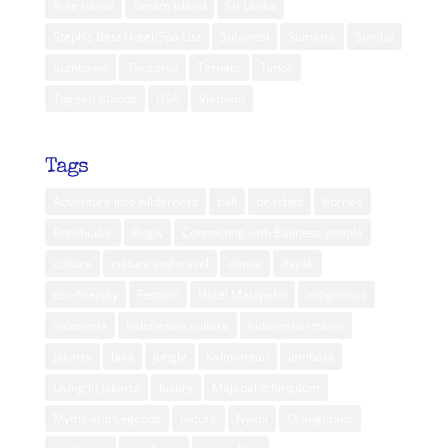
Rote Island
Seram Island
Sri Lanka
Steph’s Best Hotel/Spa List
Sulawesi
Sumatra
Sumba
Sumbawa
Tanzania
Ternate
Timor
Togean Islands
USA
Vietnam
Tags
Adventure into wilderness
bali
beaches
Borneo
Borobudur
Bugis
Connecting with Balinese people
culture
culture and travel
dance
dayak
eco friendly
Festival
Hotel Majapahit
indigenous
indonesia
Indonesian culture
Indonesian travel
Jakarta
Java
jungle
Kalimantan
lembata
Living in Jakarta
luxury
Majapahit Kingdom
Myths and Legends
nature
Nyepi
Orangutans