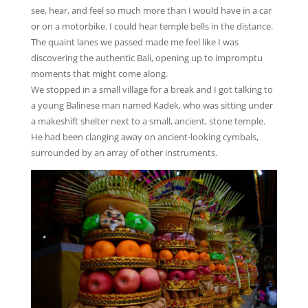
see, hear, and feel so much more than I would have in a car
or on a motorbike. I could hear temple bells in the distance.
The quaint lanes we passed made me feel like I was
discovering the authentic Bali, opening up to impromptu
moments that might come along.
We stopped in a small village for a break and I got talking to
a young Balinese man named Kadek, who was sitting under
a makeshift shelter next to a small, ancient, stone temple.
He had been clanging away on ancient-looking cymbals,
surrounded by an array of other instruments.