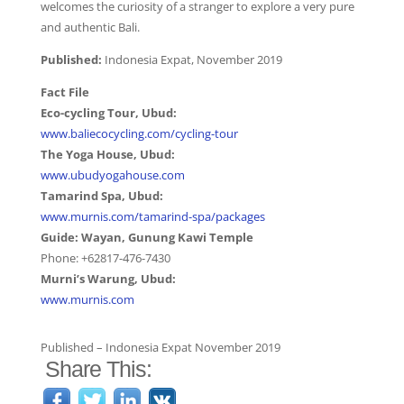
welcomes the curiosity of a stranger to explore a very pure
and authentic Bali.
Published:
Indonesia Expat, November 2019
Fact File
Eco-cycling Tour, Ubud:
www.baliecocycling.com/cycling-tour
The Yoga House, Ubud:
www.ubudyogahouse.com
Tamarind Spa, Ubud:
www.murnis.com/tamarind-spa/packages
Guide: Wayan, Gunung Kawi Temple
Phone: +62817-476-7430
Murni’s Warung, Ubud:
www.murnis.com
Published – Indonesia Expat November 2019
Share This: