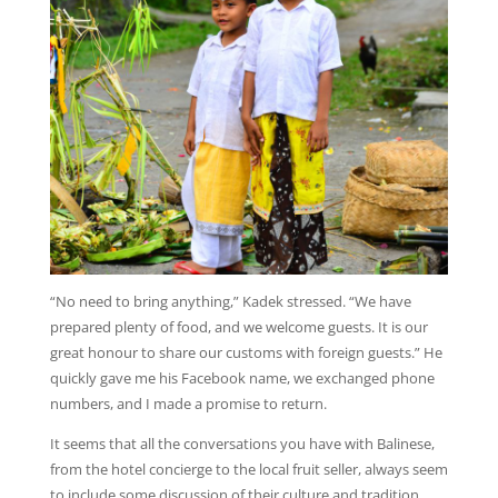
“No need to bring anything,” Kadek stressed. “We have
prepared plenty of food, and we welcome guests. It is our
great honour to share our customs with foreign guests.” He
quickly gave me his Facebook name, we exchanged phone
numbers, and I made a promise to return.
It seems that all the conversations you have with Balinese,
from the hotel concierge to the local fruit seller, always seem
to include some discussion of their culture and tradition.