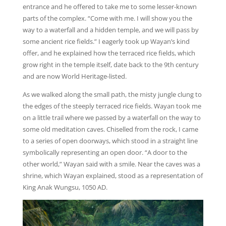
entrance and he offered to take me to some lesser-known
parts of the complex. “Come with me. I will show you the
way to a waterfall and a hidden temple, and we will pass by
some ancient rice fields.” I eagerly took up Wayan’s kind
offer, and he explained how the terraced rice fields, which
grow right in the temple itself, date back to the 9th century
and are now World Heritage-listed.
As we walked along the small path, the misty jungle clung to
the edges of the steeply terraced rice fields. Wayan took me
on a little trail where we passed by a waterfall on the way to
some old meditation caves. Chiselled from the rock, I came
to a series of open doorways, which stood in a straight line
symbolically representing an open door. “A door to the
other world,” Wayan said with a smile. Near the caves was a
shrine, which Wayan explained, stood as a representation of
King Anak Wungsu, 1050 AD.