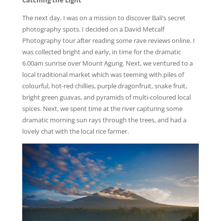
Catching the Light
The next day, I was on a mission to discover Bali’s secret
photography spots. I decided on a David Metcalf
Photography tour after reading some rave reviews online. I
was collected bright and early, in time for the dramatic
6.00am sunrise over Mount Agung. Next, we ventured to a
local traditional market which was teeming with piles of
colourful, hot-red chillies, purple dragonfruit, snake fruit,
bright green guavas, and pyramids of multi-coloured local
spices. Next, we spent time at the river capturing some
dramatic morning sun rays through the trees, and had a
lovely chat with the local rice farmer.