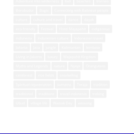
Adventure into wilderness
bali
beaches
Borneo
Borobudur
Bugis
Connecting with Balinese people
culture
culture and travel
dance
dayak
eco friendly
Festival
Hotel Majapahit
indigenous
indonesia
Indonesian culture
Indonesian travel
Jakarta
Java
jungle
Kalimantan
lembata
Living in Jakarta
luxury
Majapahit Kingdom
Myths and Legends
nature
Nyepi
Orangutans
rainforest
rice fields
snorkelling
Spiritual rejuvenation
sumatra
Toraja
tradition
traditional
traditions
travel indonesia
treking
Ubud
village life
Waisak Day
weaving