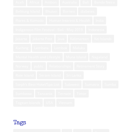
Aceh
Africa
Ambon
Australia
Bali
Banda Neira
Belitung Island
Bhutan
Borneo
diabetes
Flores & Komodo
Human Interest & Health
India
Indigenous Film Festival - Bali - May 2019
Indonesia
Jakarta
Jakarta Post
Java
Kalimantan
Kei Islands
Kuching
Lembata
Lombok
Maluku
Mental Health and Lifestyle
Muna Island
Nagaland
Norway
public
Relationships
Retirement Story
Rote Island
Seram Island
Sri Lanka
Steph’s Best Hotel/Spa List
Sulawesi
Sumatra
Sumba
Sumbawa
Tanzania
Ternate
Timor
Togean Islands
USA
Vietnam
Tags