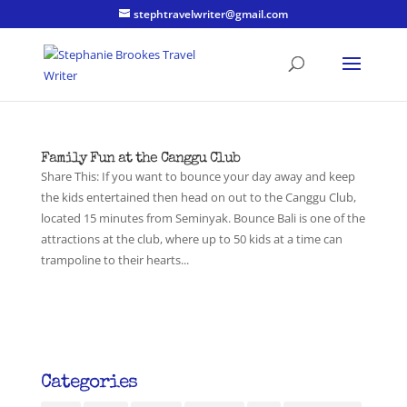
stephtravelwriter@gmail.com
Family Fun at the Canggu Club
Share This: If you want to bounce your day away and keep
the kids entertained then head on out to the Canggu Club,
located 15 minutes from Seminyak. Bounce Bali is one of the
attractions at the club, where up to 50 kids at a time can
trampoline to their hearts...
Categories