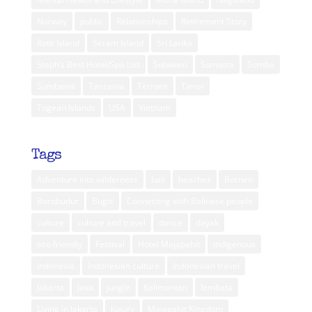
Norway
public
Relationships
Retirement Story
Rote Island
Seram Island
Sri Lanka
Steph’s Best Hotel/Spa List
Sulawesi
Sumatra
Sumba
Sumbawa
Tanzania
Ternate
Timor
Togean Islands
USA
Vietnam
Tags
Adventure into wilderness
bali
beaches
Borneo
Borobudur
Bugis
Connecting with Balinese people
culture
culture and travel
dance
dayak
eco friendly
Festival
Hotel Majapahit
indigenous
indonesia
Indonesian culture
Indonesian travel
Jakarta
Java
jungle
Kalimantan
lembata
Living in Jakarta
luxury
Majapahit Kingdom