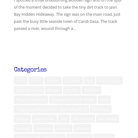
I spotted a small unassuming wooden sign and on the spur
of the moment decided to take the tiny dirt track to Jasri
Bay Hidden Hideaway. The sign was on the main road, just
past the busy little seaside town of Candi Dasa. The track
passed a river, wound through a...
Categories
Aceh
Africa
Ambon
Australia
Bali
Banda Neira
Belitung Island
Bhutan
Borneo
diabetes
Flores & Komodo
Human Interest & Health
India
Indigenous Film Festival - Bali - May 2019
Indonesia
Jakarta
Jakarta Post
Java
Kalimantan
Kei Islands
Kuching
Lembata
Lombok
Maluku
Mental Health and Lifestyle
Muna Island
Nagaland