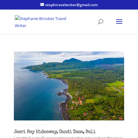
stephtravelwriter@gmail.com
Jasri Bay Hideaway, Candi Dasa, Bali