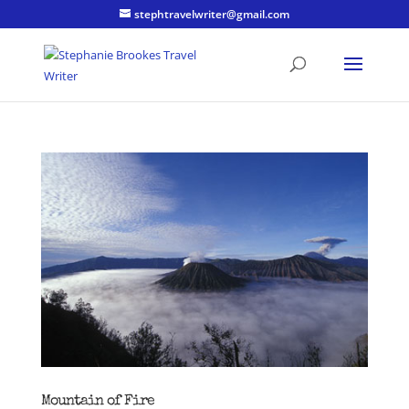
stephtravelwriter@gmail.com
Mountain of Fire