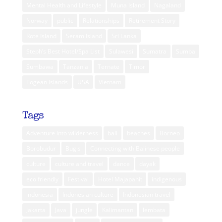
Mental Health and Lifestyle
Muna Island
Nagaland
Norway
public
Relationships
Retirement Story
Rote Island
Seram Island
Sri Lanka
Steph’s Best Hotel/Spa List
Sulawesi
Sumatra
Sumba
Sumbawa
Tanzania
Ternate
Timor
Togean Islands
USA
Vietnam
Tags
Adventure into wilderness
bali
beaches
Borneo
Borobudur
Bugis
Connecting with Balinese people
culture
culture and travel
dance
dayak
eco friendly
Festival
Hotel Majapahit
indigenous
indonesia
Indonesian culture
Indonesian travel
Jakarta
Java
jungle
Kalimantan
lembata