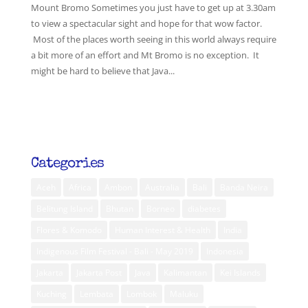
Mount Bromo Sometimes you just have to get up at 3.30am
to view a spectacular sight and hope for that wow factor.
Most of the places worth seeing in this world always require
a bit more of an effort and Mt Bromo is no exception. It
might be hard to believe that Java...
Categories
Aceh
Africa
Ambon
Australia
Bali
Banda Neira
Belitung Island
Bhutan
Borneo
diabetes
Flores & Komodo
Human Interest & Health
India
Indigenous Film Festival - Bali - May 2019
Indonesia
Jakarta
Jakarta Post
Java
Kalimantan
Kei Islands
Kuching
Lembata
Lombok
Maluku