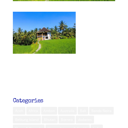
Categories
Aceh
Africa
Ambon
Australia
Bali
Banda Neira
Belitung Island
Bhutan
Borneo
diabetes