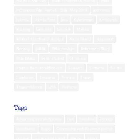
Flores & Komodo
Human Interest & Health
India
Indigenous Film Festival - Bali - May 2019
Indonesia
Jakarta
Jakarta Post
Java
Kalimantan
Kei Islands
Kuching
Lembata
Lombok
Maluku
Mental Health and Lifestyle
Muna Island
Nagaland
Norway
public
Relationships
Retirement Story
Rote Island
Seram Island
Sri Lanka
Steph’s Best Hotel/Spa List
Sulawesi
Sumatra
Sumba
Sumbawa
Tanzania
Ternate
Timor
Togean Islands
USA
Vietnam
Tags
Adventure into wilderness
bali
beaches
Borneo
Borobudur
Bugis
Connecting with Balinese people
culture
culture and travel
dance
dayak