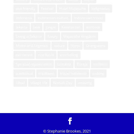
eco friendly
Festival
Hotel Majapahit
indigenous
indonesia
Indonesian culture
Indonesian travel
Jakarta
Java
jungle
Kalimantan
lembata
Living in Jakarta
luxury
Majapahit Kingdom
Myths and Legends
nature
Nyepi
Orangutans
rainforest
rice fields
snorkelling
Spiritual rejuvenation
sumatra
Toraja
tradition
traditional
traditions
travel indonesia
treking
Ubud
village life
Waisak Day
weaving
© Stephanie Brookes, 2021