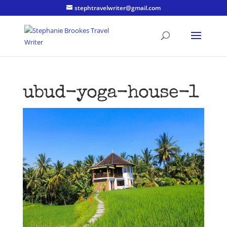
stephtravelwriter@gmail.com
ubud-yoga-house-1