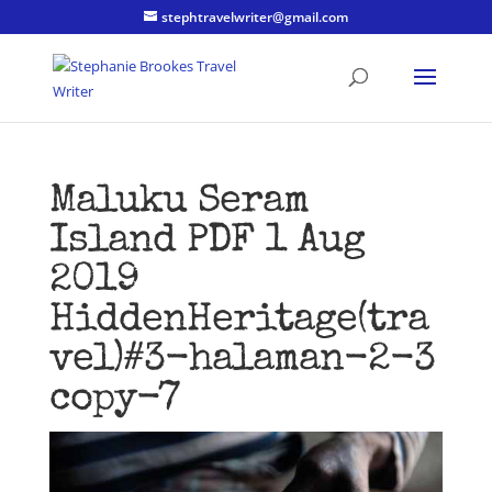
stephtravelwriter@gmail.com
Maluku Seram
Island PDF 1 Aug
2019
HiddenHeritage(tra
vel)#3-halaman-2-3
copy-7