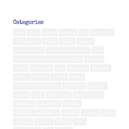
Categories
Aceh
Africa
Ambon
Australia
Bali
Banda Neira
Belitung Island
Bhutan
Borneo
diabetes
Flores & Komodo
Human Interest & Health
India
Indigenous Film Festival - Bali - May 2019
Indonesia
Jakarta
Jakarta Post
Java
Kalimantan
Kei Islands
Kuching
Lembata
Lombok
Maluku
Mental Health and Lifestyle
Muna Island
Nagaland
Norway
public
Relationships
Retirement Story
Rote Island
Seram Island
Sri Lanka
Steph’s Best Hotel/Spa List
Sulawesi
Sumatra
Sumba
Sumbawa
Tanzania
Ternate
Timor