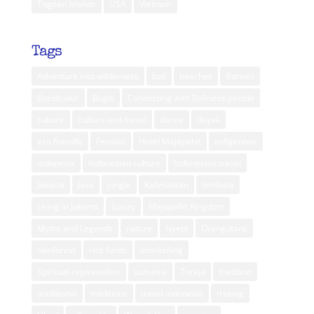
Togean Islands
USA
Vietnam
Tags
Adventure into wilderness
bali
beaches
Borneo
Borobudur
Bugis
Connecting with Balinese people
culture
culture and travel
dance
dayak
eco friendly
Festival
Hotel Majapahit
indigenous
indonesia
Indonesian culture
Indonesian travel
Jakarta
Java
jungle
Kalimantan
lembata
Living in Jakarta
luxury
Majapahit Kingdom
Myths and Legends
nature
Nyepi
Orangutans
rainforest
rice fields
snorkelling
Spiritual rejuvenation
sumatra
Toraja
tradition
traditional
traditions
travel indonesia
treking