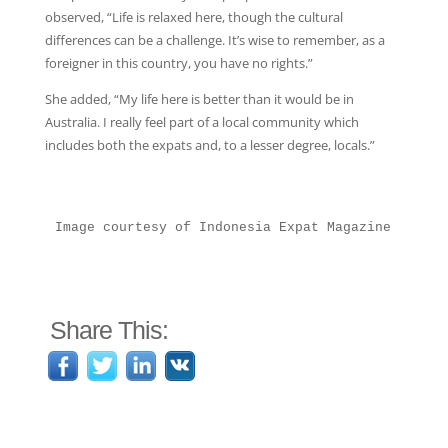
observed, “Life is relaxed here, though the cultural
differences can be a challenge. It’s wise to remember, as a
foreigner in this country, you have no rights.”
She added, “My life here is better than it would be in
Australia. I really feel part of a local community which
includes both the expats and, to a lesser degree, locals.”
Image courtesy of Indonesia Expat Magazine
Share This: