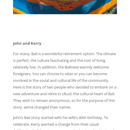
John and Kerry
For many, Bali is a wonderful retirement option. The climate
is perfect, the culture fascinating and the cost of living
relatively low. In addition, the Balinese warmly welcome
foreigners. You can choose to relax or you can become
involved in the social and cultural life of the community.
Here is the story of two people who decided to embark on a
new adventure and retire in Ubud, the cultural heart of Bali.
They wish to remain anonymous, so for the purpose of this
story, we’ve changed their names.
John’s Bali story started with his wife’s 40th birthday. To
celebrate, Kerry wanted a change from their usual