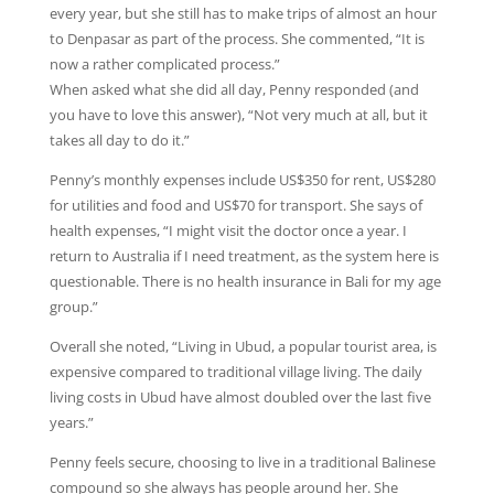
every year, but she still has to make trips of almost an hour
to Denpasar as part of the process. She commented, “It is
now a rather complicated process.”
When asked what she did all day, Penny responded (and
you have to love this answer), “Not very much at all, but it
takes all day to do it.”
Penny’s monthly expenses include US$350 for rent, US$280
for utilities and food and US$70 for transport. She says of
health expenses, “I might visit the doctor once a year. I
return to Australia if I need treatment, as the system here is
questionable. There is no health insurance in Bali for my age
group.”
Overall she noted, “Living in Ubud, a popular tourist area, is
expensive compared to traditional village living. The daily
living costs in Ubud have almost doubled over the last five
years.”
Penny feels secure, choosing to live in a traditional Balinese
compound so she always has people around her. She