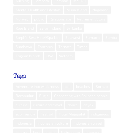
Kuching
Lembata
Lombok
Maluku
Mental Health and Lifestyle
Muna Island
Nagaland
Norway
public
Relationships
Retirement Story
Rote Island
Seram Island
Sri Lanka
Steph’s Best Hotel/Spa List
Sulawesi
Sumatra
Sumba
Sumbawa
Tanzania
Ternate
Timor
Togean Islands
USA
Vietnam
Tags
Adventure into wilderness
bali
beaches
Borneo
Borobudur
Bugis
Connecting with Balinese people
culture
culture and travel
dance
dayak
eco friendly
Festival
Hotel Majapahit
indigenous
indonesia
Indonesian culture
Indonesian travel
Jakarta
Java
jungle
Kalimantan
lembata