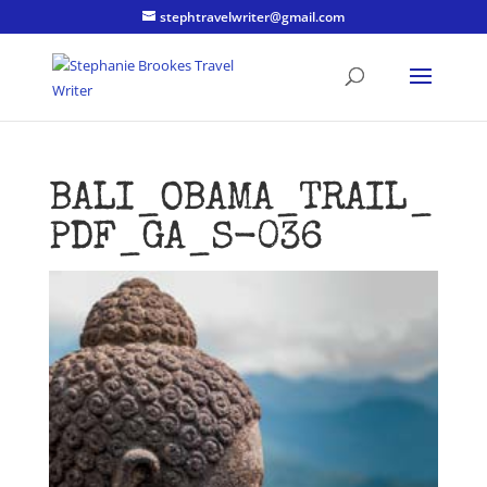
stephtravelwriter@gmail.com
BALI_OBAMA_TRAIL_
PDF_GA_S-036