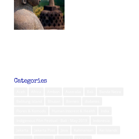
Categories
Aceh
Africa
Ambon
Australia
Bali
Banda Neira
Belitung Island
Bhutan
Borneo
diabetes
Flores & Komodo
Human Interest & Health
India
Indigenous Film Festival - Bali - May 2019
Indonesia
Jakarta
Jakarta Post
Java
Kalimantan
Kei Islands