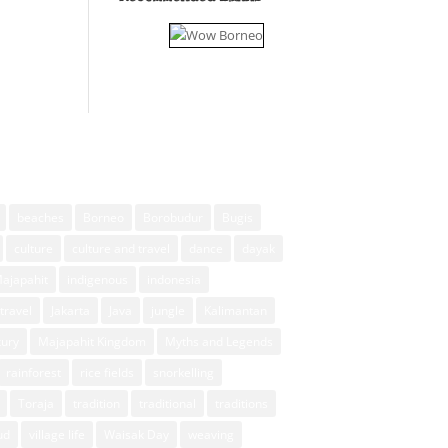
beaches
Borneo
Borobudur
Bugis
culture
culture and travel
dance
dayak
Majapahit
indigenous
indonesia
travel
Jakarta
Java
jungle
Kalimantan
xury
Majapahit Kingdom
Myths and Legends
rainforest
rice fields
snorkelling
Toraja
tradition
traditional
traditions
ud
village life
Waisak Day
weaving