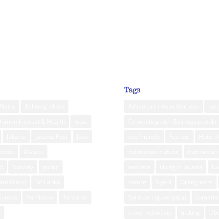
Tags
Neira
Belitung Island
Adventure into wilderness
bali
Human Interest & Health
India
Connecting with Balinese people
Jakarta
Jakarta Post
Java
eco friendly
Festival
Hotel 
ombok
Maluku
Indonesian culture
Indonesian 
d
Norway
public
lembata
Living in Jakarta
lu
am Island
Sri Lanka
nature
Nyepi
Orangutans
Sumba
Sumbawa
Tanzania
Spiritual rejuvenation
sumatra
m
travel indonesia
treking
Ub