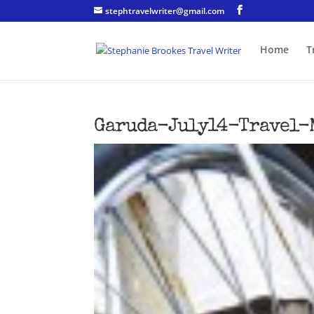
stephtravelwriter@gmail.com
Home
T
Garuda-July14-Travel-