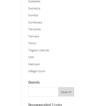
Sulawesi
Sumatra
Sumba
Sumbawa
Tanzania
Ternate
Timor
Togean Islands
USA
Vietnam
village tours
Search
Recommended Links