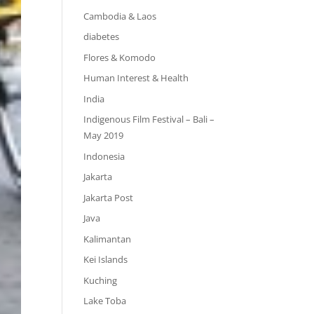
Cambodia & Laos
diabetes
Flores & Komodo
Human Interest & Health
India
Indigenous Film Festival – Bali –
May 2019
Indonesia
Jakarta
Jakarta Post
Java
Kalimantan
Kei Islands
Kuching
Lake Toba