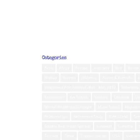
Categories
Aceh
Africa
Ambon
Australia
Bali
Banda 
Bhutan
Borneo
diabetes
Flores & Komodo
Indigenous Film Festival - Bali - May 2019
Indonesia
Kalimantan
Kei Islands
Kuching
Lembata
L
Mental Health and Lifestyle
Muna Island
Nagalan
Relationships
Retirement Story
Rote Island
Ser
Steph’s Best Hotel/Spa List
Sulawesi
Sumatra
Ternate
Timor
Togean Islands
USA
Vietna