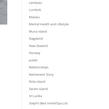
Lembata
Lombok
Maluku
Mental Health and Lifestyle
Muna Island
Nagaland
New Zealand
Norway
public
Relationships
Retirement Story
Rote Island
Seram Island
Sri Lanka
Steph’s Best Hotel/Spa List