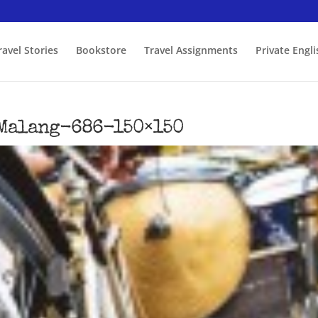
ravel Stories
Bookstore
Travel Assignments
Private Engl
Malang-686-150×150