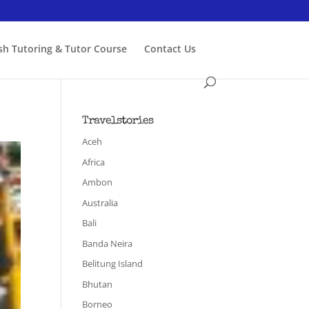
ish Tutoring & Tutor Course
Contact Us
Travelstories
Aceh
Africa
Ambon
Australia
Bali
Banda Neira
Belitung Island
Bhutan
Borneo