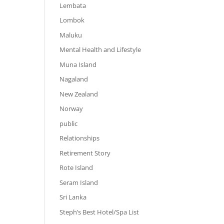
Lembata
Lombok
Maluku
Mental Health and Lifestyle
Muna Island
Nagaland
New Zealand
Norway
public
Relationships
Retirement Story
Rote Island
Seram Island
Sri Lanka
Steph’s Best Hotel/Spa List