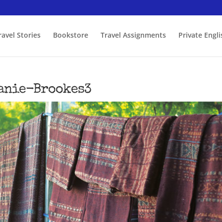
ravel Stories
Bookstore
Travel Assignments
Private Engl
anie-Brookes3