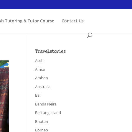
ish Tutoring & Tutor Course
Contact Us
Travelstories
Aceh
Africa
Ambon
Australia
Bali
Banda Neira
Belitung Island
Bhutan
Borneo