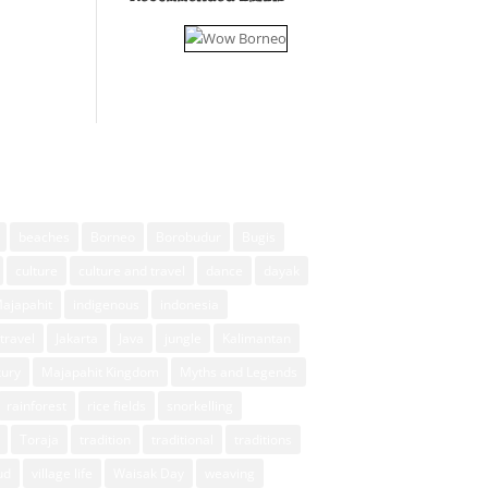
beaches
Borneo
Borobudur
Bugis
culture
culture and travel
dance
dayak
Majapahit
indigenous
indonesia
travel
Jakarta
Java
jungle
Kalimantan
xury
Majapahit Kingdom
Myths and Legends
rainforest
rice fields
snorkelling
Toraja
tradition
traditional
traditions
ud
village life
Waisak Day
weaving