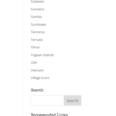
Sulawesi
Sumatra
Sumba
Sumbawa
Tanzania
Ternate
Timor
Togean Islands
USA
Vietnam
village tours
Search
Recommended Links