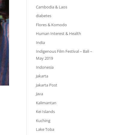
Cambodia & Laos
diabetes
Flores & Komodo
Human Interest & Health
India
Indigenous Film Festival – Bali –
May 2019
Indonesia
Jakarta
Jakarta Post
Java
Kalimantan
Kei Islands
Kuching
Lake Toba