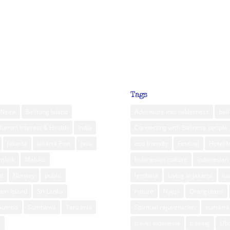
Tags
Neira
Belitung Island
Adventure into wilderness
bali
Human Interest & Health
India
Connecting with Balinese people
Jakarta
Jakarta Post
Java
eco friendly
Festival
Hotel 
ombok
Maluku
Indonesian culture
Indonesian 
d
Norway
public
lembata
Living in Jakarta
lu
am Island
Sri Lanka
nature
Nyepi
Orangutans
Sumba
Sumbawa
Tanzania
Spiritual rejuvenation
sumatra
m
travel indonesia
treking
Ub