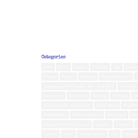
Categories
Aceh
Africa
Ambon
Australia
Bali
Banda 
Bhutan
Borneo
diabetes
Flores & Komodo
Indigenous Film Festival - Bali - May 2019
Indonesia
Kalimantan
Kei Islands
Kuching
Lembata
L
Mental Health and Lifestyle
Muna Island
Nagalan
Relationships
Retirement Story
Rote Island
Ser
Steph’s Best Hotel/Spa List
Sulawesi
Sumatra
Ternate
Timor
Togean Islands
USA
Vietna