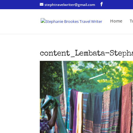
stephtravelwriter@gmail.com
Home
T
content_Lembata-Steph