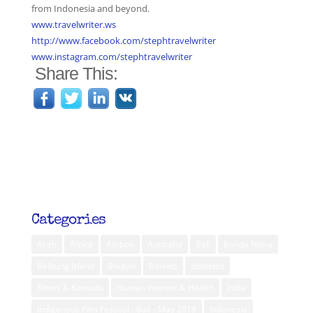
from Indonesia and beyond.
www.travelwriter.ws
http://www.facebook.com/stephtravelwriter
www.instagram.com/stephtravelwriter
Share This:
Categories
Aceh
Africa
Ambon
Australia
Bali
Banda Neira
Belitung Island
Bhutan
Borneo
diabetes
Flores & Komodo
Human Interest & Health
India
Indigenous Film Festival - Bali - May 2019
Indonesia