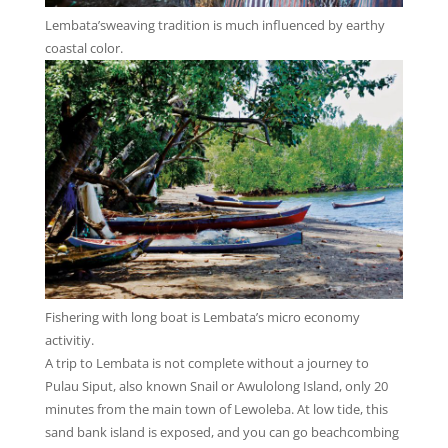
Lembata’sweaving tradition is much influenced by earthy
coastal color.
Fishering with long boat is Lembata’s micro economy
activitiy.
A trip to Lembata is not complete without a journey to
Pulau Siput, also known Snail or Awulolong Island, only 20
minutes from the main town of Lewoleba. At low tide, this
sand bank island is exposed, and you can go beachcombing