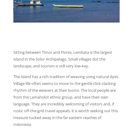
Sitting between Timor and Flores, Lembata is the largest
island in the Solor Archipelago. Small villages dot the
landscape, and tourism is still very low-key.
The island has a rich tradition of weaving using natural dyes.
Village life often seems to move to the gentle click-clacking
rhythm of the weavers at their looms. The local people are
from the Lamaholot ethnic group, and have their own
language. They are incredibly welcoming of visitors and, if
rustic off-the-grid travel appeals, it is worth seeking out this
treasure tucked away in the far eastern reaches of
Indonesia.