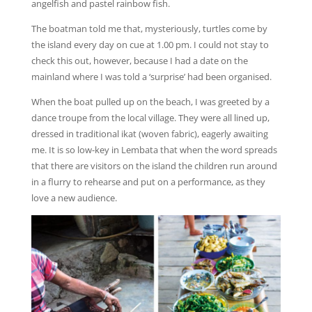
angelfish and pastel rainbow fish.
The boatman told me that, mysteriously, turtles come by
the island every day on cue at 1.00 pm. I could not stay to
check this out, however, because I had a date on the
mainland where I was told a ‘surprise’ had been organised.
When the boat pulled up on the beach, I was greeted by a
dance troupe from the local village. They were all lined up,
dressed in traditional ikat (woven fabric), eagerly awaiting
me. It is so low-key in Lembata that when the word spreads
that there are visitors on the island the children run around
in a flurry to rehearse and put on a performance, as they
love a new audience.