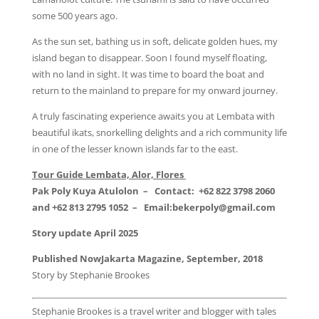
some 500 years ago.
As the sun set, bathing us in soft, delicate golden hues, my
island began to disappear. Soon I found myself floating,
with no land in sight. It was time to board the boat and
return to the mainland to prepare for my onward journey.
A truly fascinating experience awaits you at Lembata with
beautiful ikats, snorkelling delights and a rich community life
in one of the lesser known islands far to the east.
Tour Guide Lembata, Alor, Flores
Pak Poly Kuya Atulolon –
Contact:
+62 822 3798 2060
and +62 813 2795 1052 – Email:bekerpoly@gmail.com
Story update April 2025
Published NowJakarta Magazine, September, 2018
Story by Stephanie Brookes
Stephanie Brookes is a travel writer and blogger with tales