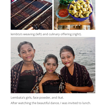
lembta’s weaving (left) and culinary offering (right).
Lembata’s girls, face powder, and Ikat.
After watching the beautiful dance, I was invited to lunch.