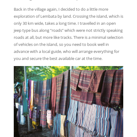
Back in the village again, I decided to do a little more
exploration of Lembata by land. Crossing the island, which is
only 30 km wide, takes a long time. I travelled in an open
jeep type bus along “roads” which were not strictly speaking
roads at all, but more like tracks. There is a minimal selection
of vehicles on the island, so you need to book well in
advance with a local guide, who will arrange everything for
you and secure the best available car at the time.