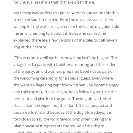
for unusual seashells that that are often there.
My timing was perfect as I got to witness sunset on this thin
stretch of sand in the middle of the ocean.As we sat there
waiting for the water to again claim the island, my guide told
me an enchanting tale about it. Before he started, he
explained there are a few versions of the tale, but all have a
dog at their centre.
“This was once a village here, now long lost”, he began. “The
village held a party with traditional dancing and the leader
of the party, an old woman, prepared betel nut as part of
the welcoming ceremony for a special guest. Everywhere
she went a village dog kept following her. She became angry
and told the dog, “Because you keep following me take this
betel nut and give it to the guest. The dog obeyed. After
that, a tsunami wiped out the island. It disappeared and
became a lost island because of the dog. Nowadays, it is
forbidden to say the word ‘awulolong’ when visiting the
island because it represents the sound of the dog in
Lamaholot culture. The tsunami is said to have occurred