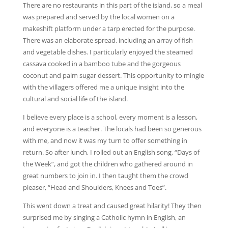
There are no restaurants in this part of the island, so a meal
was prepared and served by the local women on a
makeshift platform under a tarp erected for the purpose.
There was an elaborate spread, including an array of fish
and vegetable dishes. I particularly enjoyed the steamed
cassava cooked in a bamboo tube and the gorgeous
coconut and palm sugar dessert. This opportunity to mingle
with the villagers offered me a unique insight into the
cultural and social life of the island.
I believe every place is a school, every moment is a lesson,
and everyone is a teacher. The locals had been so generous
with me, and now it was my turn to offer something in
return. So after lunch, I rolled out an English song, “Days of
the Week”, and got the children who gathered around in
great numbers to join in. I then taught them the crowd
pleaser, “Head and Shoulders, Knees and Toes”.
This went down a treat and caused great hilarity! They then
surprised me by singing a Catholic hymn in English, an