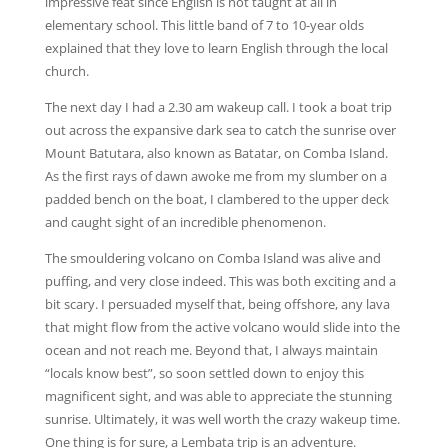
impressive feat since English is not taught at all in
elementary school. This little band of 7 to 10-year olds
explained that they love to learn English through the local
church.
The next day I had a 2.30 am wakeup call. I took a boat trip
out across the expansive dark sea to catch the sunrise over
Mount Batutara, also known as Batatar, on Comba Island.
As the first rays of dawn awoke me from my slumber on a
padded bench on the boat, I clambered to the upper deck
and caught sight of an incredible phenomenon.
The smouldering volcano on Comba Island was alive and
puffing, and very close indeed. This was both exciting and a
bit scary. I persuaded myself that, being offshore, any lava
that might flow from the active volcano would slide into the
ocean and not reach me. Beyond that, I always maintain
“locals know best”, so soon settled down to enjoy this
magnificent sight, and was able to appreciate the stunning
sunrise. Ultimately, it was well worth the crazy wakeup time.
One thing is for sure, a Lembata trip is an adventure.