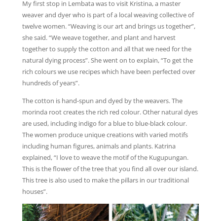
My first stop in Lembata was to visit Kristina, a master
weaver and dyer who is part of a local weaving collective of
twelve women. “Weaving is our art and brings us together”,
she said. “We weave together, and plant and harvest
together to supply the cotton and all that we need for the
natural dying process”. She went on to explain, “To get the
rich colours we use recipes which have been perfected over
hundreds of years”.
The cotton is hand-spun and dyed by the weavers. The
morinda root creates the rich red colour. Other natural dyes
are used, including indigo for a blue to blue-black colour.
The women produce unique creations with varied motifs
including human figures, animals and plants. Katrina
explained, “I love to weave the motif of the Kugupungan.
This is the flower of the tree that you find all over our island.
This tree is also used to make the pillars in our traditional
houses”.