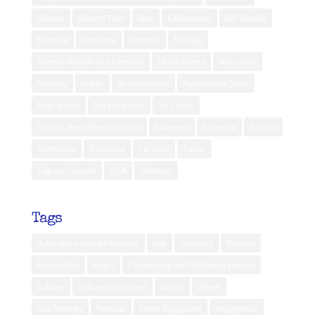
Jakarta
Jakarta Post
Java
Kalimantan
Kei Islands
Kuching
Lembata
Lombok
Maluku
Mental Health and Lifestyle
Muna Island
Nagaland
Norway
public
Relationships
Retirement Story
Rote Island
Seram Island
Sri Lanka
Steph’s Best Hotel/Spa List
Sulawesi
Sumatra
Sumba
Sumbawa
Tanzania
Ternate
Timor
Togean Islands
USA
Vietnam
Tags
Adventure into wilderness
bali
beaches
Borneo
Borobudur
Bugis
Connecting with Balinese people
culture
culture and travel
dance
dayak
eco friendly
Festival
Hotel Majapahit
indigenous