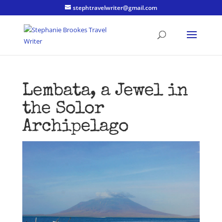
stephtravelwriter@gmail.com
Lembata, a Jewel in
the Solor
Archipelago