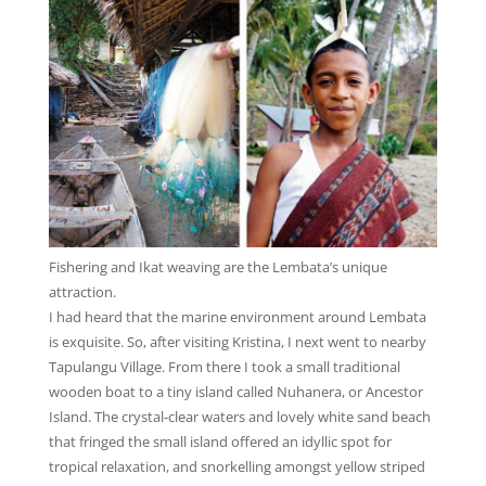
Fishering and Ikat weaving are the Lembata’s unique
attraction.
I had heard that the marine environment around Lembata
is exquisite. So, after visiting Kristina, I next went to nearby
Tapulangu Village. From there I took a small traditional
wooden boat to a tiny island called Nuhanera, or Ancestor
Island. The crystal-clear waters and lovely white sand beach
that fringed the small island offered an idyllic spot for
tropical relaxation, and snorkelling amongst yellow striped