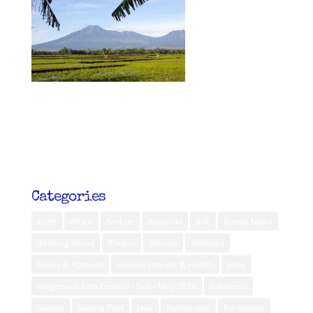
Categories
Aceh
Africa
Ambon
Australia
Bali
Banda Neira
Belitung Island
Bhutan
Borneo
diabetes
Flores & Komodo
Human Interest & Health
India
Indigenous Film Festival - Bali - May 2019
Indonesia
Jakarta
Jakarta Post
Java
Kalimantan
Kei Islands