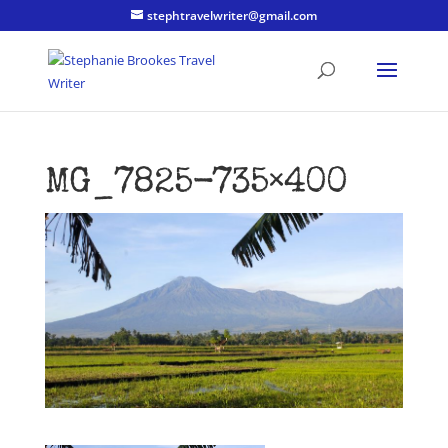
stephtravelwriter@gmail.com
MG_7825-735×400