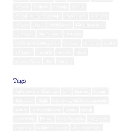
Kuching
Lembata
Lombok
Maluku
Mental Health and Lifestyle
Muna Island
Nagaland
Norway
public
Relationships
Retirement Story
Rote Island
Seram Island
Sri Lanka
Steph’s Best Hotel/Spa List
Sulawesi
Sumatra
Sumba
Sumbawa
Tanzania
Ternate
Timor
Togean Islands
USA
Vietnam
Tags
Adventure into wilderness
bali
beaches
Borneo
Borobudur
Bugis
Connecting with Balinese people
culture
culture and travel
dance
dayak
eco friendly
Festival
Hotel Majapahit
indigenous
indonesia
Indonesian culture
Indonesian travel