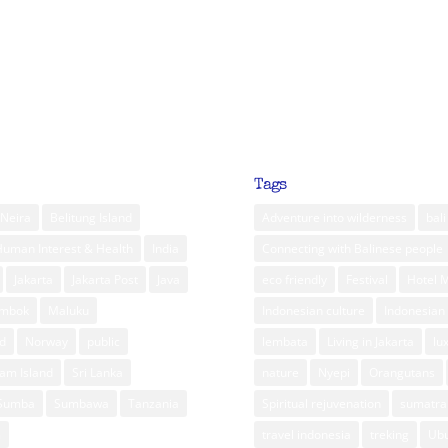
Tags
Neira
Belitung Island
Adventure into wilderness
bali
Human Interest & Health
India
Connecting with Balinese people
Jakarta
Jakarta Post
Java
eco friendly
Festival
Hotel 
ombok
Maluku
Indonesian culture
Indonesian 
d
Norway
public
lembata
Living in Jakarta
lu
am Island
Sri Lanka
nature
Nyepi
Orangutans
Sumba
Sumbawa
Tanzania
Spiritual rejuvenation
sumatra
m
travel indonesia
treking
Ub