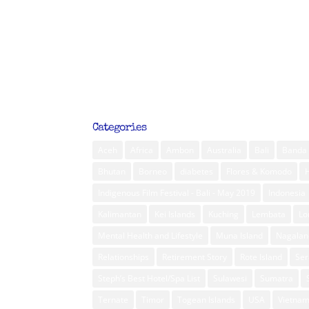
Categories
Aceh
Africa
Ambon
Australia
Bali
Banda 
Bhutan
Borneo
diabetes
Flores & Komodo
Indigenous Film Festival - Bali - May 2019
Indonesia
Kalimantan
Kei Islands
Kuching
Lembata
L
Mental Health and Lifestyle
Muna Island
Nagalan
Relationships
Retirement Story
Rote Island
Ser
Steph’s Best Hotel/Spa List
Sulawesi
Sumatra
Ternate
Timor
Togean Islands
USA
Vietna