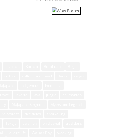
beaches
Borneo
Borobudur
Bugis
culture
culture and travel
dance
dayak
Majapahit
indigenous
indonesia
travel
Jakarta
Java
jungle
Kalimantan
xury
Majapahit Kingdom
Myths and Legends
rainforest
rice fields
snorkelling
Toraja
tradition
traditional
traditions
ud
village life
Waisak Day
weaving