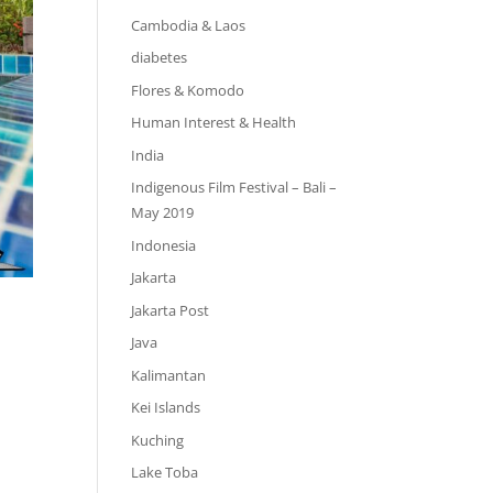
Cambodia & Laos
diabetes
Flores & Komodo
Human Interest & Health
India
Indigenous Film Festival – Bali –
May 2019
Indonesia
Jakarta
Jakarta Post
Java
Kalimantan
Kei Islands
Kuching
Lake Toba