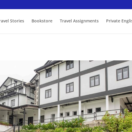
ravel Stories
Bookstore
Travel Assignments
Private Engl