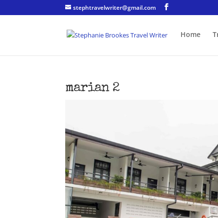
stephtravelwriter@gmail.com
Home
T
marian 2