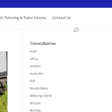
ish Tutoring & Tutor Course
Contact Us
Travelstories
Aceh
Africa
Ambon
Australia
Bali
Banda Neira
Belitung Island
Bhutan
Borneo