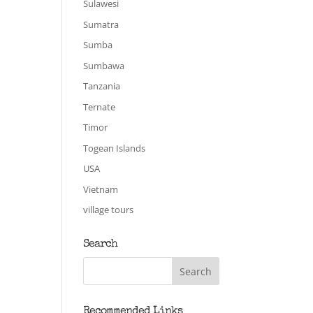
Sulawesi
Sumatra
Sumba
Sumbawa
Tanzania
Ternate
Timor
Togean Islands
USA
Vietnam
village tours
Search
Recommended Links