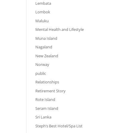
Lembata
Lombok
Maluku
Mental Health and Lifestyle
Muna Island
Nagaland
New Zealand
Norway
public
Relationships
Retirement Story
Rote Island
Seram Island
Sri Lanka
Steph’s Best Hotel/Spa List