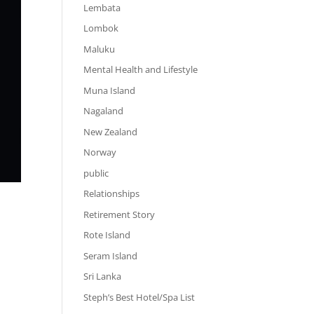
Lembata
Lombok
Maluku
Mental Health and Lifestyle
Muna Island
Nagaland
New Zealand
Norway
public
Relationships
Retirement Story
Rote Island
Seram Island
Sri Lanka
Steph’s Best Hotel/Spa List