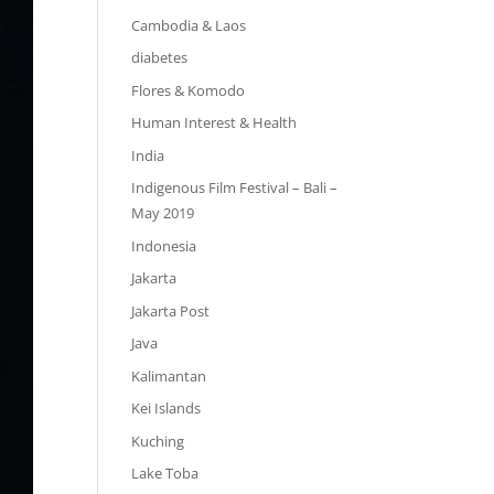
Cambodia & Laos
diabetes
Flores & Komodo
Human Interest & Health
India
Indigenous Film Festival – Bali –
May 2019
Indonesia
Jakarta
Jakarta Post
Java
Kalimantan
Kei Islands
Kuching
Lake Toba