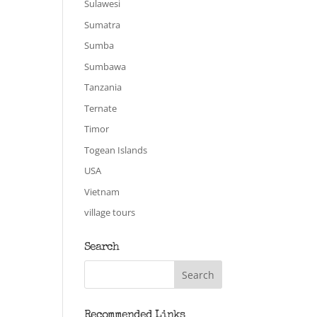
Sulawesi
Sumatra
Sumba
Sumbawa
Tanzania
Ternate
Timor
Togean Islands
USA
Vietnam
village tours
Search
Recommended Links