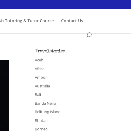
ish Tutoring & Tutor Course
Contact Us
Travelstories
Aceh
Africa
Ambon
Australia
Bali
Banda Neira
Belitung Island
Bhutan
Borneo