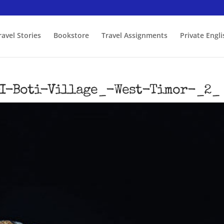
ravel Stories
Bookstore
Travel Assignments
Private Engl
I-Boti-Village_-West-Timor-_2_