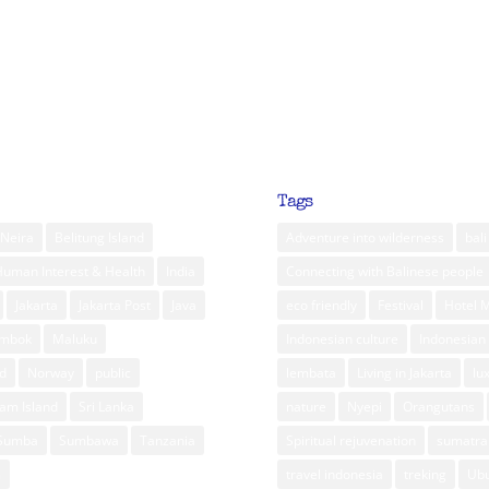
Tags
Neira
Belitung Island
Adventure into wilderness
bali
Human Interest & Health
India
Connecting with Balinese people
Jakarta
Jakarta Post
Java
eco friendly
Festival
Hotel 
ombok
Maluku
Indonesian culture
Indonesian 
d
Norway
public
lembata
Living in Jakarta
lu
am Island
Sri Lanka
nature
Nyepi
Orangutans
Sumba
Sumbawa
Tanzania
Spiritual rejuvenation
sumatra
m
travel indonesia
treking
Ub