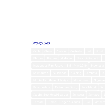
Categories
Aceh
Africa
Ambon
Australia
Bali
Banda 
Bhutan
Borneo
diabetes
Flores & Komodo
Indigenous Film Festival - Bali - May 2019
Indonesia
Kalimantan
Kei Islands
Kuching
Lembata
L
Mental Health and Lifestyle
Muna Island
Nagalan
Relationships
Retirement Story
Rote Island
Ser
Steph’s Best Hotel/Spa List
Sulawesi
Sumatra
Ternate
Timor
Togean Islands
USA
Vietna