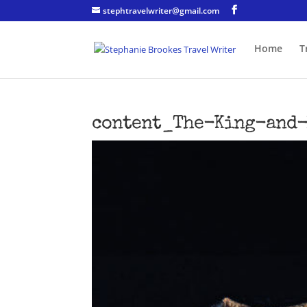
stephtravelwriter@gmail.com
Home
T
content_The-King-and-