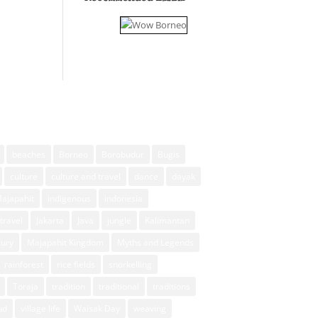
beaches
Borneo
Borobudur
Bugis
culture
culture and travel
dance
dayak
Majapahit
indigenous
indonesia
travel
Jakarta
Java
jungle
Kalimantan
xury
Majapahit Kingdom
Myths and Legends
rainforest
rice fields
snorkelling
Toraja
tradition
traditional
traditions
ud
village life
Waisak Day
weaving