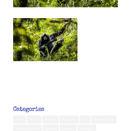
Categories
Aceh
Africa
Ambon
Australia
Bali
Banda Neira
Belitung Island
Bhutan
Borneo
diabetes