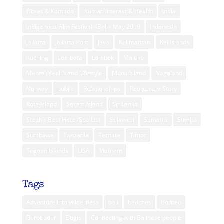
Flores & Komodo
Human Interest & Health
India
Indigenous Film Festival - Bali - May 2019
Indonesia
Jakarta
Jakarta Post
Java
Kalimantan
Kei Islands
Kuching
Lembata
Lombok
Maluku
Mental Health and Lifestyle
Muna Island
Nagaland
Norway
public
Relationships
Retirement Story
Rote Island
Seram Island
Sri Lanka
Steph’s Best Hotel/Spa List
Sulawesi
Sumatra
Sumba
Sumbawa
Tanzania
Ternate
Timor
Togean Islands
USA
Vietnam
Tags
Adventure into wilderness
bali
beaches
Borneo
Borobudur
Bugis
Connecting with Balinese people