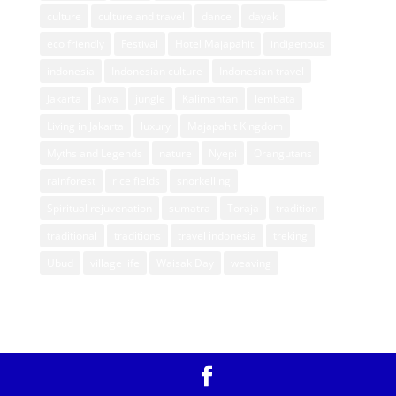
culture
culture and travel
dance
dayak
eco friendly
Festival
Hotel Majapahit
indigenous
indonesia
Indonesian culture
Indonesian travel
Jakarta
Java
jungle
Kalimantan
lembata
Living in Jakarta
luxury
Majapahit Kingdom
Myths and Legends
nature
Nyepi
Orangutans
rainforest
rice fields
snorkelling
Spiritual rejuvenation
sumatra
Toraja
tradition
traditional
traditions
travel indonesia
treking
Ubud
village life
Waisak Day
weaving