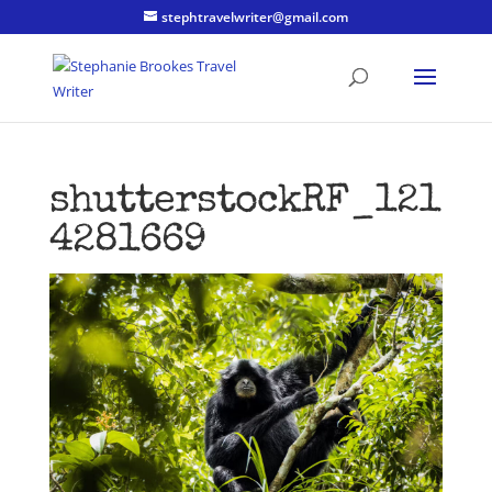
stephtravelwriter@gmail.com
shutterstockRF_121
4281669