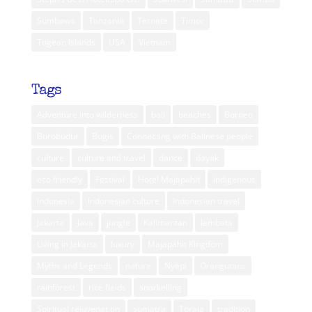
Sumbawa
Tanzania
Ternate
Timor
Togean Islands
USA
Vietnam
Tags
Adventure into wilderness
bali
beaches
Borneo
Borobudur
Bugis
Connecting with Balinese people
culture
culture and travel
dance
dayak
eco friendly
Festival
Hotel Majapahit
indigenous
indonesia
Indonesian culture
Indonesian travel
Jakarta
Java
jungle
Kalimantan
lembata
Living in Jakarta
luxury
Majapahit Kingdom
Myths and Legends
nature
Nyepi
Orangutans
rainforest
rice fields
snorkelling
Spiritual rejuvenation
sumatra
Toraja
tradition