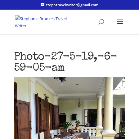
stephtravelwriter@gmail.com
Photo-27-5-19,-6-
59-05-am