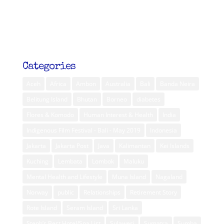
Categories
Aceh
Africa
Ambon
Australia
Bali
Banda Neira
Belitung Island
Bhutan
Borneo
diabetes
Flores & Komodo
Human Interest & Health
India
Indigenous Film Festival - Bali - May 2019
Indonesia
Jakarta
Jakarta Post
Java
Kalimantan
Kei Islands
Kuching
Lembata
Lombok
Maluku
Mental Health and Lifestyle
Muna Island
Nagaland
Norway
public
Relationships
Retirement Story
Rote Island
Seram Island
Sri Lanka
Steph’s Best Hotel/Spa List
Sulawesi
Sumatra
Sumba