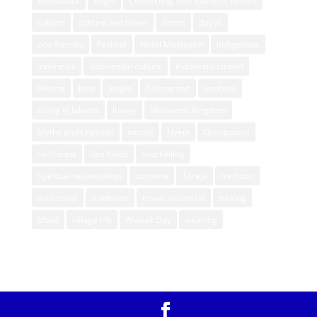
Borobudur
Bugis
Connecting with Balinese people
culture
culture and travel
dance
dayak
eco friendly
Festival
Hotel Majapahit
indigenous
indonesia
Indonesian culture
Indonesian travel
Jakarta
Java
jungle
Kalimantan
lembata
Living in Jakarta
luxury
Majapahit Kingdom
Myths and Legends
nature
Nyepi
Orangutans
rainforest
rice fields
snorkelling
Spiritual rejuvenation
sumatra
Toraja
tradition
traditional
traditions
travel indonesia
treking
Ubud
village life
Waisak Day
weaving