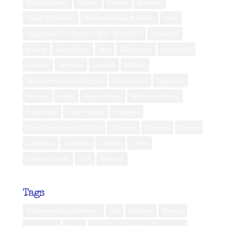
Belitung Island
Bhutan
Borneo
diabetes
Flores & Komodo
Human Interest & Health
India
Indigenous Film Festival - Bali - May 2019
Indonesia
Jakarta
Jakarta Post
Java
Kalimantan
Kei Islands
Kuching
Lembata
Lombok
Maluku
Mental Health and Lifestyle
Muna Island
Nagaland
Norway
public
Relationships
Retirement Story
Rote Island
Seram Island
Sri Lanka
Steph’s Best Hotel/Spa List
Sulawesi
Sumatra
Sumba
Sumbawa
Tanzania
Ternate
Timor
Togean Islands
USA
Vietnam
Tags
Adventure into wilderness
bali
beaches
Borneo