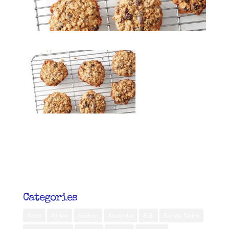
Categories
Aceh
Africa
Ambon
Australia
Bali
Banda Neira