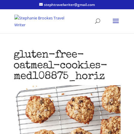
stephtravelwriter@gmail.com
gluten-free-
oatmeal-cookies-
med108875_horiz