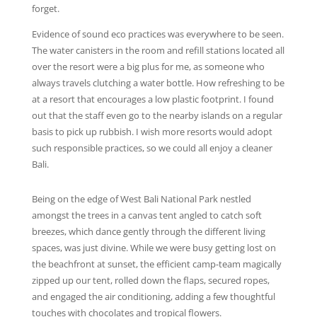
forget.
Evidence of sound eco practices was everywhere to be seen.
The water canisters in the room and refill stations located all
over the resort were a big plus for me, as someone who
always travels clutching a water bottle. How refreshing to be
at a resort that encourages a low plastic footprint. I found
out that the staff even go to the nearby islands on a regular
basis to pick up rubbish. I wish more resorts would adopt
such responsible practices, so we could all enjoy a cleaner
Bali.
Being on the edge of West Bali National Park nestled
amongst the trees in a canvas tent angled to catch soft
breezes, which dance gently through the different living
spaces, was just divine. While we were busy getting lost on
the beachfront at sunset, the efficient camp-team magically
zipped up our tent, rolled down the flaps, secured ropes,
and engaged the air conditioning, adding a few thoughtful
touches with chocolates and tropical flowers.