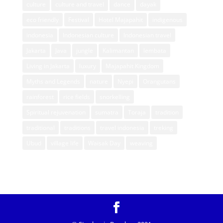
culture
culture and travel
dance
dayak
eco friendly
Festival
Hotel Majapahit
indigenous
indonesia
Indonesian culture
Indonesian travel
Jakarta
Java
jungle
Kalimantan
lembata
Living in Jakarta
luxury
Majapahit Kingdom
Myths and Legends
nature
Nyepi
Orangutans
rainforest
rice fields
snorkelling
Spiritual rejuvenation
sumatra
Toraja
tradition
traditional
traditions
travel indonesia
treking
Ubud
village life
Waisak Day
weaving