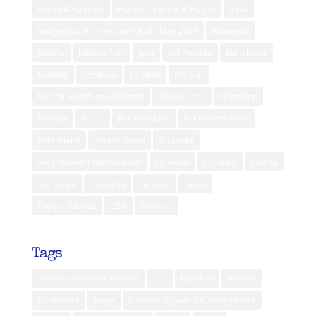
Flores & Komodo
Human Interest & Health
India
Indigenous Film Festival - Bali - May 2019
Indonesia
Jakarta
Jakarta Post
Java
Kalimantan
Kei Islands
Kuching
Lembata
Lombok
Maluku
Mental Health and Lifestyle
Muna Island
Nagaland
Norway
public
Relationships
Retirement Story
Rote Island
Seram Island
Sri Lanka
Steph’s Best Hotel/Spa List
Sulawesi
Sumatra
Sumba
Sumbawa
Tanzania
Ternate
Timor
Togean Islands
USA
Vietnam
Tags
Adventure into wilderness
bali
beaches
Borneo
Borobudur
Bugis
Connecting with Balinese people