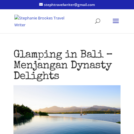
stephtravelwriter@gmail.com
Glamping in Bali –
Menjangan Dynasty
Delights