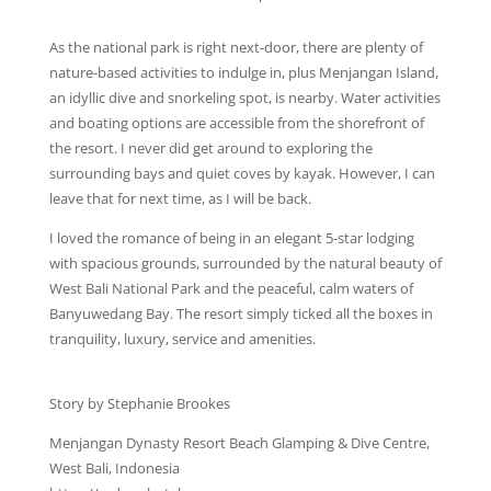
As the national park is right next-door, there are plenty of
nature-based activities to indulge in, plus Menjangan Island,
an idyllic dive and snorkeling spot, is nearby. Water activities
and boating options are accessible from the shorefront of
the resort. I never did get around to exploring the
surrounding bays and quiet coves by kayak. However, I can
leave that for next time, as I will be back.
I loved the romance of being in an elegant 5-star lodging
with spacious grounds, surrounded by the natural beauty of
West Bali National Park and the peaceful, calm waters of
Banyuwedang Bay. The resort simply ticked all the boxes in
tranquility, luxury, service and amenities.
Story by Stephanie Brookes
Menjangan Dynasty Resort Beach Glamping & Dive Centre,
West Bali, Indonesia