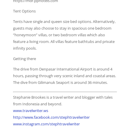
https://mdr.pphotels.com
Tent Options
Tents have single and queen size bed options. Alternatively,
guests may also choose to stay in spacious one bedroom
“honeymoon” villas, or two bedroom villas which also
feature a living room. All villas feature bathtubs and private
infinity pools.
Getting there
The drive from Denpasar International Airport is around 4
hours, passing through very scenic inland and coastal areas.
The dive from Gilimanuk Seaport is around 36 minutes.
Stephanie Brookes is a travel writer and blogger with tales
from Indonesia and beyond.
www.travelwriter.ws
http://www.facebook.com/stephtravelwriter
www.instagram.com/stephtravelwriter