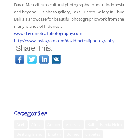
David Metcalf runs cultural photography tours in Indonesia
and beyond. His photo gallery, Taksu Photo Gallery in Ubud,
Bali is a showcase for beautiful photographic work from the
many islands of Indonesia.
www.davidmetcalfphotography.com
http://www.instagram.com/davidmetcalfphotography
Share This:
Categories
Aceh
Africa
Ambon
Australia
Bali
Banda Neira
Belitung Island
Bhutan
Borneo
diabetes