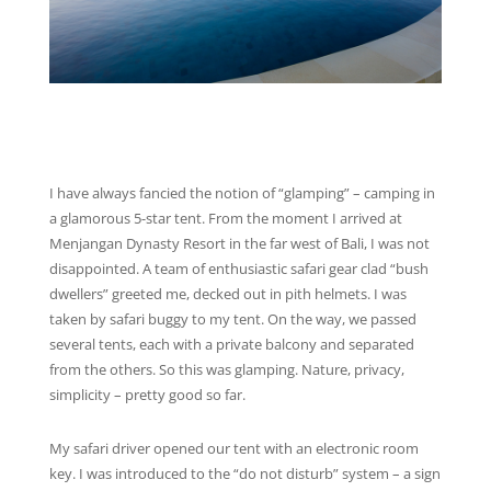
I have always fancied the notion of “glamping” – camping in
a glamorous 5-star tent. From the moment I arrived at
Menjangan Dynasty Resort in the far west of Bali, I was not
disappointed. A team of enthusiastic safari gear clad “bush
dwellers” greeted me, decked out in pith helmets. I was
taken by safari buggy to my tent. On the way, we passed
several tents, each with a private balcony and separated
from the others. So this was glamping. Nature, privacy,
simplicity – pretty good so far.
My safari driver opened our tent with an electronic room
key. I was introduced to the “do not disturb” system – a sign