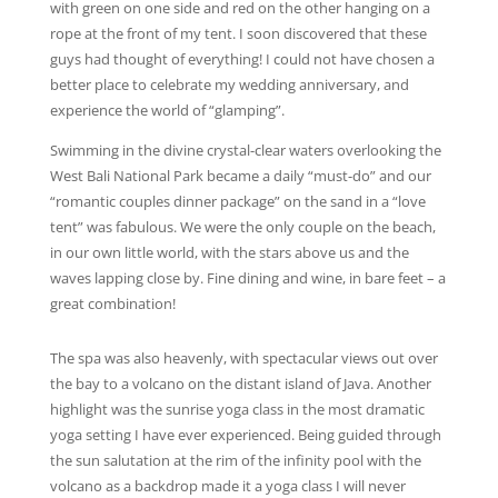
with green on one side and red on the other hanging on a
rope at the front of my tent. I soon discovered that these
guys had thought of everything! I could not have chosen a
better place to celebrate my wedding anniversary, and
experience the world of “glamping”.
Swimming in the divine crystal-clear waters overlooking the
West Bali National Park became a daily “must-do” and our
“romantic couples dinner package” on the sand in a “love
tent” was fabulous. We were the only couple on the beach,
in our own little world, with the stars above us and the
waves lapping close by. Fine dining and wine, in bare feet – a
great combination!
The spa was also heavenly, with spectacular views out over
the bay to a volcano on the distant island of Java. Another
highlight was the sunrise yoga class in the most dramatic
yoga setting I have ever experienced. Being guided through
the sun salutation at the rim of the infinity pool with the
volcano as a backdrop made it a yoga class I will never