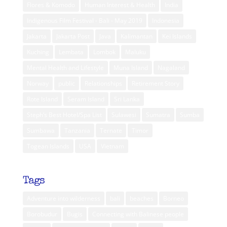
Flores & Komodo
Human Interest & Health
India
Indigenous Film Festival - Bali - May 2019
Indonesia
Jakarta
Jakarta Post
Java
Kalimantan
Kei Islands
Kuching
Lembata
Lombok
Maluku
Mental Health and Lifestyle
Muna Island
Nagaland
Norway
public
Relationships
Retirement Story
Rote Island
Seram Island
Sri Lanka
Steph’s Best Hotel/Spa List
Sulawesi
Sumatra
Sumba
Sumbawa
Tanzania
Ternate
Timor
Togean Islands
USA
Vietnam
Tags
Adventure into wilderness
bali
beaches
Borneo
Borobudur
Bugis
Connecting with Balinese people