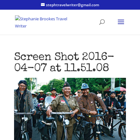
stephtravelwriter@gmail.com
Screen Shot 2016-
04-07 at 11.51.08