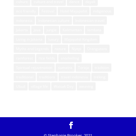
culture
culture and travel
dance
dayak
eco friendly
Festival
Hotel Majapahit
indigenous
indonesia
Indonesian culture
Indonesian travel
Jakarta
Java
jungle
Kalimantan
lembata
Living in Jakarta
luxury
Majapahit Kingdom
Myths and Legends
nature
Nyepi
Orangutans
rainforest
rice fields
snorkelling
Spiritual rejuvenation
sumatra
Toraja
tradition
traditional
traditions
travel indonesia
treking
Ubud
village life
Waisak Day
weaving
© Stephanie Brookes, 2021