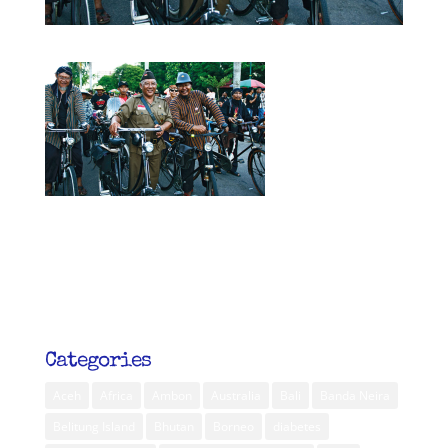
Categories
Aceh
Africa
Ambon
Australia
Bali
Banda Neira
Belitung Island
Bhutan
Borneo
diabetes