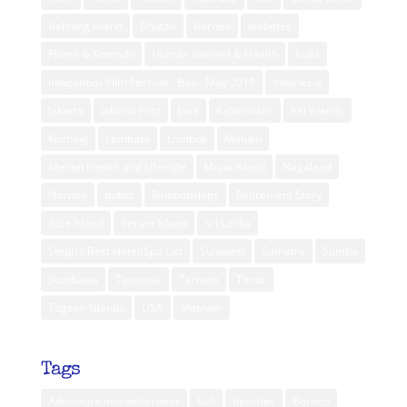
Belitung Island
Bhutan
Borneo
diabetes
Flores & Komodo
Human Interest & Health
India
Indigenous Film Festival - Bali - May 2019
Indonesia
Jakarta
Jakarta Post
Java
Kalimantan
Kei Islands
Kuching
Lembata
Lombok
Maluku
Mental Health and Lifestyle
Muna Island
Nagaland
Norway
public
Relationships
Retirement Story
Rote Island
Seram Island
Sri Lanka
Steph’s Best Hotel/Spa List
Sulawesi
Sumatra
Sumba
Sumbawa
Tanzania
Ternate
Timor
Togean Islands
USA
Vietnam
Tags
Adventure into wilderness
bali
beaches
Borneo