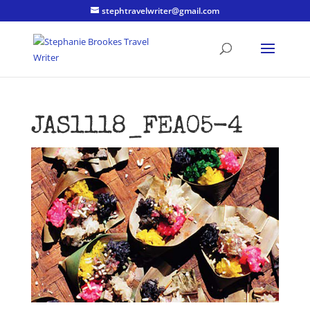
stephtravelwriter@gmail.com
JAS1118_FEA05-4