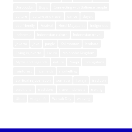
Borobudur
Bugis
Connecting with Balinese people
culture
culture and travel
dance
dayak
eco friendly
Festival
Hotel Majapahit
indigenous
indonesia
Indonesian culture
Indonesian travel
Jakarta
Java
jungle
Kalimantan
lembata
Living in Jakarta
luxury
Majapahit Kingdom
Myths and Legends
nature
Nyepi
Orangutans
rainforest
rice fields
snorkelling
Spiritual rejuvenation
sumatra
Toraja
tradition
traditional
traditions
travel indonesia
treking
Ubud
village life
Waisak Day
weaving