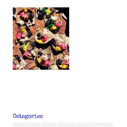
Categories
Aceh
Africa
Ambon
Australia
Bali
Banda Neira