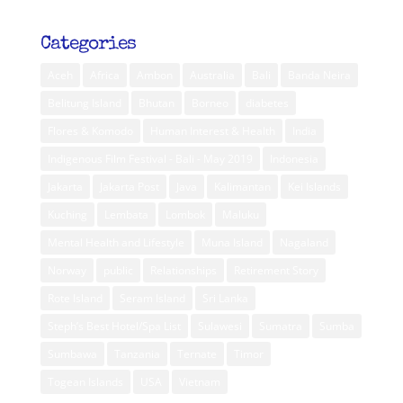
Categories
Aceh
Africa
Ambon
Australia
Bali
Banda Neira
Belitung Island
Bhutan
Borneo
diabetes
Flores & Komodo
Human Interest & Health
India
Indigenous Film Festival - Bali - May 2019
Indonesia
Jakarta
Jakarta Post
Java
Kalimantan
Kei Islands
Kuching
Lembata
Lombok
Maluku
Mental Health and Lifestyle
Muna Island
Nagaland
Norway
public
Relationships
Retirement Story
Rote Island
Seram Island
Sri Lanka
Steph’s Best Hotel/Spa List
Sulawesi
Sumatra
Sumba
Sumbawa
Tanzania
Ternate
Timor
Togean Islands
USA
Vietnam