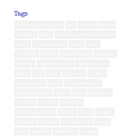
Tags
Adventure into wilderness
bali
beaches
Borneo
Borobudur
Bugis
Connecting with Balinese people
culture
culture and travel
dance
dayak
eco friendly
Festival
Hotel Majapahit
indigenous
indonesia
Indonesian culture
Indonesian travel
Jakarta
Java
jungle
Kalimantan
lembata
Living in Jakarta
luxury
Majapahit Kingdom
Myths and Legends
nature
Nyepi
Orangutans
rainforest
rice fields
snorkelling
Spiritual rejuvenation
sumatra
Toraja
tradition
traditional
traditions
travel indonesia
treking
Ubud
village life
Waisak Day
weaving