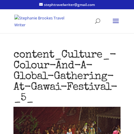
stephtravelwriter@gmail.com
content_Culture_-
Colour-And-A-
Global-Gathering-
At-Gawai-Festival-
_5_