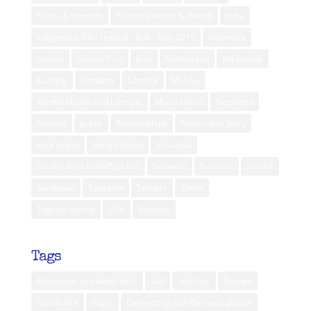
Flores & Komodo
Human Interest & Health
India
Indigenous Film Festival - Bali - May 2019
Indonesia
Jakarta
Jakarta Post
Java
Kalimantan
Kei Islands
Kuching
Lembata
Lombok
Maluku
Mental Health and Lifestyle
Muna Island
Nagaland
Norway
public
Relationships
Retirement Story
Rote Island
Seram Island
Sri Lanka
Steph’s Best Hotel/Spa List
Sulawesi
Sumatra
Sumba
Sumbawa
Tanzania
Ternate
Timor
Togean Islands
USA
Vietnam
Tags
Adventure into wilderness
bali
beaches
Borneo
Borobudur
Bugis
Connecting with Balinese people