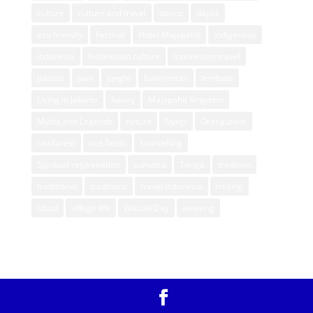
culture
culture and travel
dance
dayak
eco friendly
Festival
Hotel Majapahit
indigenous
indonesia
Indonesian culture
Indonesian travel
Jakarta
Java
jungle
Kalimantan
lembata
Living in Jakarta
luxury
Majapahit Kingdom
Myths and Legends
nature
Nyepi
Orangutans
rainforest
rice fields
snorkelling
Spiritual rejuvenation
sumatra
Toraja
tradition
traditional
traditions
travel indonesia
treking
Ubud
village life
Waisak Day
weaving