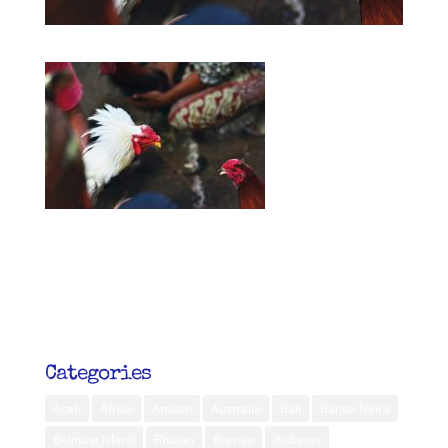
Categories
Aceh
Africa
Ambon
Australia
Bali
Banda Neira
Belitung Island
Bhutan
Borneo
diabetes