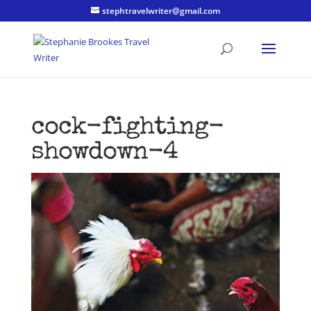
stephtravelwriter@gmail.com
cock-fighting-
showdown-4