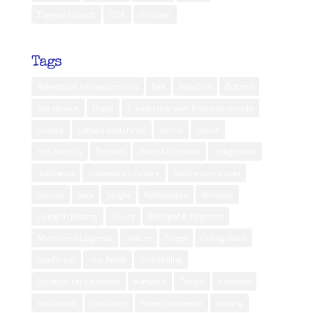
Togean Islands
USA
Vietnam
Tags
Adventure into wilderness
bali
beaches
Borneo
Borobudur
Bugis
Connecting with Balinese people
culture
culture and travel
dance
dayak
eco friendly
Festival
Hotel Majapahit
indigenous
indonesia
Indonesian culture
Indonesian travel
Jakarta
Java
jungle
Kalimantan
lembata
Living in Jakarta
luxury
Majapahit Kingdom
Myths and Legends
nature
Nyepi
Orangutans
rainforest
rice fields
snorkelling
Spiritual rejuvenation
sumatra
Toraja
tradition
traditional
traditions
travel indonesia
treking