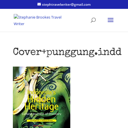
stephtravelwriter@gmail.com
Cover+punggung.indd