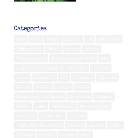
Categories
Aceh
Africa
Ambon
Australia
Bali
Banda Neira
Belitung Island
Bhutan
Borneo
diabetes
Flores & Komodo
Human Interest & Health
India
Indigenous Film Festival - Bali - May 2019
Indonesia
Jakarta
Jakarta Post
Java
Kalimantan
Kei Islands
Kuching
Lembata
Lombok
Maluku
Mental Health and Lifestyle
Muna Island
Nagaland
Norway
public
Relationships
Retirement Story
Rote Island
Seram Island
Sri Lanka
Steph’s Best Hotel/Spa List
Sulawesi
Sumatra
Sumba
Sumbawa
Tanzania
Ternate
Timor