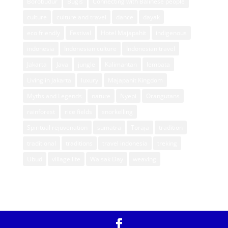
Borobudur
Bugis
Connecting with Balinese people
culture
culture and travel
dance
dayak
eco friendly
Festival
Hotel Majapahit
indigenous
indonesia
Indonesian culture
Indonesian travel
Jakarta
Java
jungle
Kalimantan
lembata
Living in Jakarta
luxury
Majapahit Kingdom
Myths and Legends
nature
Nyepi
Orangutans
rainforest
rice fields
snorkelling
Spiritual rejuvenation
sumatra
Toraja
tradition
traditional
traditions
travel indonesia
treking
Ubud
village life
Waisak Day
weaving