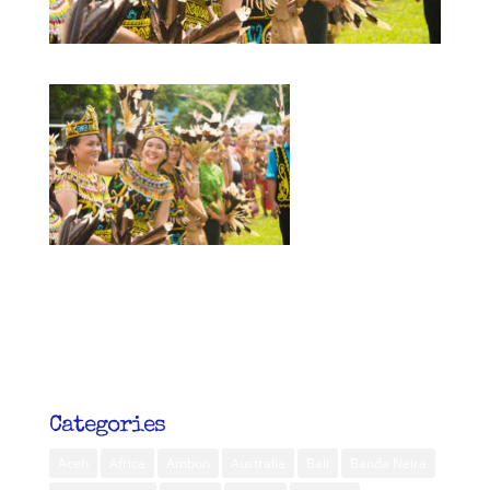
Categories
Aceh
Africa
Ambon
Australia
Bali
Banda Neira