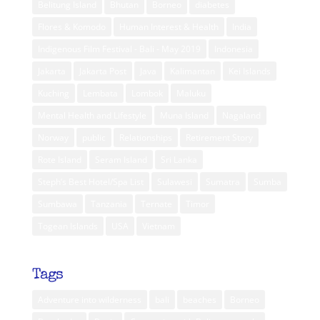
Belitung Island
Bhutan
Borneo
diabetes
Flores & Komodo
Human Interest & Health
India
Indigenous Film Festival - Bali - May 2019
Indonesia
Jakarta
Jakarta Post
Java
Kalimantan
Kei Islands
Kuching
Lembata
Lombok
Maluku
Mental Health and Lifestyle
Muna Island
Nagaland
Norway
public
Relationships
Retirement Story
Rote Island
Seram Island
Sri Lanka
Steph’s Best Hotel/Spa List
Sulawesi
Sumatra
Sumba
Sumbawa
Tanzania
Ternate
Timor
Togean Islands
USA
Vietnam
Tags
Adventure into wilderness
bali
beaches
Borneo