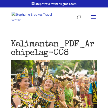
stephtravelwriter@gmail.com
Kalimantan_PDF_Ar
chipelag-008