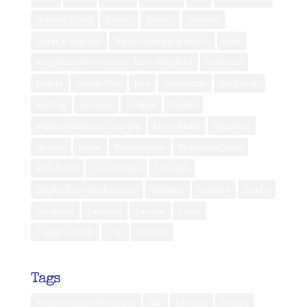
Belitung Island
Bhutan
Borneo
diabetes
Flores & Komodo
Human Interest & Health
India
Indigenous Film Festival - Bali - May 2019
Indonesia
Jakarta
Jakarta Post
Java
Kalimantan
Kei Islands
Kuching
Lembata
Lombok
Maluku
Mental Health and Lifestyle
Muna Island
Nagaland
Norway
public
Relationships
Retirement Story
Rote Island
Seram Island
Sri Lanka
Steph’s Best Hotel/Spa List
Sulawesi
Sumatra
Sumba
Sumbawa
Tanzania
Ternate
Timor
Togean Islands
USA
Vietnam
Tags
Adventure into wilderness
bali
beaches
Borneo