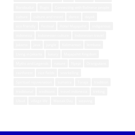
Borobudur
Bugis
Connecting with Balinese people
culture
culture and travel
dance
dayak
eco friendly
Festival
Hotel Majapahit
indigenous
indonesia
Indonesian culture
Indonesian travel
Jakarta
Java
jungle
Kalimantan
lembata
Living in Jakarta
luxury
Majapahit Kingdom
Myths and Legends
nature
Nyepi
Orangutans
rainforest
rice fields
snorkelling
Spiritual rejuvenation
sumatra
Toraja
tradition
traditional
traditions
travel indonesia
treking
Ubud
village life
Waisak Day
weaving