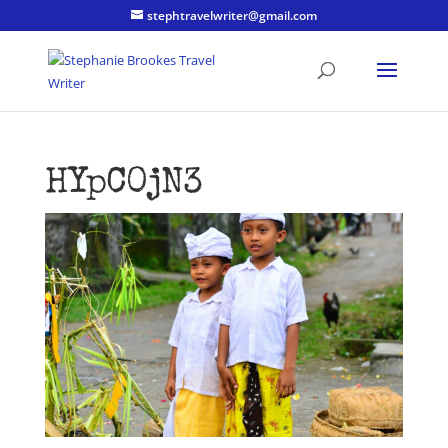
stephtravelwriter@gmail.com
HYpC0jN3