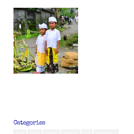
Categories
Aceh
Africa
Ambon
Australia
Bali
Banda Neira